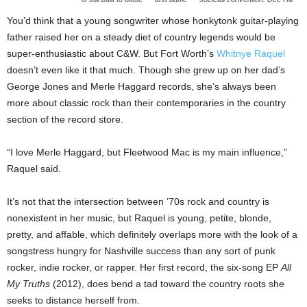
You’d think that a young songwriter whose honkytonk guitar-playing
father raised her on a steady diet of country legends would be
super-enthusiastic about C&W. But Fort Worth’s
Whitnye Raquel
doesn’t even like it that much. Though she grew up on her dad’s
George Jones and Merle Haggard records, she’s always been
more about classic rock than their contemporaries in the country
section of the record store.
“I love Merle Haggard, but Fleetwood Mac is my main influence,”
Raquel said.
It’s not that the intersection between ’70s rock and country is
nonexistent in her music, but Raquel is young, petite, blonde,
pretty, and affable, which definitely overlaps more with the look of a
songstress hungry for Nashville success than any sort of punk
rocker, indie rocker, or rapper. Her first record, the six-song EP
All
My Truths
(2012),
does bend a tad toward the country roots she
seeks to distance herself from.