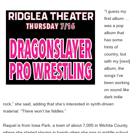
“I guess my
first album …
was a pop
album that
has some
hints of
country, but
with my [next]
album, the
songs I’ve
been working
on sound like
dark indie
rock,” she said, adding that she’s interested in synth-driven
material. “There won’t be fiddles.”
Raquel is from Iowa Park, a town of about 7,000 in Wichita County,
where she started playing in bands when she was in middle school.