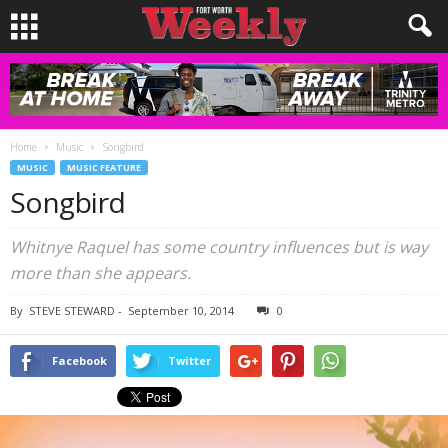
Home
Music
Songbird
MUSIC
MUSIC FEATURE
Songbird
Whitnye Raquel has some country influences but is way
more than she appears.
By
STEVE STEWARD
-
September 10, 2014
0
Facebook
Twitter