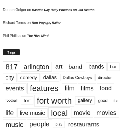
Doreen Geiger
on
Bastille Day Rally Focuses on Jail Deaths
Richard Torres
on
Bon Voyage, Baller
Phil Phillips
on
The Hive Mind
Tags
817
arlington
art
band
bands
bar
city
dallas
comedy
Dallas Cowboys
director
features
events
film
films
food
fort worth
fort
gallery
good
it’s
football
local
life
movie
movies
live music
music
people
restaurants
play