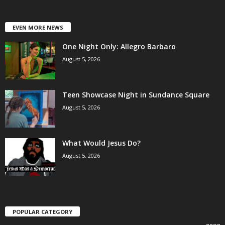
EVEN MORE NEWS
One Night Only: Allegro Barbaro
August 5, 2026
Teen Showcase Night in Sundance Square
August 5, 2026
What Would Jesus Do?
August 5, 2026
POPULAR CATEGORY