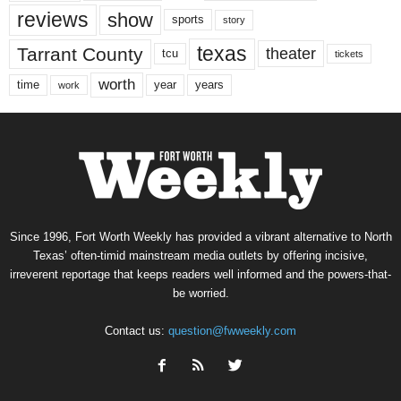
reviews
show
sports
story
texas
Tarrant County
theater
tcu
tickets
worth
time
years
year
work
Since 1996, Fort Worth Weekly has provided a vibrant alternative to North
Texas’ often-timid mainstream media outlets by offering incisive,
irreverent reportage that keeps readers well informed and the powers-that-
be worried.
Contact us:
question@fwweekly.com