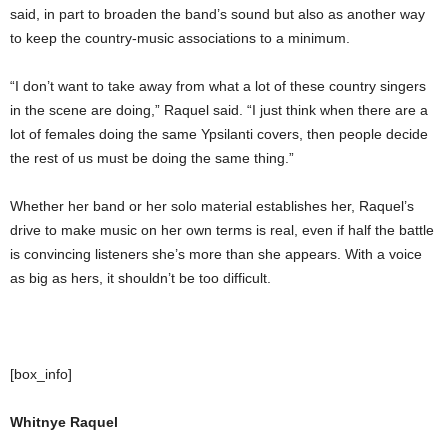
said, in part to broaden the band’s sound but also as another way
to keep the country-music associations to a minimum.
“I don’t want to take away from what a lot of these country singers
in the scene are doing,” Raquel said. “I just think when there are a
lot of females doing the same Ypsilanti covers, then people decide
the rest of us must be doing the same thing.”
Whether her band or her solo material establishes her, Raquel’s
drive to make music on her own terms is real, even if half the battle
is convincing listeners she’s more than she appears. With a voice
as big as hers, it shouldn’t be too difficult.
[box_info]
Whitnye Raquel