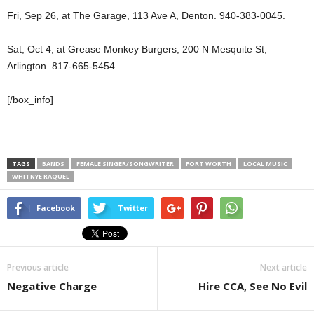
Fri, Sep 26, at The Garage, 113 Ave A, Denton. 940-383-0045.
Sat, Oct 4, at Grease Monkey Burgers, 200 N Mesquite St,
Arlington. 817-665-5454.
[/box_info]
TAGS
BANDS
FEMALE SINGER/SONGWRITER
FORT WORTH
LOCAL MUSIC
WHITNYE RAQUEL
Facebook
Twitter
Previous article
Next article
Negative Charge
Hire CCA, See No Evil