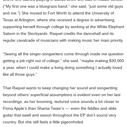
(“My first one was a bluegrass band,” she said, “just some old guys
and me.”) She moved to Fort Worth to attend the University of
Texas at Arlington, where she received a degree in advertising,
supporting herself through college by working at the White Elephant
Saloon in the Stockyards. Raquel credits the dancehall and its
regular cavalcade of musicians with making music her main priority.
“Seeing all the singer-songwriters come through made me question
getting a job right out of college,” she said, “maybe making $30,000
a year, when I could make a living doing something I actually loved
like all those guys.”
That Raquel wants to keep changing her sound and songwriting
beyond others’ superficial assumptions is evident even on her last
recordings, as her booming, textured voice sounds a lot closer to
Fiona Apple’s than Shania Twain’s –– even the fiddles and slide
guitar that swell and swoon throughout the EP don’t sound very
country. But she still feels a little pigeonholed.