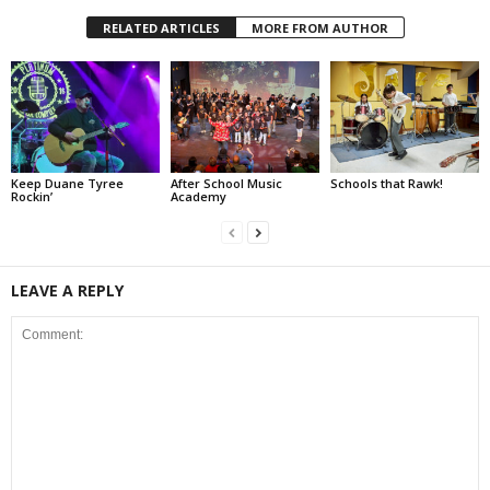
RELATED ARTICLES
MORE FROM AUTHOR
Keep Duane Tyree
After School Music
Schools that Rawk!
Rockin’
Academy
LEAVE A REPLY