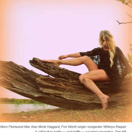
More Fleetwood Mac than Merle Haggard, Fort Worth singer-songwriter Whitnye Raquel
is still built to battle –– and baffle –– societal convention. Dee Hill