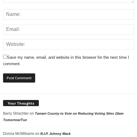
Save my name, email, and website in this browser for the next time I
comment.
Your Thoughts
Barry Shlachter
on
Tarrant County to Vote on Reducing Voting Sites 10am
Tomorrow/Tue
Donna McWilliams
on
R.I.P. Johnny Mack