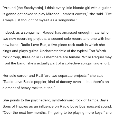
“Around [the Stockyards], I think every little blonde girl with a guitar
is gonna get asked to play Miranda Lambert covers,” she said. “I’ve
always just thought of myself as a songwriter.”
Indeed, as a songwriter, Raquel has amassed enough material for
two new recording projects: a second solo record and one with her
new band, Radio Love Bus, a five-piece rock outfit in which she
sings and plays guitar. Uncharacteristic of the typical Fort Worth
rock group, three of RLB’s members are female. While Raquel may
front the band, she’s actually part of a collective songwriting effort.
Her solo career and RLB “are two separate projects,” she said.
“Radio Love Bus is poppier, kind of dancey even … but there’s an
element of heavy rock to it, too.”
She points to the psychedelic, synth-forward rock of Tampa Bay’s
Sons of Hippies as an influence on Radio Love Bus’ nascent sound.
“Over the next few months, I’m going to be playing more keys,” she