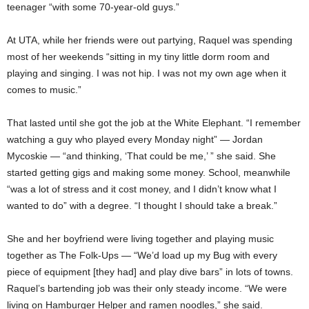
teenager “with some 70-year-old guys.”
At UTA, while her friends were out partying, Raquel was spending
most of her weekends “sitting in my tiny little dorm room and
playing and singing. I was not hip. I was not my own age when it
comes to music.”
That lasted until she got the job at the White Elephant. “I remember
watching a guy who played every Monday night” — Jordan
Mycoskie — “and thinking, ‘That could be me,’ ” she said. She
started getting gigs and making some money. School, meanwhile
“was a lot of stress and it cost money, and I didn’t know what I
wanted to do” with a degree. “I thought I should take a break.”
She and her boyfriend were living together and playing music
together as The Folk-Ups — “We’d load up my Bug with every
piece of equipment [they had] and play dive bars” in lots of towns.
Raquel’s bartending job was their only steady income. “We were
living on Hamburger Helper and ramen noodles,” she said.