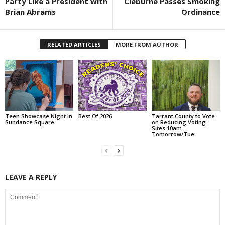
Party Like a President with
Cleburne Passes Smoking
Brian Abrams
Ordinance
RELATED ARTICLES
MORE FROM AUTHOR
Teen Showcase Night in
Best Of 2026
Tarrant County to Vote
Sundance Square
on Reducing Voting
Sites 10am
Tomorrow/Tue
LEAVE A REPLY