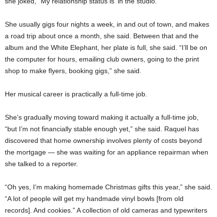
she joked, “My relationship status is ‘in the studio.’ ”
She usually gigs four nights a week, in and out of town, and makes
a road trip about once a month, she said. Between that and the
album and the White Elephant, her plate is full, she said. “I’ll be on
the computer for hours, emailing club owners, going to the print
shop to make flyers, booking gigs,” she said.
Her musical career is practically a full-time job.
She’s gradually moving toward making it actually a full-time job,
“but I’m not financially stable enough yet,” she said. Raquel has
discovered that home ownership involves plenty of costs beyond
the mortgage — she was waiting for an appliance repairman when
she talked to a reporter.
“Oh yes, I’m making homemade Christmas gifts this year,” she said.
“A lot of people will get my handmade vinyl bowls [from old
records]. And cookies.” A collection of old cameras and typewriters