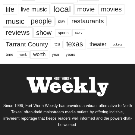
local
life
movie
movies
live music
music
people
restaurants
play
reviews
show
sports
story
texas
Tarrant County
theater
tcu
tickets
worth
time
years
year
work
Since 1996, Fort Worth Weekly has provided a vibrant alternative to North
Texas’ often-timid mainstream media outlets by offering incisive,
irreverent reportage that keeps readers well informed and the powers-that-
be worried.