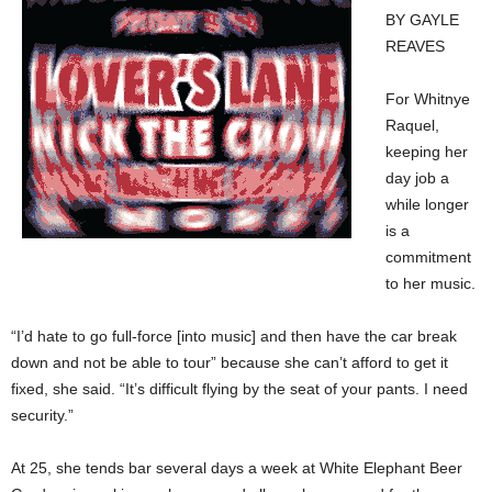
BY GAYLE
REAVES
For Whitnye
Raquel,
keeping her
day job a
while longer
is a
commitment
to her music.
“I’d hate to go full-force [into music] and then have the car break
down and not be able to tour” because she can’t afford to get it
fixed, she said. “It’s difficult flying by the seat of your pants. I need
security.”
At 25, she tends bar several days a week at White Elephant Beer