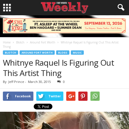
Home
Blotch
Around Fort Worth
Whitnye Raquel Is Figuring Out This Artist
Thing
BLOTCH
AROUND FORT WORTH
BLOGS
MUSIC
Whitnye Raquel Is Figuring Out
This Artist Thing
By
Jeff Prince
-
March 30, 2015
0
Facebook
Twitter