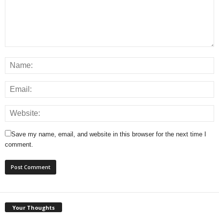
Save my name, email, and website in this browser for the next time I
comment.
Your Thoughts