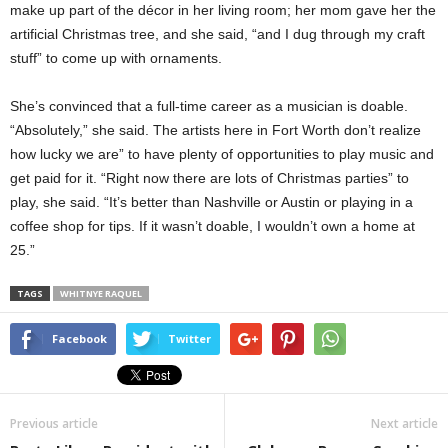
make up part of the décor in her living room; her mom gave her the
artificial Christmas tree, and she said, “and I dug through my craft
stuff” to come up with ornaments.
She’s convinced that a full-time career as a musician is doable.
“Absolutely,” she said. The artists here in Fort Worth don’t realize
how lucky we are” to have plenty of opportunities to play music and
get paid for it. “Right now there are lots of Christmas parties” to
play, she said. “It’s better than Nashville or Austin or playing in a
coffee shop for tips. If it wasn’t doable, I wouldn’t own a home at
25.”
TAGS
WHITNYE RAQUEL
Facebook
Twitter
Previous article
Next article