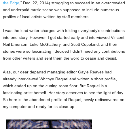
the Edge
,” Dec. 22, 2014) struggling to succeed in an overcrowded
and underpaid music scene was supposed to include numerous
profiles of local artists written by staff members.
I was the lead writer charged with folding everybody’s contributions
into one story. However, I got started early and interviewed Vincent
Neil Emerson, Luke McGlathery, and Scott Copeland, and their
stories were so fascinating I decided I didn’t need any contributions
from other writers and sent them the word to cease and desist.
Alas, our dear departed managing editor Gayle Reaves had
already interviewed Whitnye Raquel and written a short profile,
which ended up on the cutting room floor. But Raquel is a
fascinating artist herself. Her story deserves to see the light of day.
So here is the abandoned profile of Raquel, newly rediscovered on
my computer and ready for its close-up: