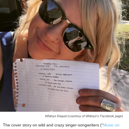
Whitnye Raquel (courtesy of Whitnye's Facebook page)
The cover story on wild and crazy singer-songwriters (“
Music on