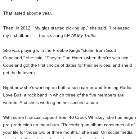
That lasted about a year.
Then, in 2012, “My gigs started picking up,” she said. “I released
my first album” — the six-song EP
All My Truths
.
She was playing with the Freebie Kings “stolen from Scott
Copeland,” she said. “They’re The Haters when they’re with him.”
Copeland got the first choice of dates for their services, and she’d
get the leftovers.
Right now she’s working on both a solo career and fronting Radio
Love Bus, a rock band in which three of the five members are
women. And she’s working on her second album.
With some financial support from 40 Creek Whiskey, she has begun
pre-production on the album. “Recording an album consumes all of
your life for those two or three months,” she said. On social media,