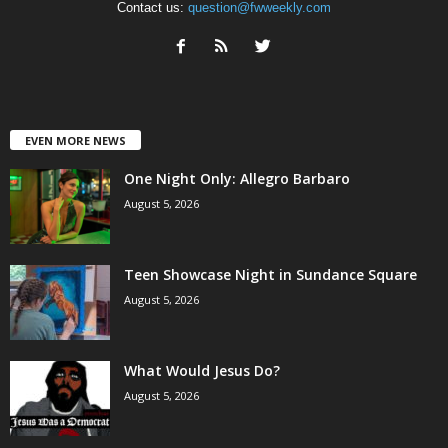
Contact us:
question@fwweekly.com
EVEN MORE NEWS
One Night Only: Allegro Barbaro
August 5, 2026
Teen Showcase Night in Sundance Square
August 5, 2026
What Would Jesus Do?
August 5, 2026