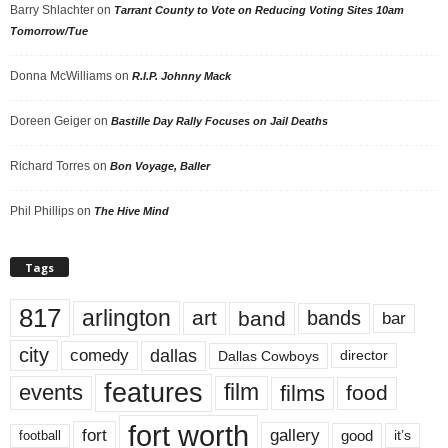
Barry Shlachter
on
Tarrant County to Vote on Reducing Voting Sites 10am
Tomorrow/Tue
Donna McWilliams
on
R.I.P. Johnny Mack
Doreen Geiger
on
Bastille Day Rally Focuses on Jail Deaths
Richard Torres
on
Bon Voyage, Baller
Phil Phillips
on
The Hive Mind
Tags
817
arlington
art
band
bands
bar
city
dallas
comedy
Dallas Cowboys
director
features
events
film
films
food
fort worth
fort
gallery
good
it’s
football