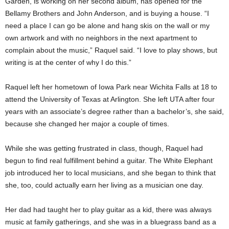
Garden, is working on her second album, has opened for the
Bellamy Brothers and John Anderson, and is buying a house. “I
need a place I can go be alone and hang skis on the wall or my
own artwork and with no neighbors in the next apartment to
complain about the music,” Raquel said. “I love to play shows, but
writing is at the center of why I do this.”
Raquel left her hometown of Iowa Park near Wichita Falls at 18 to
attend the University of Texas at Arlington. She left UTA after four
years with an associate’s degree rather than a bachelor’s, she said,
because she changed her major a couple of times.
While she was getting frustrated in class, though, Raquel had
begun to find real fulfillment behind a guitar. The White Elephant
job introduced her to local musicians, and she began to think that
she, too, could actually earn her living as a musician one day.
Her dad had taught her to play guitar as a kid, there was always
music at family gatherings, and she was in a bluegrass band as a