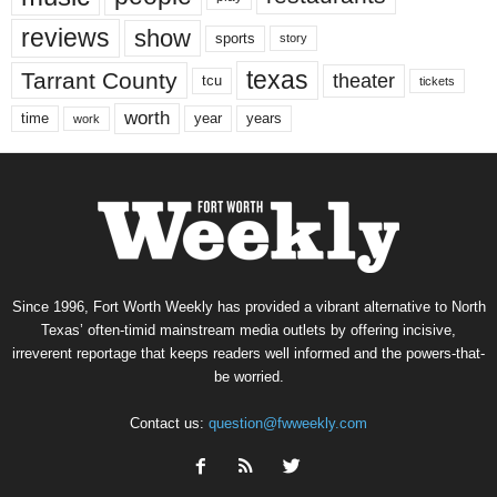
reviews
show
sports
story
texas
Tarrant County
theater
tcu
tickets
worth
time
years
year
work
Since 1996, Fort Worth Weekly has provided a vibrant alternative to North
Texas’ often-timid mainstream media outlets by offering incisive,
irreverent reportage that keeps readers well informed and the powers-that-
be worried.
Contact us:
question@fwweekly.com