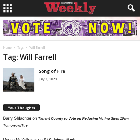
Home
Tags
Will Farrell
Tag: Will Farrell
Song of Fire
July 1, 2020
Your Thoughts
Barry Shlachter
on
Tarrant County to Vote on Reducing Voting Sites 10am
Tomorrow/Tue
Donna McWilliams
on
R.I.P. Johnny Mack