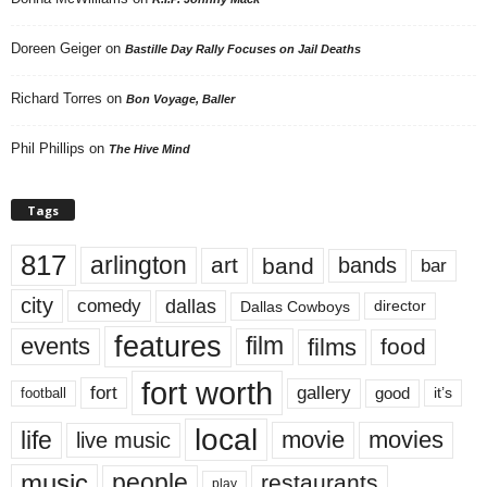
Doreen Geiger
on
Bastille Day Rally Focuses on Jail Deaths
Richard Torres
on
Bon Voyage, Baller
Phil Phillips
on
The Hive Mind
Tags
817
arlington
art
band
bands
bar
city
dallas
comedy
Dallas Cowboys
director
features
events
film
films
food
fort worth
fort
gallery
good
it’s
football
local
life
movie
movies
live music
music
people
restaurants
play