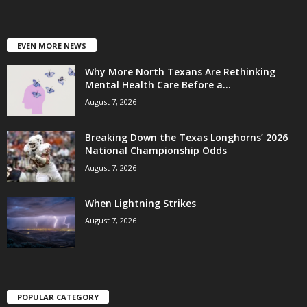
EVEN MORE NEWS
Why More North Texans Are Rethinking
Mental Health Care Before a...
August 7, 2026
Breaking Down the Texas Longhorns’ 2026
National Championship Odds
August 7, 2026
When Lightning Strikes
August 7, 2026
POPULAR CATEGORY