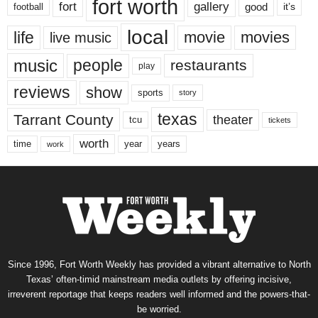
fort worth
fort
gallery
good
it’s
football
local
life
movie
movies
live music
music
people
restaurants
play
reviews
show
sports
story
texas
Tarrant County
theater
tcu
tickets
worth
time
years
year
work
Since 1996, Fort Worth Weekly has provided a vibrant alternative to North
Texas’ often-timid mainstream media outlets by offering incisive,
irreverent reportage that keeps readers well informed and the powers-that-
be worried.