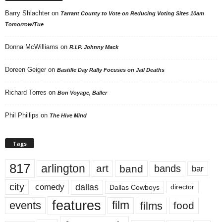
Barry Shlachter
on
Tarrant County to Vote on Reducing Voting Sites 10am
Tomorrow/Tue
Donna McWilliams
on
R.I.P. Johnny Mack
Doreen Geiger
on
Bastille Day Rally Focuses on Jail Deaths
Richard Torres
on
Bon Voyage, Baller
Phil Phillips
on
The Hive Mind
Tags
817
arlington
art
band
bands
bar
city
dallas
comedy
Dallas Cowboys
director
features
events
film
films
food