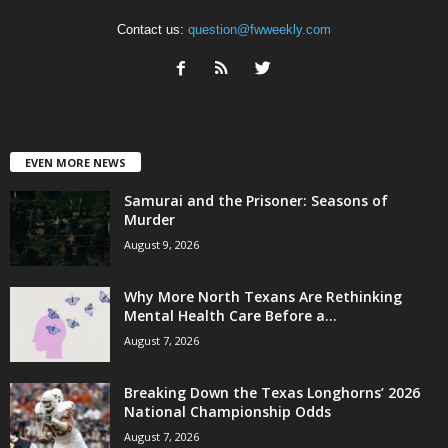
Contact us:
question@fwweekly.com
EVEN MORE NEWS
Samurai and the Prisoner: Seasons of
Murder
August 9, 2026
Why More North Texans Are Rethinking
Mental Health Care Before a...
August 7, 2026
Breaking Down the Texas Longhorns’ 2026
National Championship Odds
August 7, 2026