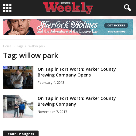
Home
Tags
Willow park
Tag: willow park
On Tap in Fort Worth: Parker County
Brewing Company Opens
February 4, 2018
On Tap in Fort Worth: Parker County
Brewing Company
November 7, 2017
Your Thoughts