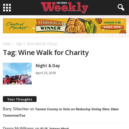
Home
Tags
Wine Walk for Charity
Tag: Wine Walk for Charity
Night & Day
April 25, 2018
Your Thoughts
Barry Shlachter
on
Tarrant County to Vote on Reducing Voting Sites 10am
Tomorrow/Tue
Donna McWilliams
on
R.I.P. Johnny Mack