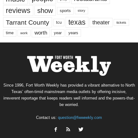
reviews
show
sports
story
texas
Tarrant County
theater
tcu
tickets
worth
time
years
year
work
Since 1996, Fort Worth Weekly has provided a vibrant alternative to North
Texas’ often-timid mainstream media outlets by offering incisive,
irreverent reportage that keeps readers well informed and the powers-that-
be worried.
Contact us:
question@fwweekly.com