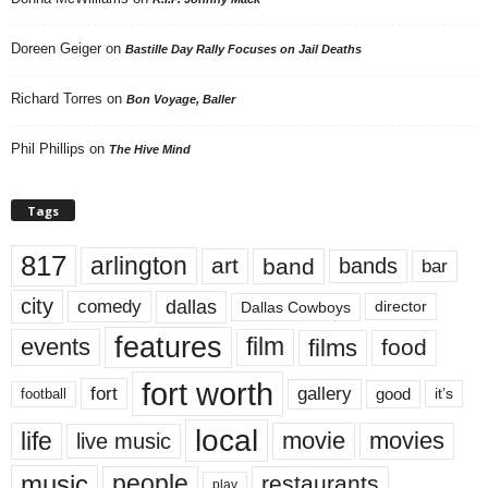
Doreen Geiger
on
Bastille Day Rally Focuses on Jail Deaths
Richard Torres
on
Bon Voyage, Baller
Phil Phillips
on
The Hive Mind
Tags
817
arlington
art
band
bands
bar
city
dallas
comedy
Dallas Cowboys
director
features
events
film
films
food
fort worth
fort
gallery
good
it’s
football
local
life
movie
movies
live music
music
people
restaurants
play