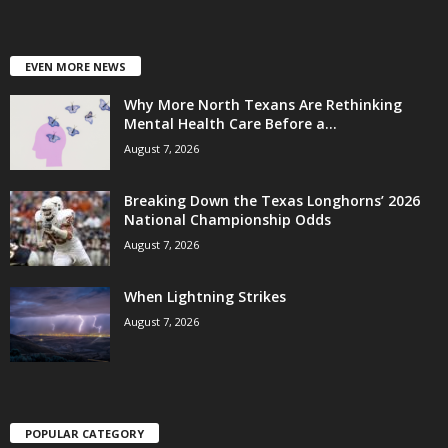
EVEN MORE NEWS
Why More North Texans Are Rethinking
Mental Health Care Before a...
August 7, 2026
Breaking Down the Texas Longhorns’ 2026
National Championship Odds
August 7, 2026
When Lightning Strikes
August 7, 2026
POPULAR CATEGORY