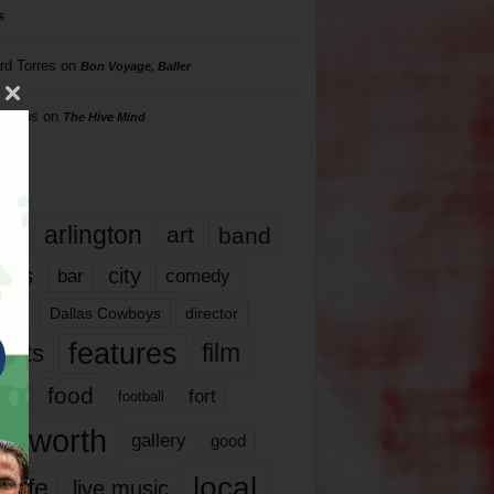
s
rd Torres
on
Bon Voyage, Baller
hillips
on
The Hive Mind
gs
17
arlington
art
band
nds
city
comedy
bar
las
Dallas Cowboys
director
features
ents
film
lms
food
fort
football
rt worth
gallery
good
local
life
live music