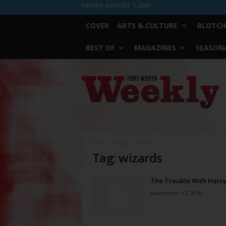
FRIDAY, AUGUST 7, 2026
COVER
ARTS & CULTURE
BLOTCH
BEST OF
MAGAZINES
SEASONA
Fort
Worth
Weekly
Home
Tags
Wizards
Tag: wizards
The Trouble With Harr
November 17, 2010