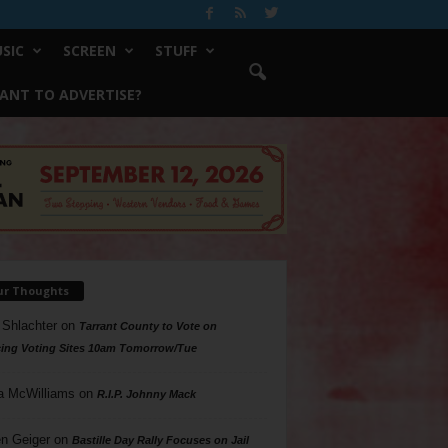
SIC
SCREEN
STUFF
ANT TO ADVERTISE?
ur Thoughts
 Shlachter
on
Tarrant County to Vote on
ing Voting Sites 10am Tomorrow/Tue
a McWilliams
on
R.I.P. Johnny Mack
n Geiger
on
Bastille Day Rally Focuses on Jail