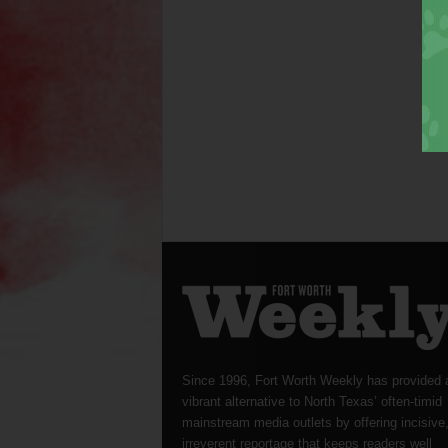
Since 1996, Fort Worth Weekly has provided 
vibrant alternative to North Texas’ often-timid
mainstream media outlets by offering incisive
irreverent reportage that keeps readers well