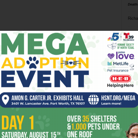
Death
Richa
Phil P
Ta
8
ba
dal
ev
fi
fo
it’s