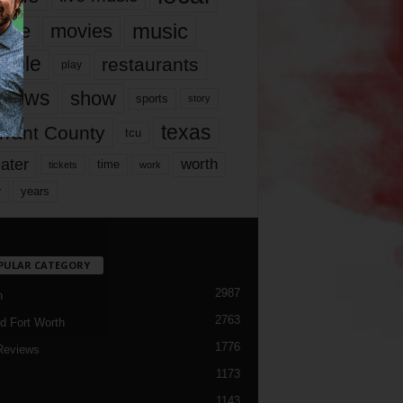
music
vie
movies
ople
restaurants
play
views
show
sports
story
texas
rrant County
tcu
ater
worth
time
tickets
work
years
r
PULAR CATEGORY
2987
h
2763
d Fort Worth
1776
Reviews
1173
1143