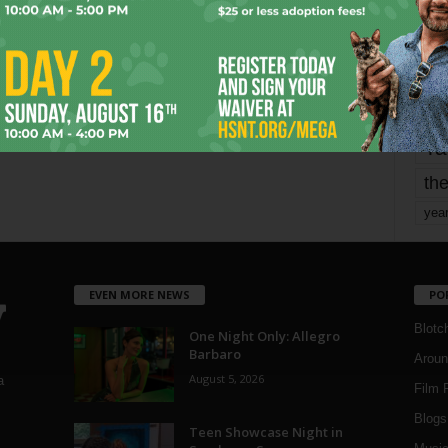
mo
pe
re
Ta
the
yea
EVEN MORE NEWS
PO
Blotc
One Night Only: Allegro
Barbaro
Aroun
August 5, 2026
a
Film 
Blogs
,
Teen Showcase Night in