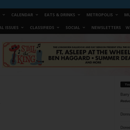
CALENDAR
EATS & DRINKS
METROPOLIS
MU
L ISSUES
CLASSIFIEDS
SOCIAL
NEWSLETTERS
W
Yo
Barry
Reduc
y
Donn
Doree