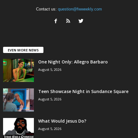
Contact us:
question@fwweekly.com
EVEN MORE NEWS
One Night Only: Allegro Barbaro
August 5, 2026
Teen Showcase Night in Sundance Square
August 5, 2026
What Would Jesus Do?
August 5, 2026