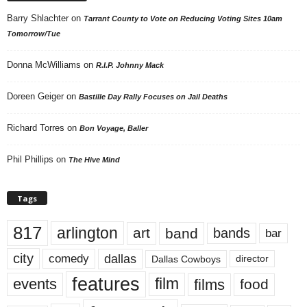
Barry Shlachter
on
Tarrant County to Vote on Reducing Voting Sites 10am
Tomorrow/Tue
Donna McWilliams
on
R.I.P. Johnny Mack
Doreen Geiger
on
Bastille Day Rally Focuses on Jail Deaths
Richard Torres
on
Bon Voyage, Baller
Phil Phillips
on
The Hive Mind
Tags
817
arlington
art
band
bands
bar
city
dallas
comedy
Dallas Cowboys
director
features
events
film
films
food