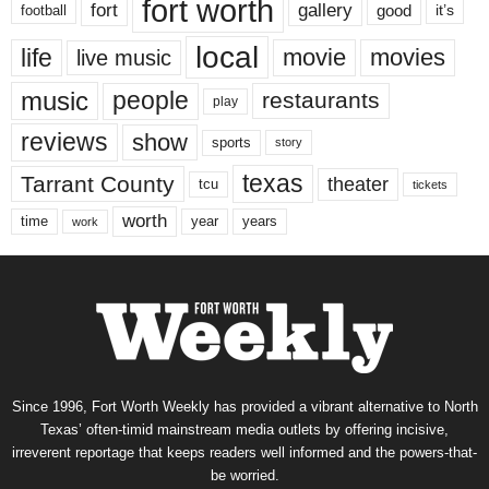
fort worth
fort
gallery
good
it’s
football
local
life
movie
movies
live music
music
people
restaurants
play
reviews
show
sports
story
texas
Tarrant County
theater
tcu
tickets
worth
time
years
year
work
Since 1996, Fort Worth Weekly has provided a vibrant alternative to North
Texas’ often-timid mainstream media outlets by offering incisive,
irreverent reportage that keeps readers well informed and the powers-that-
be worried.