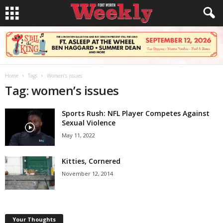
Home
Tags
Women’s issues
Tag: women’s issues
Sports Rush: NFL Player Competes Against
Sexual Violence
May 11, 2022
Kitties, Cornered
November 12, 2014
Your Thoughts