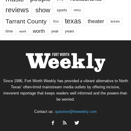
reviews
show
sports
story
texas
Tarrant County
theater
tcu
tickets
worth
time
years
year
work
Since 1996, Fort Worth Weekly has provided a vibrant alternative to North
Texas’ often-timid mainstream media outlets by offering incisive,
irreverent reportage that keeps readers well informed and the powers-that-
be worried.
Contact us:
question@fwweekly.com