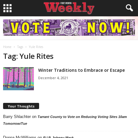
Home
Tags
Yule Rites
Tag: Yule Rites
Winter Traditions to Embrace or Escape
December 4, 2021
Your Thoughts
Barry Shlachter
on
Tarrant County to Vote on Reducing Voting Sites 10am
Tomorrow/Tue
Donna McWilliams
on
R.I.P. Johnny Mack