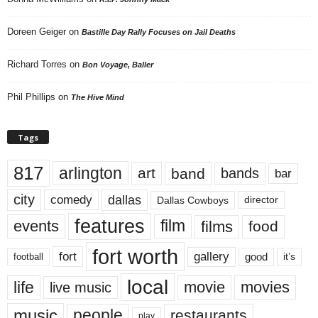
Doreen Geiger
on
Bastille Day Rally Focuses on Jail Deaths
Richard Torres
on
Bon Voyage, Baller
Phil Phillips
on
The Hive Mind
Tags
817
arlington
art
band
bands
bar
city
dallas
comedy
Dallas Cowboys
director
features
events
film
films
food
fort worth
fort
gallery
good
it’s
football
local
life
movie
movies
live music
music
people
restaurants
play