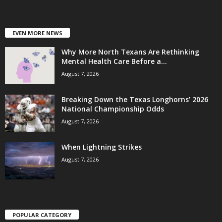
EVEN MORE NEWS
Why More North Texans Are Rethinking
Mental Health Care Before a...
August 7, 2026
Breaking Down the Texas Longhorns’ 2026
National Championship Odds
August 7, 2026
When Lightning Strikes
August 7, 2026
POPULAR CATEGORY