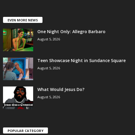
EVEN MORE NEWS
One Night Only: Allegro Barbaro
August 5, 2026
Teen Showcase Night in Sundance Square
August 5, 2026
What Would Jesus Do?
August 5, 2026
POPULAR CATEGORY