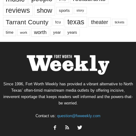
reviews
show
sports
story
texas
Tarrant County
theater
tcu
tickets
worth
time
years
year
work
Since 1996, Fort Worth Weekly has provided a vibrant alternative to North
Texas’ often-timid mainstream media outlets by offering incisive,
irreverent reportage that keeps readers well informed and the powers-that-
be worried.
Contact us:
question@fwweekly.com