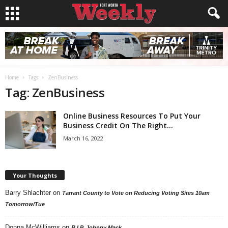
Home
Tags
ZenBusiness
Tag: ZenBusiness
Online Business Resources To Put Your
Business Credit On The Right...
March 16, 2022
Your Thoughts
Barry Shlachter
on
Tarrant County to Vote on Reducing Voting Sites 10am
Tomorrow/Tue
Donna McWilliams
on
R.I.P. Johnny Mack