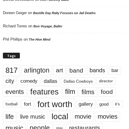
Doreen Geiger
on
Bastille Day Rally Focuses on Jail Deaths
Richard Torres
on
Bon Voyage, Baller
Phil Phillips
on
The Hive Mind
Tags
817
arlington
art
band
bands
bar
city
dallas
comedy
Dallas Cowboys
director
features
events
film
films
food
fort worth
fort
gallery
good
it’s
football
local
life
movie
movies
live music
music
people
restaurants
play