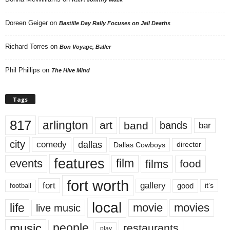
Doreen Geiger
on
Bastille Day Rally Focuses on Jail Deaths
Richard Torres
on
Bon Voyage, Baller
Phil Phillips
on
The Hive Mind
Tags
817
arlington
art
band
bands
bar
city
dallas
comedy
Dallas Cowboys
director
features
events
film
films
food
fort worth
fort
gallery
good
it’s
football
local
life
movie
movies
live music
music
people
restaurants
play