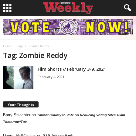
Home
Tags
Zombie Reddy
Tag: Zombie Reddy
Film Shorts // February 3-9, 2021
February 4, 2021
Your Thoughts
Barry Shlachter
on
Tarrant County to Vote on Reducing Voting Sites 10am
Tomorrow/Tue
Donna McWilliams
on
R.I.P. Johnny Mack