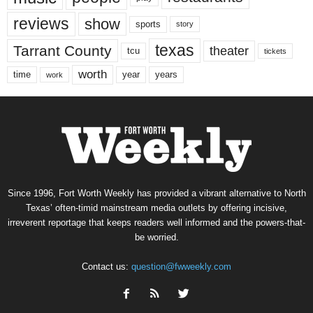
reviews
show
sports
story
texas
Tarrant County
theater
tcu
tickets
worth
time
years
year
work
Since 1996, Fort Worth Weekly has provided a vibrant alternative to North
Texas’ often-timid mainstream media outlets by offering incisive,
irreverent reportage that keeps readers well informed and the powers-that-
be worried.
Contact us:
question@fwweekly.com