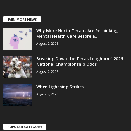
EVEN MORE NEWS
Why More North Texans Are Rethinking
Mental Health Care Before a...
August 7, 2026
Breaking Down the Texas Longhorns’ 2026
National Championship Odds
August 7, 2026
When Lightning Strikes
August 7, 2026
POPULAR CATEGORY