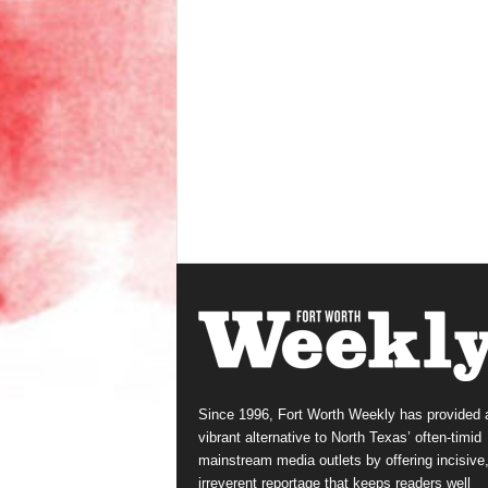
Since 1996, Fort Worth Weekly has provided 
vibrant alternative to North Texas’ often-timid
mainstream media outlets by offering incisive
irreverent reportage that keeps readers well