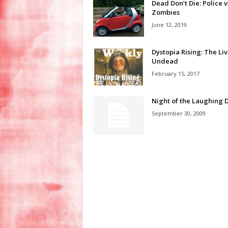
Dead Don’t Die: Police v
Zombies
June 12, 2019
Dystopia Rising: The Li
Undead
February 15, 2017
Night of the Laughing 
September 30, 2009