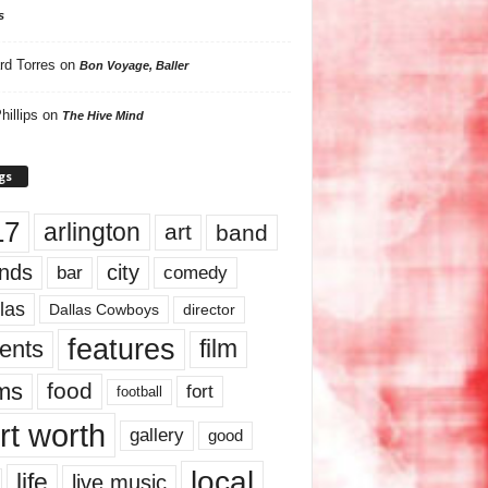
s
rd Torres
on
Bon Voyage, Baller
hillips
on
The Hive Mind
gs
17
arlington
art
band
nds
city
comedy
bar
las
Dallas Cowboys
director
features
ents
film
lms
food
fort
football
rt worth
gallery
good
local
life
live music