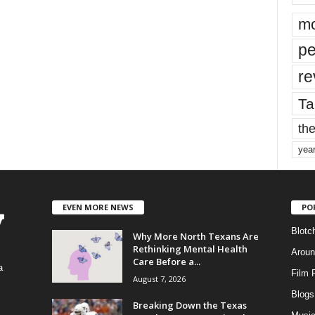
mo
pe
re
Ta
the
yea
EVEN MORE NEWS
PO
Blotc
Why More North Texans Are
Rethinking Mental Health
Aroun
Care Before a...
a
Film 
August 7, 2026
Blogs
,
Breaking Down the Texas