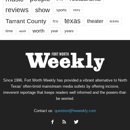
reviews
show
sports
story
texas
Tarrant County
theater
tcu
tickets
worth
time
years
year
work
Since 1996, Fort Worth Weekly has provided a vibrant alternative to North
Texas’ often-timid mainstream media outlets by offering incisive,
irreverent reportage that keeps readers well informed and the powers-that-
be worried.
Contact us:
question@fwweekly.com