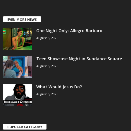
EVEN MORE NEWS
One Night Only: Allegro Barbaro
August 5, 2026
Teen Showcase Night in Sundance Square
August 5, 2026
What Would Jesus Do?
August 5, 2026
POPULAR CATEGORY