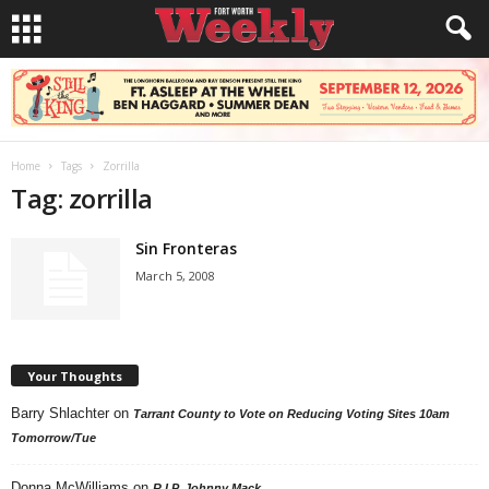
Home
Tags
Zorrilla
Tag: zorrilla
Sin Fronteras
March 5, 2008
Your Thoughts
Barry Shlachter
on
Tarrant County to Vote on Reducing Voting Sites 10am
Tomorrow/Tue
Donna McWilliams
on
R.I.P. Johnny Mack