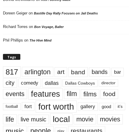
Doreen Geiger
on
Bastille Day Rally Focuses on Jail Deaths
Richard Torres
on
Bon Voyage, Baller
Phil Phillips
on
The Hive Mind
Tags
817
arlington
art
band
bands
bar
city
dallas
comedy
Dallas Cowboys
director
features
events
film
films
food
fort worth
fort
gallery
good
it’s
football
local
life
movie
movies
live music
music
people
restaurants
play