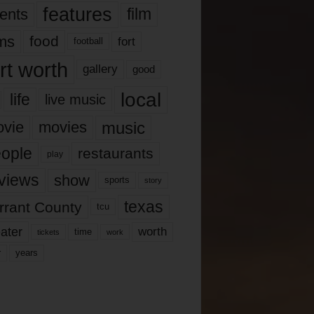
features
ents
film
lms
food
fort
football
rt worth
gallery
good
local
life
live music
music
vie
movies
ople
restaurants
play
views
show
sports
story
texas
rrant County
tcu
ater
worth
time
tickets
work
years
r