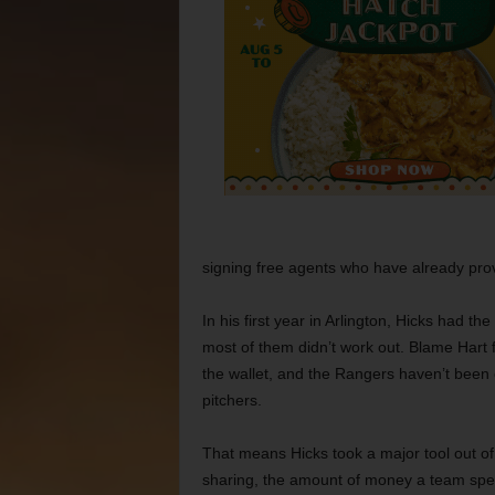
signing free agents who have already pro
In his first year in Arlington, Hicks had th
most of them didn’t work out. Blame Hart f
the wallet, and the Rangers haven’t been 
pitchers.
That means Hicks took a major tool out of
sharing, the amount of money a team spend