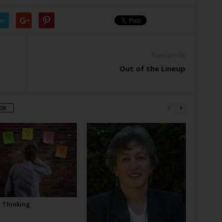
er
Next article
Out of the Lineup
OR
l Thinking