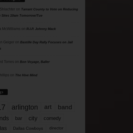
 Shlachter
on
Tarrant County to Vote on Reducing
g Sites 10am Tomorrow/Tue
 McWilliams
on
R.I.P. Johnny Mack
n Geiger
on
Bastille Day Rally Focuses on Jail
s
rd Torres
on
Bon Voyage, Baller
hillips
on
The Hive Mind
gs
17
arlington
art
band
nds
city
comedy
bar
las
Dallas Cowboys
director