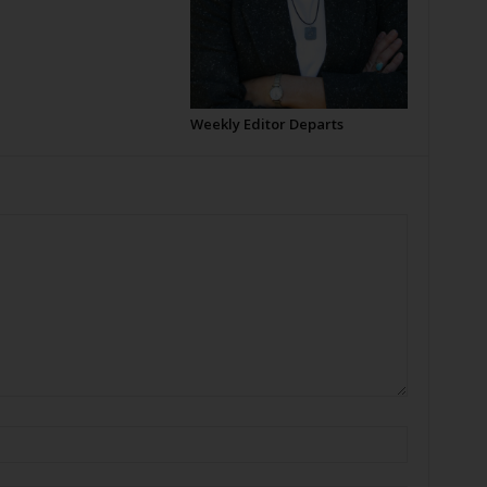
Weekly Editor Departs