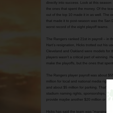
directly into success. Look at this season
the ones that spent the money. Of the team
out of the top 10 made it in as well. The o
that made it to post-season was the San 
worst record of the eight playoff teams.
The Rangers ranked 21st in payroll – in t
Hart’s resignation, Hicks trotted out his 
Cleveland and Oakland were models for th
players wasn’t a critical part of winning. 
make the playoffs, but the ones that spent
The Rangers player payroll was about $55 
million for local and national media rights, 
and about $5 million for parking. That’s c
stadium naming rights, sponsorships, sale
provide maybe another $20 million or $30 
Hicks has said the team was “marginally pr