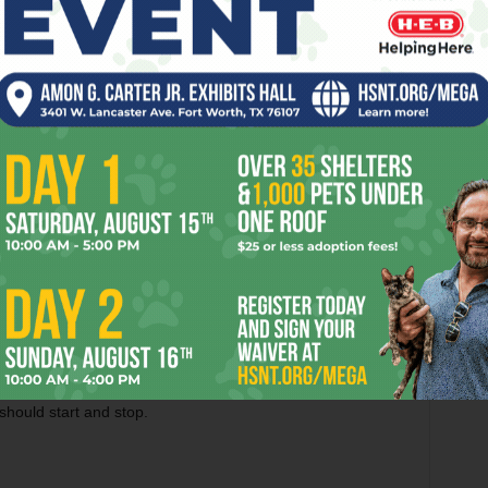
nd I’m not an accountant – but it doesn’t take a ledger
 Rangers made a lot of money this past year.
th the big boys to play with the big boys. That means
 high-priced hitting outfielder or two, and mixing them with
ngers’ general manager is as long as Hicks keeps the wallet
 having a losing team that makes some money. The fans
ecent team on the field? That just cuts into the profits.
he jury is still out on whether his drafts will ever produce
roduct of the Hicks misinformation machine. A carpenter can’t
mer. Baseball GMs can’t produce good teams if they can’t
ands tied during his time in Arlington, and Hicks was
should start and stop.