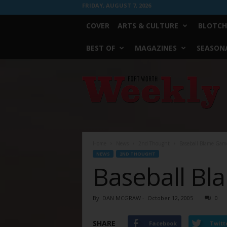
FRIDAY, AUGUST 7, 2026
COVER
ARTS & CULTURE
BLOTCH
BEST OF
MAGAZINES
SEASONA
Fort
Worth
Weekly
Home
News
2nd Thought
Baseball Blame Gam
NEWS
2ND THOUGHT
Baseball B
By
DAN MCGRAW
-
October 12, 2005
0
SHARE
Facebook
Twitt