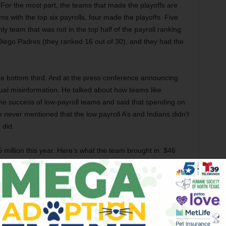
: For the most part, the teams that made the playoffs are
s with the top six payrolls, four made the playoffs. Five
nly team that was not in the top half of the payroll ranking
Diego Padres (they ranked 16 out of 30), and they had the
he bottom third. And at the press conference announcing
usual misinformation. He talked about how teams like
e success of low-payroll teams and said that spending on
He never mentioned that the low payroll A’s and Indians didn’t
 did.
million this year. Here’s what the team brought in: $46
$42.5 million in ticket sales, $14.4 million in luxury suites,
lose to $108 million in revenue, even before you add
s of team gear, and the pricey beers and hot dogs, which
million.
ofitable” this year. Uh-oh – more misinformation. I don’t