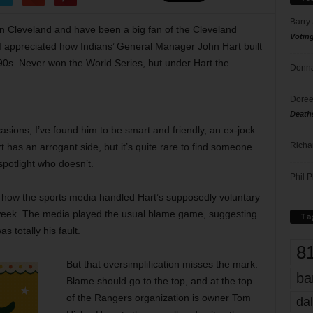
Barry
 in Cleveland and have been a big fan of the Cleveland
Votin
, I appreciated how Indians’ General Manager John Hart built
90s. Never won the World Series, but under Hart the
Donna
Doree
Death
sions, I’ve found him to be smart and friendly, an ex-jock
Richa
 has an arrogant side, but it’s quite rare to find someone
spotlight who doesn’t.
Phil P
at how the sports media handled Hart’s supposedly voluntary
 week. The media played the usual blame game, suggesting
Ta
 totally his fault.
8
But that oversimplification misses the mark.
ba
Blame should go to the top, and at the top
of the Rangers organization is owner Tom
dal