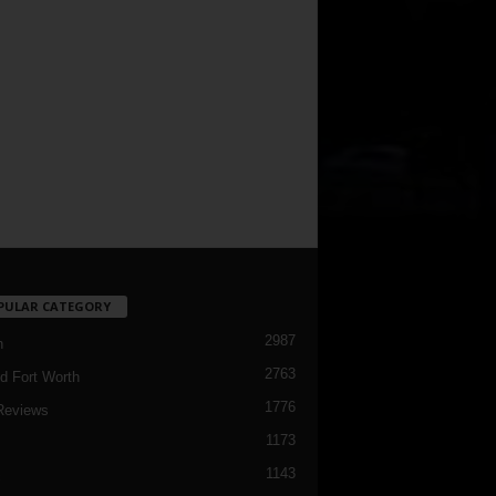
PULAR CATEGORY
2987
h
2763
d Fort Worth
1776
Reviews
1173
1143
c