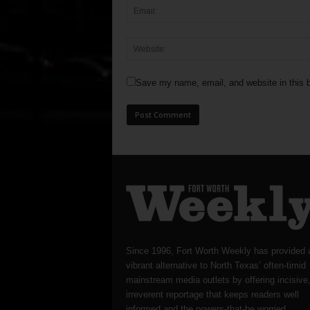
Save my name, email, and website in this b
Since 1996, Fort Worth Weekly has provided 
vibrant alternative to North Texas’ often-timid
mainstream media outlets by offering incisive
irreverent reportage that keeps readers well
informed and the powers-that-be worried.