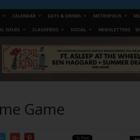
CALENDAR
EATS & DRINKS
METROPOLIS
MU
L ISSUES
CLASSIFIEDS
SOCIAL
NEWSLETTERS
W
e
lame Game
er
Yo