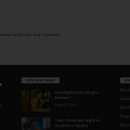
rowser for the next time I comment.
EVEN MORE NEWS
PO
Blotc
One Night Only: Allegro
Barbaro
Aroun
August 5, 2026
a
Film 
Blogs
,
Teen Showcase Night in
Sundance Square
Musi