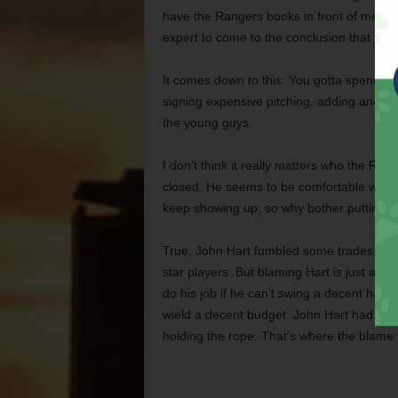
have the Rangers books in front of me – a
expert to come to the conclusion that the
It comes down to this: You gotta spend wi
signing expensive pitching, adding another
the young guys.
I don’t think it really matters who the Ra
closed. He seems to be comfortable with
keep showing up, so why bother putting a d
True, John Hart fumbled some trades, and t
star players. But blaming Hart is just a p
do his job if he can’t swing a decent ham
wield a decent budget. John Hart had his h
holding the rope. That’s where the blame 