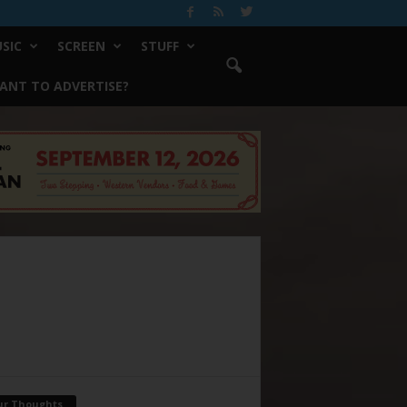
SIC
SCREEN
STUFF
ANT TO ADVERTISE?
ur Thoughts