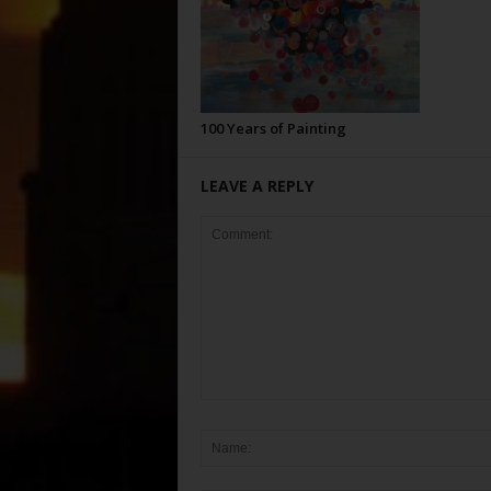
100 Years of Painting
LEAVE A REPLY