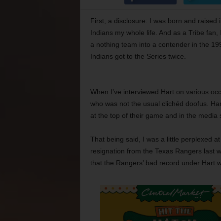
First, a disclosure: I was born and raised
Indians my whole life. And as a Tribe fan
a nothing team into a contender in the 19
Indians got to the Series twice.
When I’ve interviewed Hart on various occa
who was not the usual clichéd doofus. Hart
at the top of their game and in the media 
That being said, I was a little perplexed 
resignation from the Texas Rangers last
that the Rangers’ bad record under Hart was