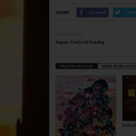
SHARE
Facebook
Twitt
Previous article
Super Control Freaky
RELATED ARTICLES
MORE FROM AUTH
Critica