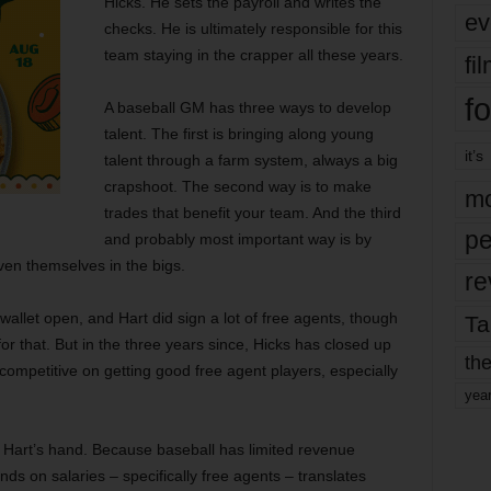
Hicks. He sets the payroll and writes the
ev
checks. He is ultimately responsible for this
team staying in the crapper all these years.
fi
fo
A baseball GM has three ways to develop
talent. The first is bringing along young
it’s
talent through a farm system, always a big
crapshoot. The second way is to make
mo
trades that benefit your team. And the third
pe
and probably most important way is by
ven themselves in the bigs.
re
e wallet open, and Hart did sign a lot of free agents, though
Ta
or that. But in the three years since, Hicks has closed up
the
competitive on getting good free agent players, especially
yea
 Hart’s hand. Because baseball has limited revenue
s on salaries – specifically free agents – translates