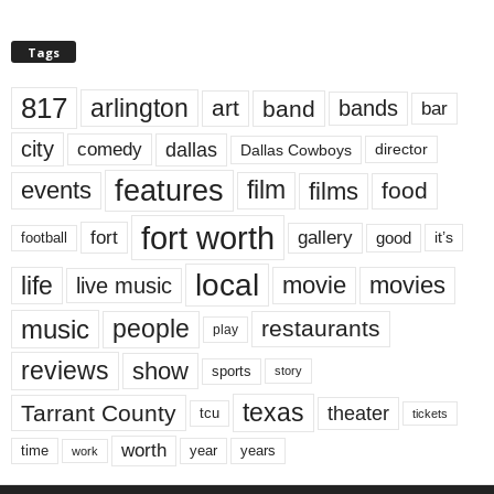
Tags
817
arlington
art
band
bands
bar
city
dallas
comedy
Dallas Cowboys
director
features
events
film
films
food
fort worth
fort
gallery
good
it’s
football
local
life
movie
movies
live music
music
people
restaurants
play
reviews
show
sports
story
texas
Tarrant County
theater
tcu
tickets
worth
time
years
year
work