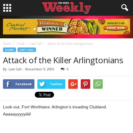
Home
Clubs
Last Call
Attack of the Killer Arlingtonians
CLUBS
LAST CALL
Attack of the Killer Arlingtonians
By
Last Call
-
November 9, 2005
0
Facebook
Twitter
Look out, Fort Worthians: Arlington’s invading Clubland.
Aaaaayyyyyiiiii!