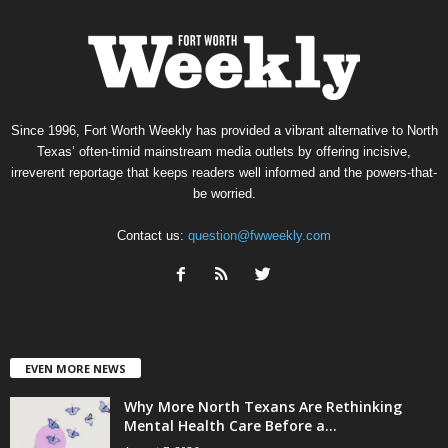
Since 1996, Fort Worth Weekly has provided a vibrant alternative to North
Texas’ often-timid mainstream media outlets by offering incisive,
irreverent reportage that keeps readers well informed and the powers-that-
be worried.
Contact us:
question@fwweekly.com
EVEN MORE NEWS
Why More North Texans Are Rethinking
Mental Health Care Before a...