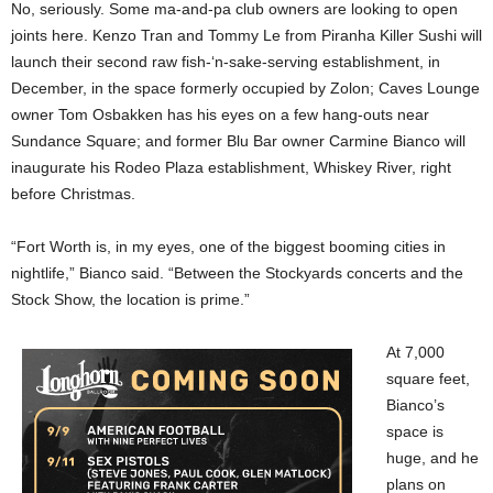
No, seriously. Some ma-and-pa club owners are looking to open
joints here. Kenzo Tran and Tommy Le from Piranha Killer Sushi will
launch their second raw fish-‘n-sake-serving establishment, in
December, in the space formerly occupied by Zolon; Caves Lounge
owner Tom Osbakken has his eyes on a few hang-outs near
Sundance Square; and former Blu Bar owner Carmine Bianco will
inaugurate his Rodeo Plaza establishment, Whiskey River, right
before Christmas.
“Fort Worth is, in my eyes, one of the biggest booming cities in
nightlife,” Bianco said. “Between the Stockyards concerts and the
Stock Show, the location is prime.”
At 7,000
square feet,
Bianco’s
space is
huge, and he
plans on