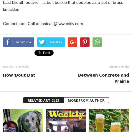
Last Breath oeuvre – a belt buckle that doubles as a set of brass
knuckles.
Contact Last Call at lastcall@fwweekly.com.
Facebook
Twitter
Previous article
Next article
How ’Bout Dat
Between Concrete and
Prairie
RELATED ARTICLES
MORE FROM AUTHOR