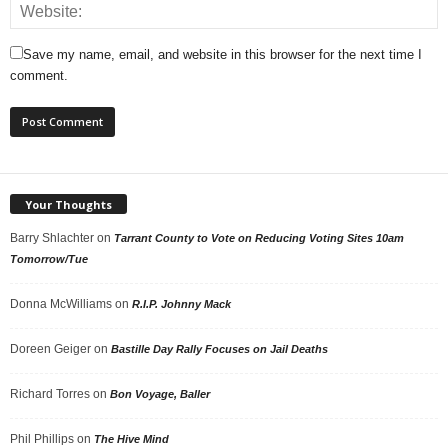
Save my name, email, and website in this browser for the next time I
comment.
Your Thoughts
Barry Shlachter
on
Tarrant County to Vote on Reducing Voting Sites 10am
Tomorrow/Tue
Donna McWilliams
on
R.I.P. Johnny Mack
Doreen Geiger
on
Bastille Day Rally Focuses on Jail Deaths
Richard Torres
on
Bon Voyage, Baller
Phil Phillips
on
The Hive Mind