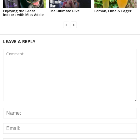
Enjoying the Great
The Ultimate Dive
Lemon, Lime & Lager
Indoors with Miss Addie
LEAVE A REPLY