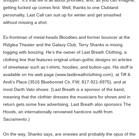
shoppin’. It’s that life is all about priorities, and, as you can imagine,
getting fucked up comes first. Well, thanks to one Clubland
personality, Last Call can suit up for winter and get smashed
without missing a shot.
Ex-frontman of metal-heads Bloodties and former bouncer at the
Ridglea Theater and the Galaxy Club, Terry Shanks is mixing
togging with boozing. He’s the owner of Last Breath Clothing, a
clothing line that features original urban-gothic designs on articles
of streetwear such as t-shirts, hoodies, and button-ups. His stuff is
available on his web page (www.lastbreathclothing.com), at Tiff &
Andi’s Place (3516 Bluebonnet Cir, FW; 817-921-6975), and at
most Darth Vato shows. (Last Breath is a sponsor of the band,
meaning that the clothier dresses the musicians for shows and in
return gets some free advertising. Last Breath also sponsors The
Hoods, an internationally renowned hardcore outfit from
Sacramento.)
On the way, Shanks says, are onesies and probably the opus of the