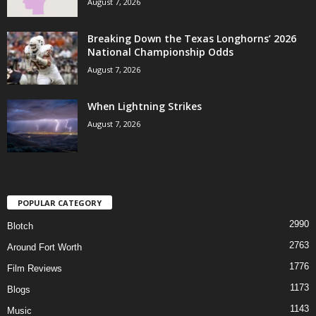
August 7, 2026
Breaking Down the Texas Longhorns’ 2026
National Championship Odds
August 7, 2026
When Lightning Strikes
August 7, 2026
POPULAR CATEGORY
2990
Blotch
2763
Around Fort Worth
1776
Film Reviews
1173
Blogs
1143
Music