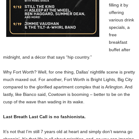
filling it by
offering
various drink
specials, a
free
breakfast
buffet after
midnight, and a décor that says “hip country.”
Why Fort Worth? Well, for one thing, Dallas’ nightlife scene is pretty
much maxed out. For another, Fort Worth is Bright Lights, Big City
compared to the glorified apartment complex that is Arlington. And
lastly, like Bianco said, Cowtown is booming – better to be on the
cusp of the wave than wading in its wake.
Last Breath Last Call is no fashionista.
It’s not that I’m still 7 years old at heart and simply don’t wanna go