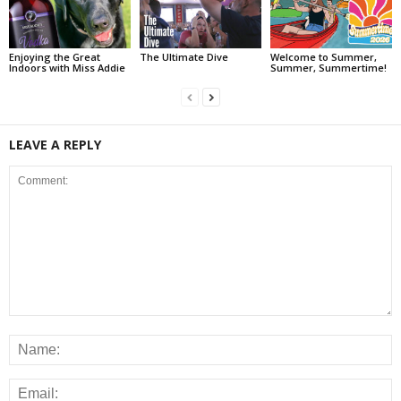
Enjoying the Great
The Ultimate Dive
Welcome to Summer,
Indoors with Miss Addie
Summer, Summertime!
LEAVE A REPLY