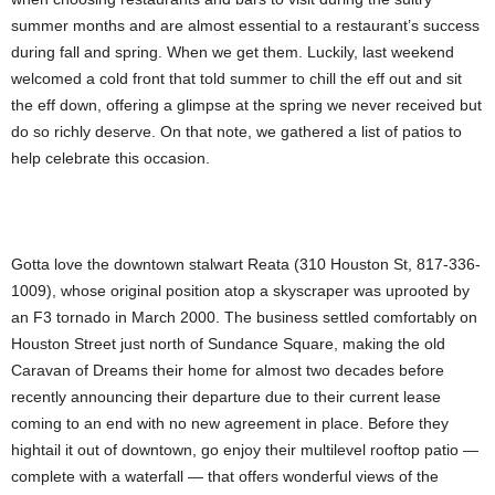
summer months and are almost essential to a restaurant’s success
during fall and spring. When we get them. Luckily, last weekend
welcomed a cold front that told summer to chill the eff out and sit
the eff down, offering a glimpse at the spring we never received but
do so richly deserve. On that note, we gathered a list of patios to
help celebrate this occasion.
Gotta love the downtown stalwart Reata (310 Houston St, 817-336-
1009), whose original position atop a skyscraper was uprooted by
an F3 tornado in March 2000. The business settled comfortably on
Houston Street just north of Sundance Square, making the old
Caravan of Dreams their home for almost two decades before
recently announcing their departure due to their current lease
coming to an end with no new agreement in place. Before they
hightail it out of downtown, go enjoy their multilevel rooftop patio —
complete with a waterfall — that offers wonderful views of the