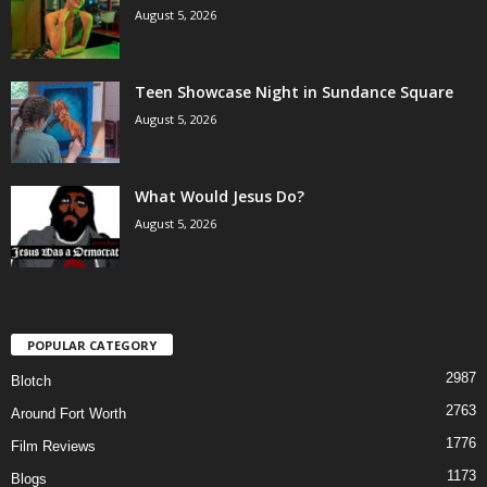
August 5, 2026
Teen Showcase Night in Sundance Square
August 5, 2026
What Would Jesus Do?
August 5, 2026
POPULAR CATEGORY
2987
Blotch
2763
Around Fort Worth
1776
Film Reviews
1173
Blogs