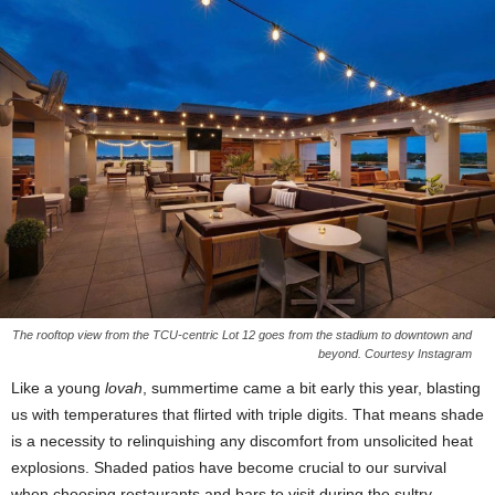
The rooftop view from the TCU-centric Lot 12 goes from the stadium to downtown and
beyond. Courtesy Instagram
Like a young
lovah
, summertime came a bit early this year, blasting
us with temperatures that flirted with triple digits. That means shade
is a necessity to relinquishing any discomfort from unsolicited heat
explosions. Shaded patios have become crucial to our survival
when choosing restaurants and bars to visit during the sultry