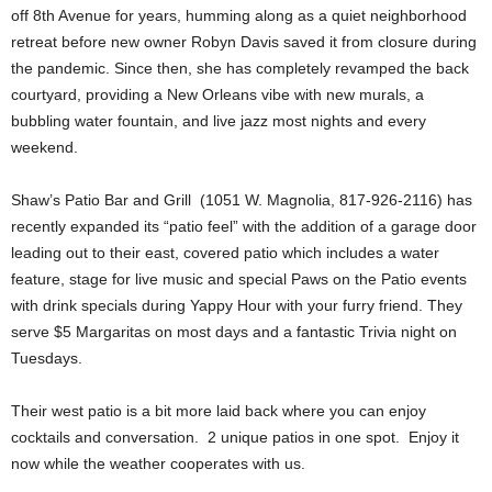
off 8th Avenue for years, humming along as a quiet neighborhood
retreat before new owner Robyn Davis saved it from closure during
the pandemic. Since then, she has completely revamped the back
courtyard, providing a New Orleans vibe with new murals, a
bubbling water fountain, and live jazz most nights and every
weekend.
Shaw’s Patio Bar and Grill (1051 W. Magnolia, 817-926-2116) has
recently expanded its “patio feel” with the addition of a garage door
leading out to their east, covered patio which includes a water
feature, stage for live music and special Paws on the Patio events
with drink specials during Yappy Hour with your furry friend. They
serve $5 Margaritas on most days and a fantastic Trivia night on
Tuesdays.
Their west patio is a bit more laid back where you can enjoy
cocktails and conversation. 2 unique patios in one spot. Enjoy it
now while the weather cooperates with us.