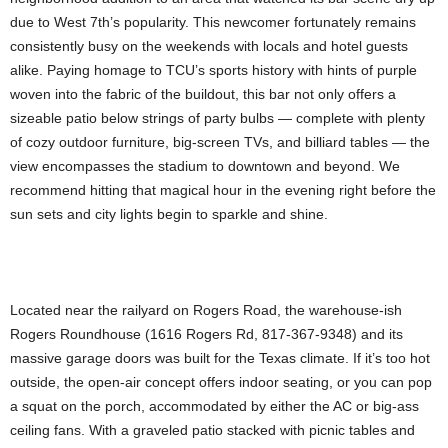
due to West 7th’s popularity. This newcomer fortunately remains
consistently busy on the weekends with locals and hotel guests
alike. Paying homage to TCU’s sports history with hints of purple
woven into the fabric of the buildout, this bar not only offers a
sizeable patio below strings of party bulbs — complete with plenty
of cozy outdoor furniture, big-screen TVs, and billiard tables — the
view encompasses the stadium to downtown and beyond. We
recommend hitting that magical hour in the evening right before the
sun sets and city lights begin to sparkle and shine.
Located near the railyard on Rogers Road, the warehouse-ish
Rogers Roundhouse (1616 Rogers Rd, 817-367-9348) and its
massive garage doors was built for the Texas climate. If it’s too hot
outside, the open-air concept offers indoor seating, or you can pop
a squat on the porch, accommodated by either the AC or big-ass
ceiling fans. With a graveled patio stacked with picnic tables and