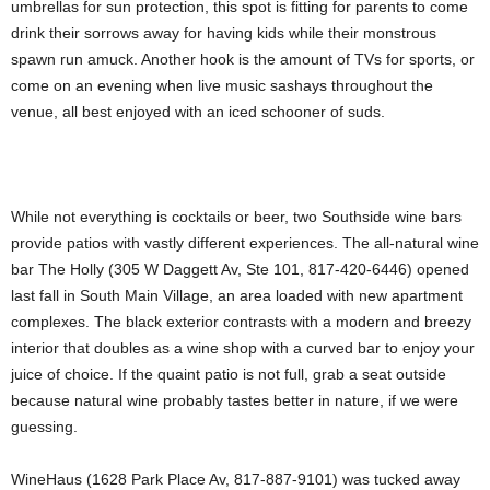
umbrellas for sun protection, this spot is fitting for parents to come
drink their sorrows away for having kids while their monstrous
spawn run amuck. Another hook is the amount of TVs for sports, or
come on an evening when live music sashays throughout the
venue, all best enjoyed with an iced schooner of suds.
While not everything is cocktails or beer, two Southside wine bars
provide patios with vastly different experiences. The all-natural wine
bar The Holly (305 W Daggett Av, Ste 101, 817-420-6446) opened
last fall in South Main Village, an area loaded with new apartment
complexes. The black exterior contrasts with a modern and breezy
interior that doubles as a wine shop with a curved bar to enjoy your
juice of choice. If the quaint patio is not full, grab a seat outside
because natural wine probably tastes better in nature, if we were
guessing.
WineHaus (1628 Park Place Av, 817-887-9101) was tucked away