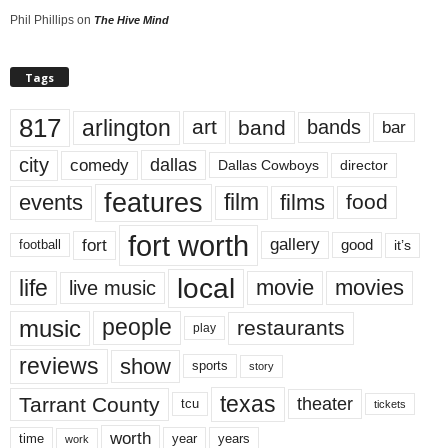
Phil Phillips
on
The Hive Mind
Tags
817
arlington
art
band
bands
bar
city
dallas
comedy
Dallas Cowboys
director
features
events
film
films
food
fort worth
fort
gallery
good
it’s
football
local
life
movie
movies
live music
music
people
restaurants
play
reviews
show
sports
story
texas
Tarrant County
theater
tcu
tickets
worth
time
years
year
work