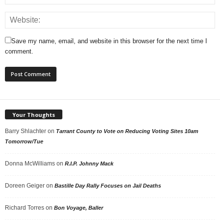
Save my name, email, and website in this browser for the next time I
comment.
Your Thoughts
Barry Shlachter
on
Tarrant County to Vote on Reducing Voting Sites 10am
Tomorrow/Tue
Donna McWilliams
on
R.I.P. Johnny Mack
Doreen Geiger
on
Bastille Day Rally Focuses on Jail Deaths
Richard Torres
on
Bon Voyage, Baller