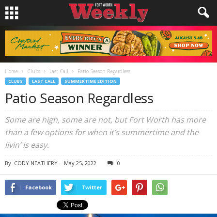
Home
Clubs
Last Call
Patio Season Regardless
CLUBS
LAST CALL
SUMMERTIME EDITION
Patio Season Regardless
Some are high, some are not, but Fort Worth has more
than a few options for when it’s summertime and the
livin’ is easy.
By
CODY NEATHERY
-
May 25, 2022
0
Facebook
Twitter