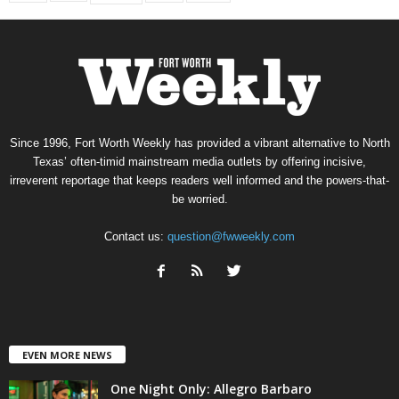
Since 1996, Fort Worth Weekly has provided a vibrant alternative to North
Texas’ often-timid mainstream media outlets by offering incisive,
irreverent reportage that keeps readers well informed and the powers-that-
be worried.
Contact us:
question@fwweekly.com
EVEN MORE NEWS
One Night Only: Allegro Barbaro