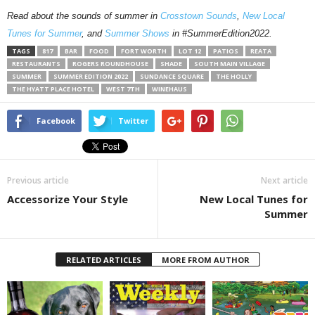
Read about the sounds of summer in
Crosstown Sounds
,
New Local
Tunes for Summer
, and
Summer Shows
in #SummerEdition2022.
TAGS
817
BAR
FOOD
FORT WORTH
LOT 12
PATIOS
REATA
RESTAURANTS
ROGERS ROUNDHOUSE
SHADE
SOUTH MAIN VILLAGE
SUMMER
SUMMER EDITION 2022
SUNDANCE SQUARE
THE HOLLY
THE HYATT PLACE HOTEL
WEST 7TH
WINEHAUS
Facebook
Twitter
Previous article
Next article
Accessorize Your Style
New Local Tunes for
Summer
RELATED ARTICLES
MORE FROM AUTHOR