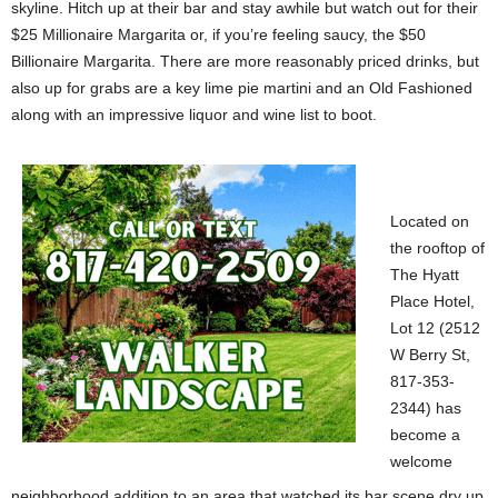
skyline. Hitch up at their bar and stay awhile but watch out for their
$25 Millionaire Margarita or, if you’re feeling saucy, the $50
Billionaire Margarita. There are more reasonably priced drinks, but
also up for grabs are a key lime pie martini and an Old Fashioned
along with an impressive liquor and wine list to boot.
Located on
the rooftop of
The Hyatt
Place Hotel,
Lot 12 (2512
W Berry St,
817-353-
2344) has
become a
welcome
neighborhood addition to an area that watched its bar scene dry up