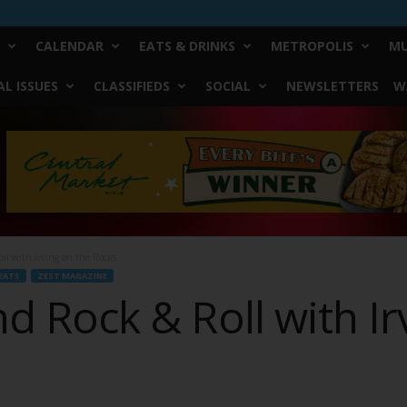
CALENDAR
EATS & DRINKS
METROPOLIS
MU
L ISSUES
CLASSIFIEDS
SOCIAL
NEWSLETTERS
W
oll with Irving on the Rocks
EATS
ZEST MAGAZINE
and Rock & Roll with I