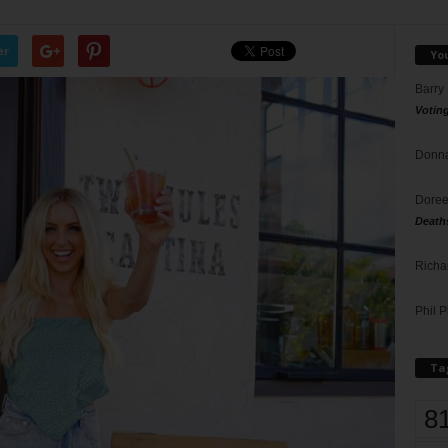
er
Yo
Barry
Votin
Donna
Doree
Death
Richa
Phil P
Ta
8