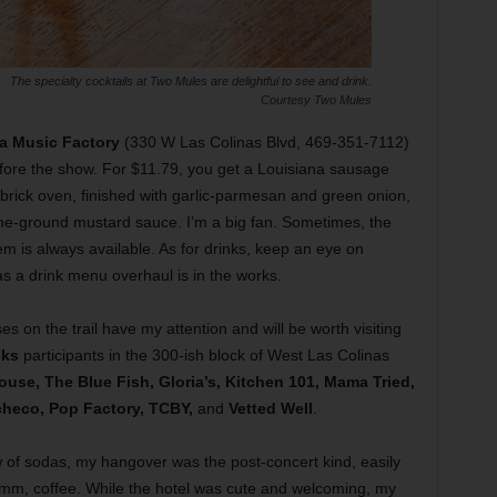
The specialty cocktails at Two Mules are delightful to see and drink.
Courtesy Two Mules
ta Music Factory
(330 W Las Colinas Blvd, 469-351-7112)
ore the show. For $11.79, you get a Louisiana sausage
brick oven, finished with garlic-parmesan and green onion,
ne-ground mustard sauce. I’m a big fan. Sometimes, the
m is always available. As for drinks, keep an eye on
s a drink menu overhaul is in the works.
s on the trail have my attention and will be worth visiting
cks
participants in the 300-ish block of West Las Colinas
ouse, The Blue Fish, Gloria’s, Kitchen 101, Mama Tried,
heco, Pop Factory, TCBY,
and
Vetted Well
.
w of sodas, my hangover was the post-concert kind, easily
mm, coffee. While the hotel was cute and welcoming, my