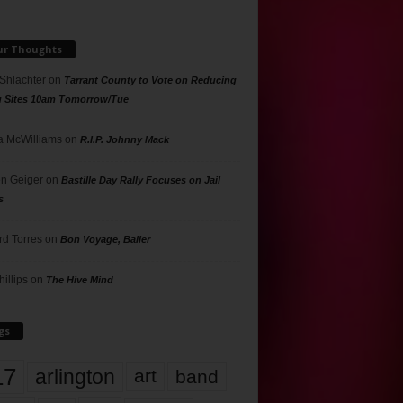
ur Thoughts
 Shlachter
on
Tarrant County to Vote on Reducing
g Sites 10am Tomorrow/Tue
 McWilliams
on
R.I.P. Johnny Mack
n Geiger
on
Bastille Day Rally Focuses on Jail
s
rd Torres
on
Bon Voyage, Baller
hillips
on
The Hive Mind
gs
17
arlington
art
band