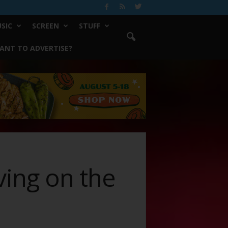
SIC
SCREEN
STUFF
ANT TO ADVERTISE?
rving on the