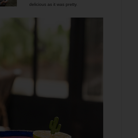
delicious as it was pretty.