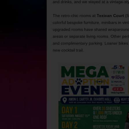
and drinks, and we stayed at a vintage-sty
The retro-chic rooms at
Texican Court
(5
colorful bespoke furniture, minibars in vint
upgraded rooms have shared wraparound po
areas or separate living rooms. Other perks
and complimentary parking. Loaner bikes ar
new cocktail trail.