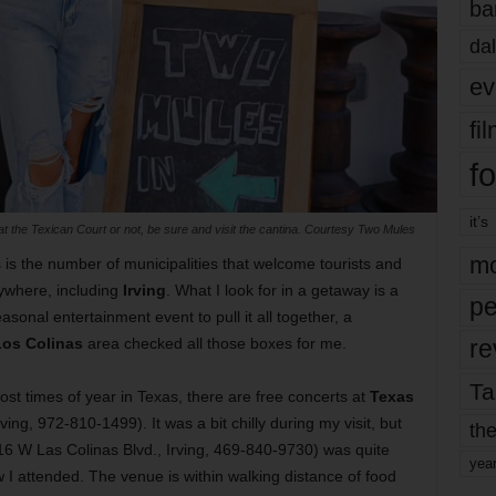
ba
dal
ev
fi
fo
it’s
t the Texican Court or not, be sure and visit the cantina. Courtesy Two Mules
mo
 is the number of municipalities that welcome tourists and
nywhere, including
Irving
. What I look for in a getaway is a
pe
asonal entertainment event to pull it all together, a
re
Los Colinas
area checked all those boxes for me.
Ta
t times of year in Texas, there are free concerts at
Texas
ing, 972-810-1499). It was a bit chilly during my visit, but
the
16 W Las Colinas Blvd., Irving, 469-840-9730) was quite
yea
I attended. The venue is within walking distance of food