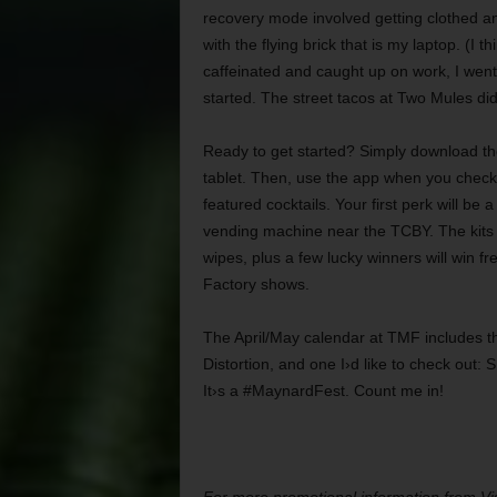
recovery mode involved getting clothed and
with the flying brick that is my laptop. (I t
caffeinated and caught up on work, I went
started. The street tacos at Two Mules did
Ready to get started? Simply download th
tablet. Then, use the app when you check i
featured cocktails. Your first perk will be a 
vending machine near the TCBY. The kits 
wipes, plus a few lucky winners will win f
Factory shows.
The April/May calendar at TMF includes th
Distortion, and one I›d like to check out:
It›s a #MaynardFest. Count me in!