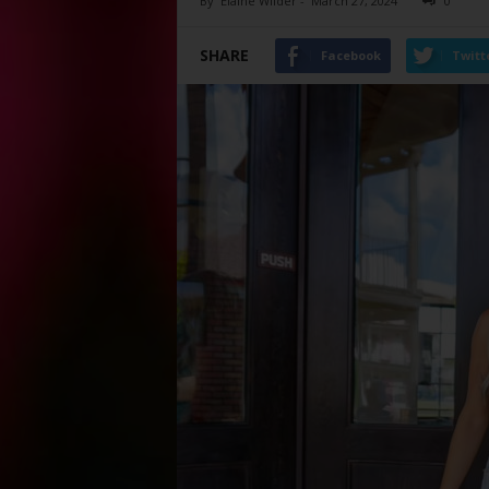
By
Elaine Wilder
-
March 27, 2024
0
SHARE
Facebook
Twitt