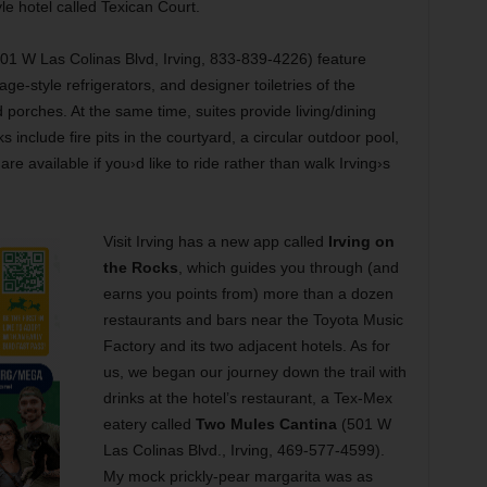
le hotel called Texican Court.
01 W Las Colinas Blvd, Irving, 833-839-4226) feature
age-style refrigerators, and designer toiletries of the
rches. At the same time, suites provide living/dining
 include fire pits in the courtyard, a circular outdoor pool,
e available if you›d like to ride rather than walk Irving›s
Visit Irving has a new app called
Irving on
the Rocks
, which guides you through (and
earns you points from) more than a dozen
restaurants and bars near the Toyota Music
Factory and its two adjacent hotels. As for
us, we began our journey down the trail with
drinks at the hotel’s restaurant, a Tex-Mex
eatery called
Two Mules Cantina
(501 W
Las Colinas Blvd., Irving, 469-577-4599).
My mock prickly-pear margarita was as