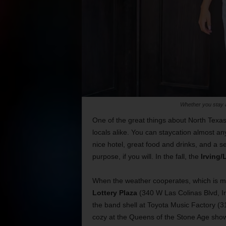
Whether you stay a
One of the great things about North Texas
locals alike. You can staycation almost a
nice hotel, great food and drinks, and a se
purpose, if you will. In the fall, the
Irving/
When the weather cooperates, which is mos
Lottery Plaza
(340 W Las Colinas Blvd, Irv
the band shell at Toyota Music Factory (3
cozy at the Queens of the Stone Age show 