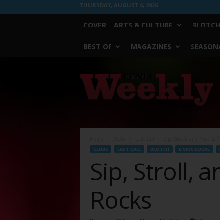
THURSDAY, AUGUST 6, 2026
COVER
ARTS & CULTURE
BLOTCH
BEST OF
MAGAZINES
SEASONA
Fort
Worth
Weekly
Home
Clubs
Last Call
Sip, Stroll, and Rock & R
CLUBS
LAST CALL
BLOTCH
LIVING LOCAL
Sip, Stroll, 
Rocks