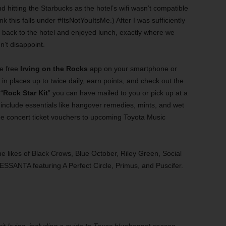
 hitting the Starbucks as the hotel’s wifi wasn’t compatible
hink this falls under #ItsNotYouItsMe.) After I was sufficiently
 back to the hotel and enjoyed lunch, exactly where we
n’t disappoint.
e free
Irving on the Rocks
app on your smartphone or
n places up to twice daily, earn points, and check out the
“
Rock Star Kit
” you can have mailed to you or pick up at a
include essentials like hangover remedies, mints, and wet
ree concert ticket vouchers to upcoming Toyota Music
e likes of Black Crows, Blue October, Riley Green, Social
 SESSANTA featuring A Perfect Circle, Primus, and Puscifer.