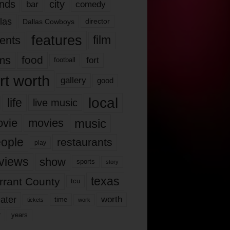
nds
city
comedy
bar
las
Dallas Cowboys
director
features
ents
film
lms
food
fort
football
rt worth
gallery
good
local
life
live music
music
vie
movies
ople
restaurants
play
views
show
sports
story
texas
rrant County
tcu
ater
worth
time
tickets
work
years
r