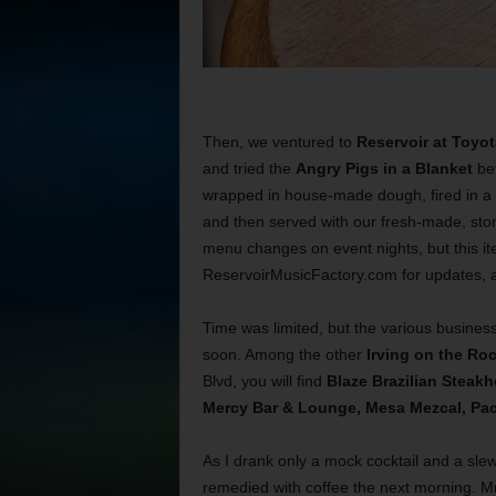
Then, we ventured to
Reservoir at Toyo
and tried the
Angry Pigs in a Blanket
bef
wrapped in house-made dough, fired in a 
and then served with our fresh-made, sto
menu changes on event nights, but this ite
ReservoirMusicFactory.com for updates, a
Time was limited, but the various businesse
soon. Among the other
Irving on the Ro
Blvd, you will find
Blaze Brazilian Steakh
Mercy Bar & Lounge, Mesa Mezcal, Pac
As I drank only a mock cocktail and a sle
remedied with coffee the next morning. M