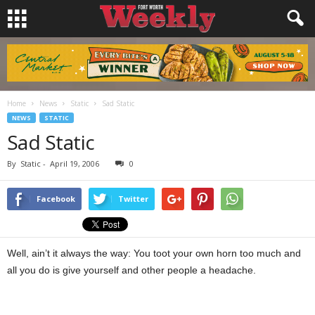
Home
News
Static
Sad Static
NEWS
STATIC
Sad Static
By
Static
-
April 19, 2006
0
Facebook
Twitter
Well, ain’t it always the way: You toot your own horn too much and
all you do is give yourself and other people a headache.