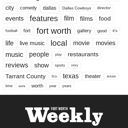
city
dallas
comedy
Dallas Cowboys
director
features
events
film
films
food
fort worth
fort
gallery
good
it’s
football
local
life
movie
movies
live music
music
people
restaurants
play
reviews
show
sports
story
texas
Tarrant County
theater
tcu
tickets
worth
time
years
year
work