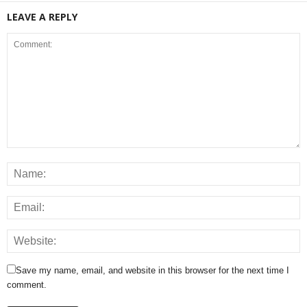
LEAVE A REPLY
Save my name, email, and website in this browser for the next time I
comment.