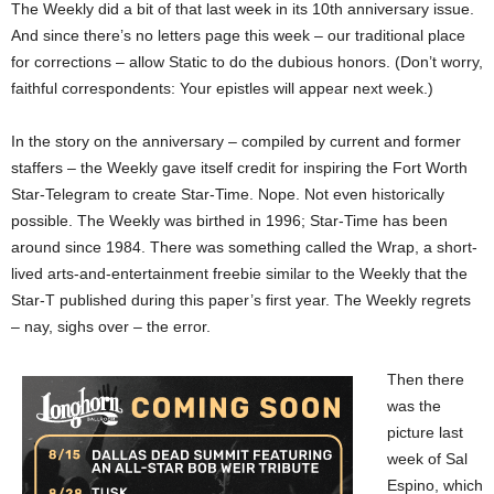
The Weekly did a bit of that last week in its 10th anniversary issue.
And since there’s no letters page this week – our traditional place
for corrections – allow Static to do the dubious honors. (Don’t worry,
faithful correspondents: Your epistles will appear next week.)
In the story on the anniversary – compiled by current and former
staffers – the Weekly gave itself credit for inspiring the Fort Worth
Star-Telegram to create Star-Time. Nope. Not even historically
possible. The Weekly was birthed in 1996; Star-Time has been
around since 1984. There was something called the Wrap, a short-
lived arts-and-entertainment freebie similar to the Weekly that the
Star-T published during this paper’s first year. The Weekly regrets
– nay, sighs over – the error.
Then there
was the
picture last
week of Sal
Espino, which