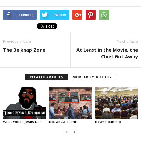
Facebook
Twitter
Previous article
Next article
The Belknap Zone
At Least in the Movie, the
Chief Got Away
RELATED ARTICLES
MORE FROM AUTHOR
What Would Jesus Do?
Not an Accident
News Roundup