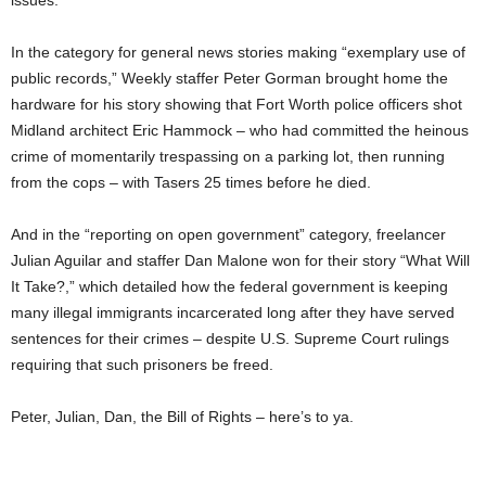
issues.
In the category for general news stories making “exemplary use of
public records,” Weekly staffer Peter Gorman brought home the
hardware for his story showing that Fort Worth police officers shot
Midland architect Eric Hammock – who had committed the heinous
crime of momentarily trespassing on a parking lot, then running
from the cops – with Tasers 25 times before he died.
And in the “reporting on open government” category, freelancer
Julian Aguilar and staffer Dan Malone won for their story “What Will
It Take?,” which detailed how the federal government is keeping
many illegal immigrants incarcerated long after they have served
sentences for their crimes – despite U.S. Supreme Court rulings
requiring that such prisoners be freed.
Peter, Julian, Dan, the Bill of Rights – here’s to ya.