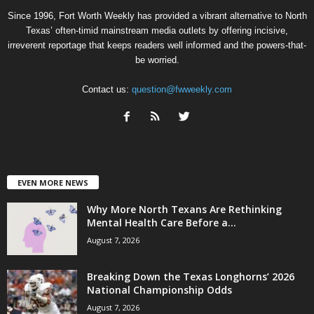
Since 1996, Fort Worth Weekly has provided a vibrant alternative to North
Texas’ often-timid mainstream media outlets by offering incisive,
irreverent reportage that keeps readers well informed and the powers-that-
be worried.
Contact us:
question@fwweekly.com
EVEN MORE NEWS
Why More North Texans Are Rethinking
Mental Health Care Before a...
August 7, 2026
Breaking Down the Texas Longhorns’ 2026
National Championship Odds
August 7, 2026