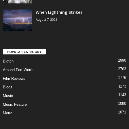
When Lightning Strikes
August 7, 2026
POPULAR CATEGORY
2990
Blotch
2763
Around Fort Worth
1776
Film Reviews
1173
Blogs
1143
Music
1080
Music Feature
1071
Metro