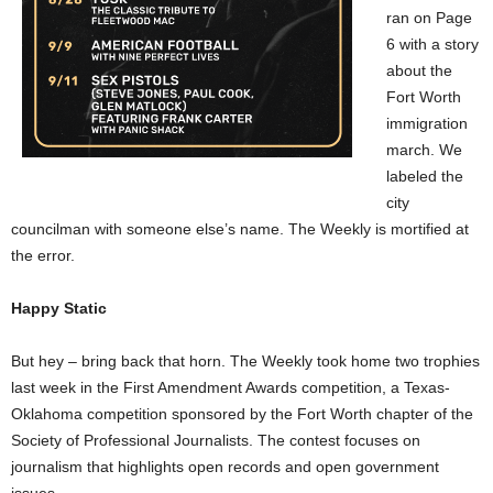
ran on Page
6 with a story
about the
Fort Worth
immigration
march. We
labeled the
city
councilman with someone else’s name. The Weekly is mortified at
the error.
Happy Static
But hey – bring back that horn. The Weekly took home two trophies
last week in the First Amendment Awards competition, a Texas-
Oklahoma competition sponsored by the Fort Worth chapter of the
Society of Professional Journalists. The contest focuses on
journalism that highlights open records and open government