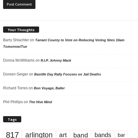
Your Thoughts
Barry Shlachter
on
Tarrant County to Vote on Reducing Voting Sites 10am
Tomorrow/Tue
Donna McWilliams
on
R.I.P. Johnny Mack
Doreen Geiger
on
Bastille Day Rally Focuses on Jail Deaths
Richard Torres
on
Bon Voyage, Baller
Phil Phillips
on
The Hive Mind
Tags
817
arlington
art
band
bands
bar