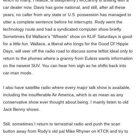
which to many, I realize, is blasphemy.) McCarthy is shilling with a
car dealer now. Davis has gone national, and still, after all these
years, no caller from any state or U.S. possession has managed to
utter a complete sentence before he interrupts. Rody went the
technology route and had a syndicated computer show briefly.
Sometimes Ed Wallace’s “Wheels” show on KLIF Saturdays is good
for a little fun. Wallace, a liberal who longs for the Good Ol’ Hippie
Days, will veer off the radio road to discuss some leftist ideal only to
return to the phones where a granny from Euless wants information
on the newest SUV. You can hear him sigh as he shifts back into
car-man mode.
I also have satellite radio where every major talk show is available,
including the insufferable Air America, which is as mean as any
conservative show ever thought about being. I mainly listen to old
Jack Benny shows.
Still, sometimes I return to terrestrial radio and push the scan
button away from Rody’s old pal Mike Rhyner on KTCK and try to