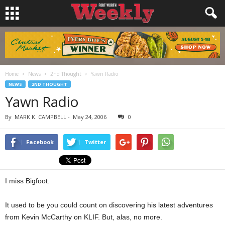
Home
News
2nd Thought
Yawn Radio
NEWS
2ND THOUGHT
Yawn Radio
By
MARK K. CAMPBELL
-
May 24, 2006
0
Facebook
Twitter
I miss Bigfoot.
It used to be you could count on discovering his latest adventures
from Kevin McCarthy on KLIF. But, alas, no more.