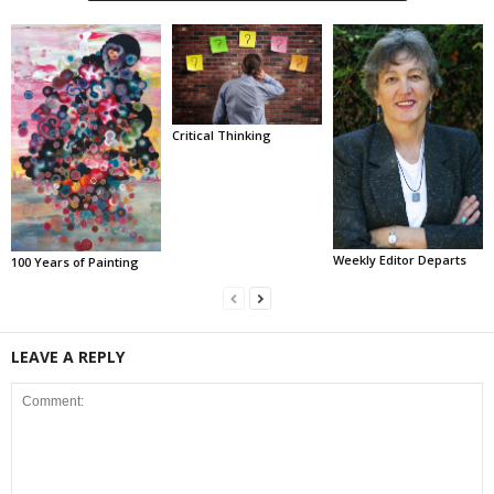
Critical Thinking
Weekly Editor Departs
100 Years of Painting
LEAVE A REPLY