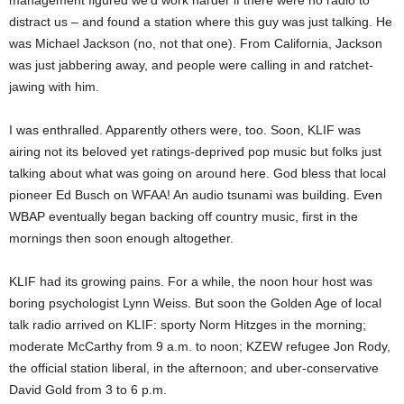
management figured we’d work harder if there were no radio to
distract us – and found a station where this guy was just talking. He
was Michael Jackson (no, not that one). From California, Jackson
was just jabbering away, and people were calling in and ratchet-
jawing with him.
I was enthralled. Apparently others were, too. Soon, KLIF was
airing not its beloved yet ratings-deprived pop music but folks just
talking about what was going on around here. God bless that local
pioneer Ed Busch on WFAA! An audio tsunami was building. Even
WBAP eventually began backing off country music, first in the
mornings then soon enough altogether.
KLIF had its growing pains. For a while, the noon hour host was
boring psychologist Lynn Weiss. But soon the Golden Age of local
talk radio arrived on KLIF: sporty Norm Hitzges in the morning;
moderate McCarthy from 9 a.m. to noon; KZEW refugee Jon Rody,
the official station liberal, in the afternoon; and uber-conservative
David Gold from 3 to 6 p.m.