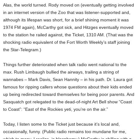
Alas, the world turned. Rody moved on (eventually getting involved
in an internet version of the Zoo that was listener-supported and,
although its lifespan was short, for a brief shining moment it was
1974 FM again), McCarthy got sick, and Hitzges eventually moved
to the station he railed against, the Ticket, 1310 AM. (That was the
shocking radio equivalent of the Fort Worth Weekly’s staff joining
the Star-Telegram.)
Things further deteriorated when talk radio went national to the
max. Rush Limbaugh bullied the airways, trailing a string of
wannabes – Mark Davis, Sean Hannity – in his path. Dr. Laura got
famous for ripping callers whose questions about their kids ended
up being redirected toward themselves for being poor parents. And
Sasquatch got relegated to the dead-of-night Art Bell show “Coast
to Coast”: “East of the Rockies yeti, you’re on the air.”
Today, I listen some to the Ticket just because it’s local and,
occasionally, funny. (Public radio remains too mundane for me,