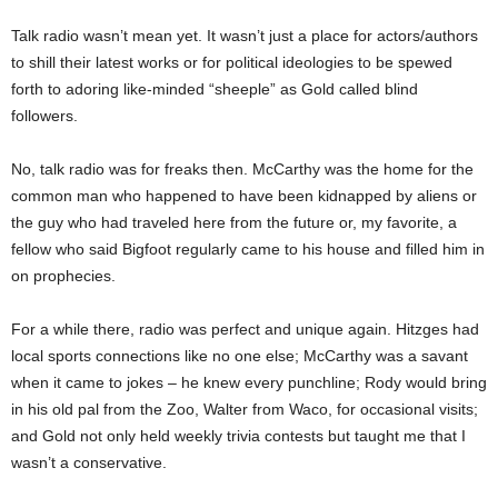
Talk radio wasn’t mean yet. It wasn’t just a place for actors/authors
to shill their latest works or for political ideologies to be spewed
forth to adoring like-minded “sheeple” as Gold called blind
followers.
No, talk radio was for freaks then. McCarthy was the home for the
common man who happened to have been kidnapped by aliens or
the guy who had traveled here from the future or, my favorite, a
fellow who said Bigfoot regularly came to his house and filled him in
on prophecies.
For a while there, radio was perfect and unique again. Hitzges had
local sports connections like no one else; McCarthy was a savant
when it came to jokes – he knew every punchline; Rody would bring
in his old pal from the Zoo, Walter from Waco, for occasional visits;
and Gold not only held weekly trivia contests but taught me that I
wasn’t a conservative.