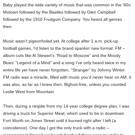
Baby played the wide variety of music that was common in the ’60s:
Motown followed by the Beatles followed by Glen Campbell
followed by the 1910 Fruitgum Company. You heard all genres
then.
Music wasn’t pigeonholed yet. At college after 1 a.m. pick-up
football games, I’d listen to the brand spankin’ new format: FM –
album cuts like Al Stewart’s “Road to Moscow” and the Moody
Blues’ “Legend of a Mind” and a song I’ve only heard twice in my
entire life yet have never forgotten, “Stranger” by Johnny Winter.
FM radio was a miracle, filled with music you’d never hear on AM; it
was also, as far as I knew then, Bigfoot-free, unless you counted
Leslie West from Mountain.
Then, during a respite from my 14-year college degree plan, I was
driving a truck for Superior Meat, which used to be in downtown
Fort Worth on Jones Street until it burned right after I left (a
coincidence). One day I got the only truck with a radio –