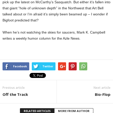
pick up the latest on McCarthy’s Sasquatch. But either it’s fallen into
that giant “hole of unknown depth” in the Northwest that Art Bell
talked about or I’m afraid it’s simply been beamed up – I wonder if
Bigfoot predicted that?
When he’s not watching the skies for saucers, Mark K. Campbell
writes a weekly humor column for the Azle News.
Facebook
Twitter
Previous article
Next article
Off the Track
Bio-Flop
RELATED ARTICLES
MORE FROM AUTHOR