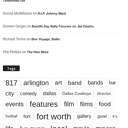
Tomorrow/Tue
Donna McWilliams
on
R.I.P. Johnny Mack
Doreen Geiger
on
Bastille Day Rally Focuses on Jail Deaths
Richard Torres
on
Bon Voyage, Baller
Phil Phillips
on
The Hive Mind
Tags
817
arlington
art
band
bands
bar
city
dallas
comedy
Dallas Cowboys
director
features
events
film
films
food
fort worth
fort
gallery
good
it’s
football