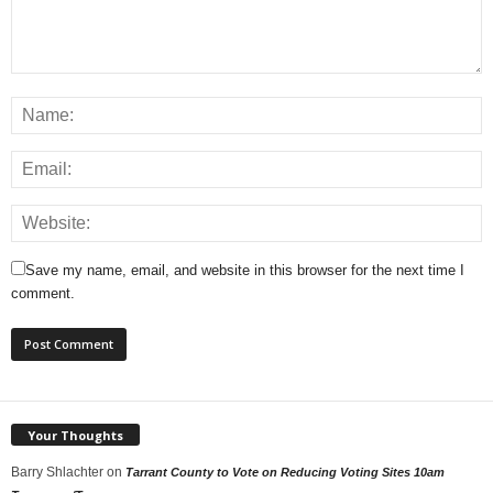
Save my name, email, and website in this browser for the next time I
comment.
Your Thoughts
Barry Shlachter
on
Tarrant County to Vote on Reducing Voting Sites 10am