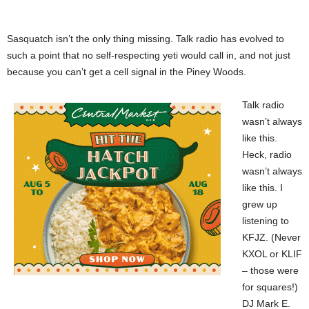
Sasquatch isn’t the only thing missing. Talk radio has evolved to
such a point that no self-respecting yeti would call in, and not just
because you can’t get a cell signal in the Piney Woods.
Talk radio
wasn’t always
like this.
Heck, radio
wasn’t always
like this. I
grew up
listening to
KFJZ. (Never
KXOL or KLIF
– those were
for squares!)
DJ Mark E.