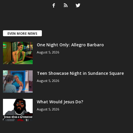
EVEN MORE NEWS
One Night Only: Allegro Barbaro
August 5, 2026
Teen Showcase Night in Sundance Square
August 5, 2026
What Would Jesus Do?
August 5, 2026