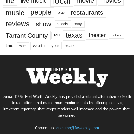
local
life
movie
movies
live music
music
people
restaurants
play
reviews
show
sports
story
texas
Tarrant County
theater
tcu
tickets
worth
time
years
year
work
Since 1996, Fort Worth Weekly has provided a vibrant alternative to North
Texas’ often-timid mainstream media outlets by offering incisive,
irreverent reportage that keeps readers well informed and the powers-that-
be worried.
Contact us:
question@fwweekly.com