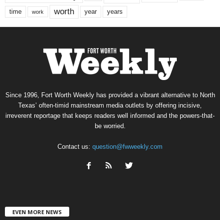
worth
time
years
year
work
Since 1996, Fort Worth Weekly has provided a vibrant alternative to North
Texas’ often-timid mainstream media outlets by offering incisive,
irreverent reportage that keeps readers well informed and the powers-that-
be worried.
Contact us:
question@fwweekly.com
EVEN MORE NEWS