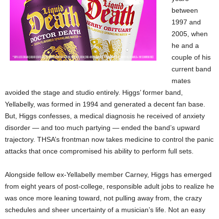
between
1997 and
2005, when
he and a
couple of his
current band
mates
avoided the stage and studio entirely. Higgs’ former band,
Yellabelly, was formed in 1994 and generated a decent fan base.
But, Higgs confesses, a medical diagnosis he received of anxiety
disorder — and too much partying — ended the band’s upward
trajectory. THSA’s frontman now takes medicine to control the panic
attacks that once compromised his ability to perform full sets.
Alongside fellow ex-Yellabelly member Carney, Higgs has emerged
from eight years of post-college, responsible adult jobs to realize he
was once more leaning toward, not pulling away from, the crazy
schedules and sheer uncertainty of a musician’s life. Not an easy