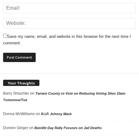
Save my name, email, and website in this browser for the next time I
comment.
Your Thoughts
Barry Shlachter
on
Tarrant County to Vote on Reducing Voting Sites 10am
Tomorrow/Tue
Donna McWilliams
on
R.I.P. Johnny Mack
Doreen Geiger
on
Bastille Day Rally Focuses on Jail Deaths