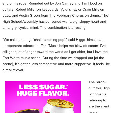
end of his rope. Rounded out by Jon Carney and Tim Hood on
guitars, Robert Miller on keyboards, Voigt’s Taylor Craig Mills on
bass, and Austin Green from The February Chorus on drums, The
High School Assembly has convened with a big, sloppy heart and
an angry, cynical mind. The combination is arresting.
“We call our songs ‘chain-smoking pop’,” said Higgs, himself an
unrepentant tobacco puffer. “Music helps me blow off steam. I’ve
still got a lot of anger toward the world as I get older, but I love the
Fort Worth music scene. During the time we dropped out [of the
scene], it’s gotten less competitive and more supportive. It feels like
a real revival.”
The “drop-
out” this High
Schooler is
referring to
are the silent
years