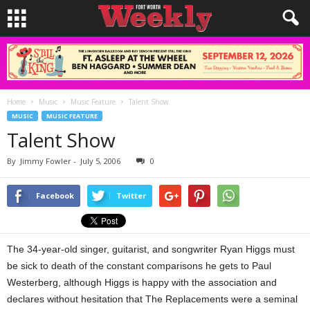
Home
Music
Music Feature
Talent Show
MUSIC
MUSIC FEATURE
Talent Show
By
Jimmy Fowler
-
July 5, 2006
0
Facebook
Twitter
The 34-year-old singer, guitarist, and songwriter Ryan Higgs must
be sick to death of the constant comparisons he gets to Paul
Westerberg, although Higgs is happy with the association and
declares without hesitation that The Replacements were a seminal