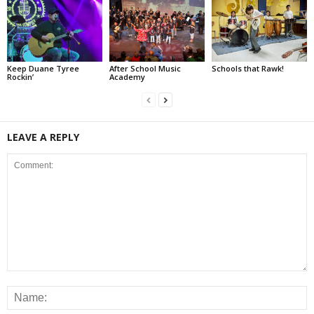
Keep Duane Tyree
After School Music
Schools that Rawk!
Rockin’
Academy
LEAVE A REPLY