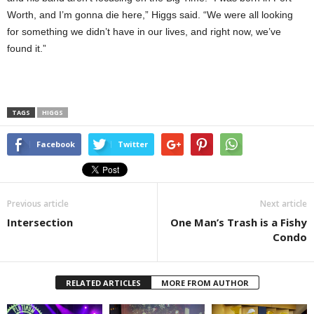
Worth, and I’m gonna die here,” Higgs said. “We were all looking
for something we didn’t have in our lives, and right now, we’ve
found it.”
TAGS
HIGGS
Facebook
Twitter
Previous article
Next article
Intersection
One Man’s Trash is a Fishy
Condo
RELATED ARTICLES
MORE FROM AUTHOR