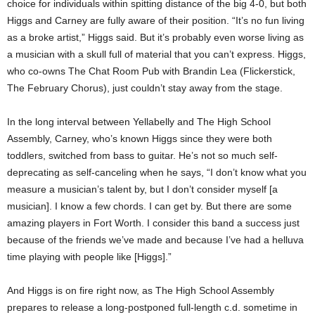
choice for individuals within spitting distance of the big 4-0, but both
Higgs and Carney are fully aware of their position. “It’s no fun living
as a broke artist,” Higgs said. But it’s probably even worse living as
a musician with a skull full of material that you can’t express. Higgs,
who co-owns The Chat Room Pub with Brandin Lea (Flickerstick,
The February Chorus), just couldn’t stay away from the stage.
In the long interval between Yellabelly and The High School
Assembly, Carney, who’s known Higgs since they were both
toddlers, switched from bass to guitar. He’s not so much self-
deprecating as self-canceling when he says, “I don’t know what you
measure a musician’s talent by, but I don’t consider myself [a
musician]. I know a few chords. I can get by. But there are some
amazing players in Fort Worth. I consider this band a success just
because of the friends we’ve made and because I’ve had a helluva
time playing with people like [Higgs].”
And Higgs is on fire right now, as The High School Assembly
prepares to release a long-postponed full-length c.d. sometime in