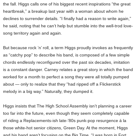
the fall. Higgs calls one of his biggest recent inspirations “the great
heartbreak,” a breakup last year with a woman about whom he
declines to surrender details. “I finally had a reason to write again,”
he said, noting that he can’t help but stumble into the well-trod love-
song territory again and again.
But because rock ’n’ roll, a term Higgs proudly invokes as frequently
as “catchy pop” to describe his band, is composed of a few simple
chords endlessly reconfigured over the past six decades, imitation
is a constant danger. Carney relates a great story in which the band
worked for a month to perfect a song they were all totally pumped
about — only to realize that they “had ripped off a Flickerstick
melody in a big way.” Naturally, they dumped it.
Higgs insists that The High School Assembly isn’t planning a career
too far into the future, even though they seem completely capable
of riding a Replacements-ish late-’80s punk-pop resurgence á la
those white-hot senior citizens, Green Day. At the moment, Higgs
and his band aren’t focusing on the Big Time. “I was born in Fort