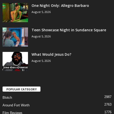
One Night Only: Allegro Barbaro
August 5, 2026
Teen Showcase Night in Sundance Square
August 5, 2026
What Would Jesus Do?
August 5, 2026
POPULAR CATEGORY
2987
Blotch
2763
Around Fort Worth
1776
Film Reviews