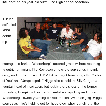
influence on his year-old outfit, The High School Assembly.
THSA’s
self-titled
2006
debut
e.p.
manages to hark to Westerberg’s tattered grace without resorting
to outright mimicry. The Replacements wrote pop songs in punk
drag, and that’s the vibe THSA listeners get from songs like “Sicks
of You” and “Unapologetic.” Higgs also considers Billy Corgan a
fountainhead of inspiration, but luckily there’s less of the former
Smashing Pumpkins frontman’s gleeful scab-picking and more of
Westerberg’s sweet yearning for redemption. When singing, Higgs
sounds as if he’s holding out for hope even when dangling at the