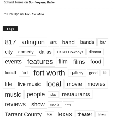
Richard Torres
on
Bon Voyage, Baller
Phil Phillips
on
The Hive Mind
Tags
817
arlington
art
band
bands
bar
city
dallas
comedy
Dallas Cowboys
director
features
events
film
films
food
fort worth
fort
gallery
good
it’s
football
local
life
movie
movies
live music
music
people
restaurants
play
reviews
show
sports
story
texas
Tarrant County
theater
tcu
tickets