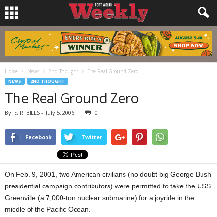
Home
News
2nd Thought
The Real Ground Zero
NEWS
2ND THOUGHT
The Real Ground Zero
By
E. R. BILLS
-
July 5, 2006
0
Facebook
Twitter
On Feb. 9, 2001, two American civilians (no doubt big George Bush
presidential campaign contributors) were permitted to take the USS
Greenville (a 7,000-ton nuclear submarine) for a joyride in the
middle of the Pacific Ocean.