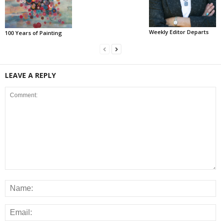
Weekly Editor Departs
100 Years of Painting
LEAVE A REPLY