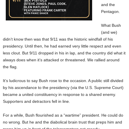
and the
Pentagon.
What Bush
(and we)
didn’t know then was that 9/11 was the historic windfall of his
presidency. Until then, he had earned very little respect and even
less clout. But 9/11 dropped in his in lap, and the country did what it
always does when it’s attacked or threatened. We rallied around
the flag.
It’s ludicrous to say Bush rose to the occasion. A public still divided
by his ascendance to the presidency (via the U.S. Supreme Court)
became a united constituency in response to a shared enemy.
Supporters and detractors fell in line.
For a while, Bush flourished as a “wartime” president. He could do
no wrong. But he and the diabolical brain trust that preps him and