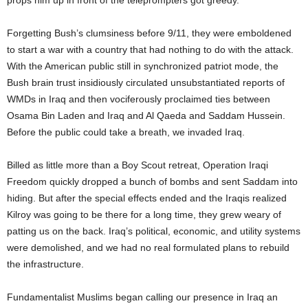
props him up in front of the teleprompters got greedy.
Forgetting Bush’s clumsiness before 9/11, they were emboldened
to start a war with a country that had nothing to do with the attack.
With the American public still in synchronized patriot mode, the
Bush brain trust insidiously circulated unsubstantiated reports of
WMDs in Iraq and then vociferously proclaimed ties between
Osama Bin Laden and Iraq and Al Qaeda and Saddam Hussein.
Before the public could take a breath, we invaded Iraq.
Billed as little more than a Boy Scout retreat, Operation Iraqi
Freedom quickly dropped a bunch of bombs and sent Saddam into
hiding. But after the special effects ended and the Iraqis realized
Kilroy was going to be there for a long time, they grew weary of
patting us on the back. Iraq’s political, economic, and utility systems
were demolished, and we had no real formulated plans to rebuild
the infrastructure.
Fundamentalist Muslims began calling our presence in Iraq an