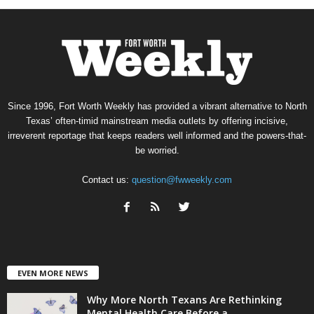
Since 1996, Fort Worth Weekly has provided a vibrant alternative to North
Texas’ often-timid mainstream media outlets by offering incisive,
irreverent reportage that keeps readers well informed and the powers-that-
be worried.
Contact us:
question@fwweekly.com
EVEN MORE NEWS
Why More North Texans Are Rethinking
Mental Health Care Before a...