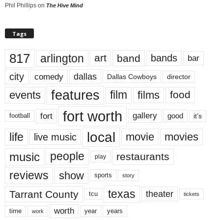
Phil Phillips
on
The Hive Mind
Tags
817
arlington
art
band
bands
bar
city
dallas
comedy
Dallas Cowboys
director
features
events
film
films
food
fort worth
fort
gallery
good
it’s
football
local
life
movie
movies
live music
music
people
restaurants
play
reviews
show
sports
story
texas
Tarrant County
theater
tcu
tickets
worth
time
years
year
work