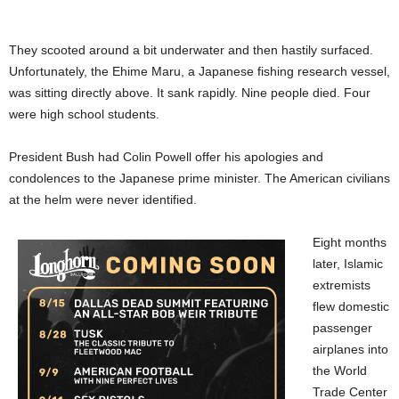
They scooted around a bit underwater and then hastily surfaced.
Unfortunately, the Ehime Maru, a Japanese fishing research vessel,
was sitting directly above. It sank rapidly. Nine people died. Four
were high school students.
President Bush had Colin Powell offer his apologies and
condolences to the Japanese prime minister. The American civilians
at the helm were never identified.
Eight months
later, Islamic
extremists
flew domestic
passenger
airplanes into
the World
Trade Center