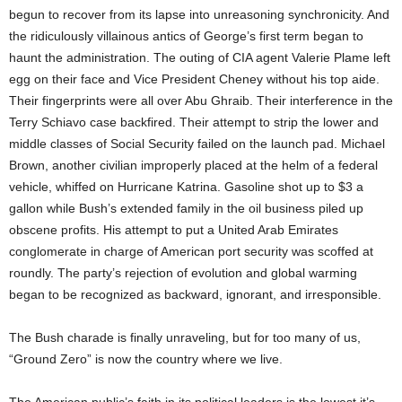
begun to recover from its lapse into unreasoning synchronicity. And
the ridiculously villainous antics of George’s first term began to
haunt the administration. The outing of CIA agent Valerie Plame left
egg on their face and Vice President Cheney without his top aide.
Their fingerprints were all over Abu Ghraib. Their interference in the
Terry Schiavo case backfired. Their attempt to strip the lower and
middle classes of Social Security failed on the launch pad. Michael
Brown, another civilian improperly placed at the helm of a federal
vehicle, whiffed on Hurricane Katrina. Gasoline shot up to $3 a
gallon while Bush’s extended family in the oil business piled up
obscene profits. His attempt to put a United Arab Emirates
conglomerate in charge of American port security was scoffed at
roundly. The party’s rejection of evolution and global warming
began to be recognized as backward, ignorant, and irresponsible.
The Bush charade is finally unraveling, but for too many of us,
“Ground Zero” is now the country where we live.