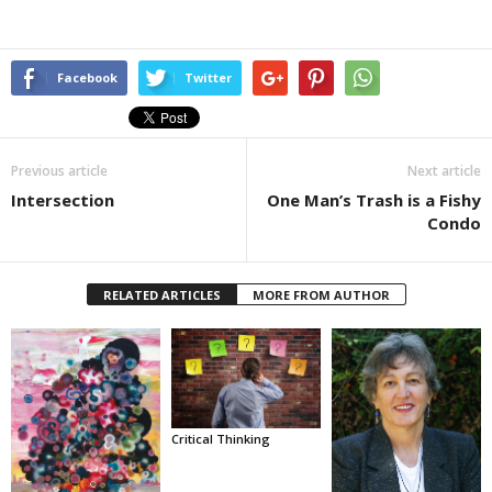
Facebook
Twitter
Previous article
Next article
Intersection
One Man’s Trash is a Fishy
Condo
RELATED ARTICLES
MORE FROM AUTHOR
Critical Thinking