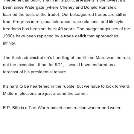
The American public’s faith in its political leaders is the lowest it’s
been since Watergate (where Cheney and Donald Rumsfeld
learned the tools of the trade). Our beleaguered troops are still in
Iraq. Progress in religious tolerance, race relations, and lifestyle
freedoms has been set back 40 years. The budget surpluses of the
1990s have been replaced by a trade deficit that approaches
infinity.
The Bush administration’s handling of the Ehime Maru was the rule,
not the exception. If not for 9/11, it would have endured as a
forecast of his presidential tenure.
It’s hard to be heartened in the rubble, but we have to look forward.
Midterm elections are just around the corner.
E.R. Bills is a Fort Worth-based construction worker and writer.