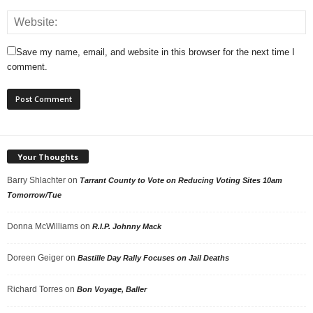
Save my name, email, and website in this browser for the next time I
comment.
Your Thoughts
Barry Shlachter
on
Tarrant County to Vote on Reducing Voting Sites 10am
Tomorrow/Tue
Donna McWilliams
on
R.I.P. Johnny Mack
Doreen Geiger
on
Bastille Day Rally Focuses on Jail Deaths
Richard Torres
on
Bon Voyage, Baller