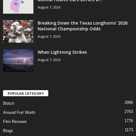
August 7, 2026
Breaking Down the Texas Longhorns’ 2026
National Championship Odds
August 7, 2026
When Lightning Strikes
August 7, 2026
POPULAR CATEGORY
2990
Blotch
2763
Around Fort Worth
1776
Film Reviews
1173
Blogs