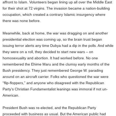
affront to Islam. Volunteers began lining up all over the Middle East
for their shot at 72 virgins. The invasion became a nation-building
occupation, which created a contrary Islamic insurgency where
there was none before.
Meanwhile, back at home, the war was dragging on and another
presidential election was coming up, so the brain trust began
issuing terror alerts any time Dubya had a dip in the polls. And while
they were on a roll, they decided to start new wars – on
homosexuality and abortion. It had worked before. No one
remembered the Ehime Maru and the clumsy early months of the
Bush presidency. They just remembered George W. parading
around on an aircraft carrier. Folks who questioned the war were
“flip-floppers,” and anyone who disagreed with the Republican
Party’s Christian Fundamentalist leanings was immoral if not un-
American.
President Bush was re-elected, and the Republican Party
proceeded with business as usual. But the American public had