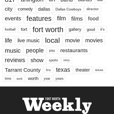
city
dallas
comedy
Dallas Cowboys
director
features
events
film
films
food
fort worth
fort
gallery
good
it’s
football
local
life
movie
movies
live music
music
people
restaurants
play
reviews
show
sports
story
texas
Tarrant County
theater
tcu
tickets
worth
time
years
year
work