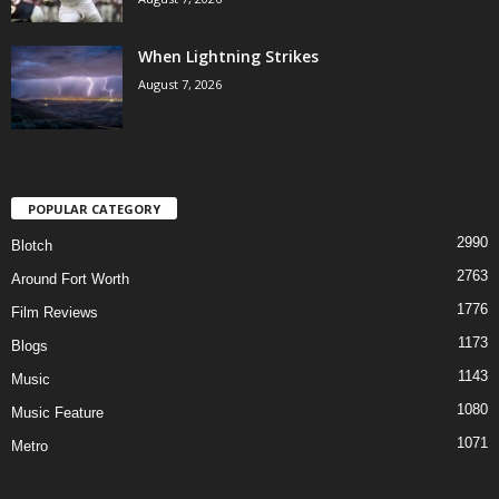
When Lightning Strikes
August 7, 2026
POPULAR CATEGORY
2990
Blotch
2763
Around Fort Worth
1776
Film Reviews
1173
Blogs
1143
Music
1080
Music Feature
1071
Metro