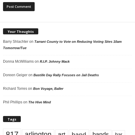
Your Thoughts
Barry Shlachter
on
Tarrant County to Vote on Reducing Voting Sites 10am
Tomorrow/Tue
Donna McWilliams
on
R.I.P. Johnny Mack
Doreen Geiger
on
Bastille Day Rally Focuses on Jail Deaths
Richard Torres
on
Bon Voyage, Baller
Phil Phillips
on
The Hive Mind
Tags
817
arlington
art
band
bands
bar