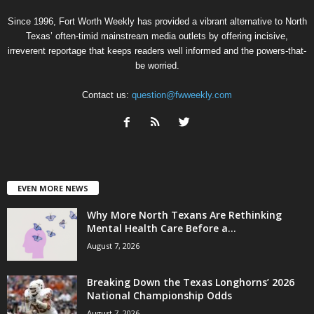
Since 1996, Fort Worth Weekly has provided a vibrant alternative to North
Texas’ often-timid mainstream media outlets by offering incisive,
irreverent reportage that keeps readers well informed and the powers-that-
be worried.
Contact us:
question@fwweekly.com
EVEN MORE NEWS
Why More North Texans Are Rethinking
Mental Health Care Before a...
August 7, 2026
Breaking Down the Texas Longhorns’ 2026
National Championship Odds
August 7, 2026