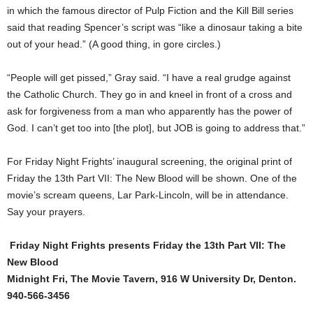
in which the famous director of Pulp Fiction and the Kill Bill series
said that reading Spencer’s script was “like a dinosaur taking a bite
out of your head.” (A good thing, in gore circles.)
“People will get pissed,” Gray said. “I have a real grudge against
the Catholic Church. They go in and kneel in front of a cross and
ask for forgiveness from a man who apparently has the power of
God. I can’t get too into [the plot], but JOB is going to address that.”
For Friday Night Frights’ inaugural screening, the original print of
Friday the 13th Part VII: The New Blood will be shown. One of the
movie’s scream queens, Lar Park-Lincoln, will be in attendance.
Say your prayers.
Friday Night Frights presents Friday the 13th Part VII: The
New Blood
Midnight Fri, The Movie Tavern, 916 W University Dr, Denton.
940-566-3456