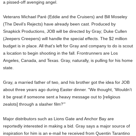
a pissed-off avenging angel.
Veterans Michael Paré (Eddie and the Cruisers) and Bill Moseley
(The Devil’s Rejects) have already been cast. Produced by
Snapkick Productions, JOB will be directed by Gray; Duke Cullen
(Jeepers Creepers) will handle the special effects. The $2 million
budget is in place. All that’s left for Gray and company to do is scout
a location to begin shooting in the fall. Frontrunners are Los
Angeles, Canada, and Texas. Gray, naturally, is pulling for his home
state.
Gray, a married father of two, and his brother got the idea for JOB
about three years ago during Easter dinner. “We thought, ‘Wouldn’t
it be great if someone sent a heavy message out to [religious
zealots] through a slasher film?’”
Major distributors such as Lions Gate and Anchor Bay are
reportedly interested in making a bid. Gray says a major source of
inspiration for him is an e-mail he received from Quentin Tarantino