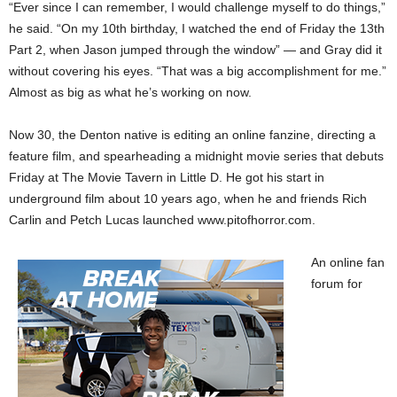
“Ever since I can remember, I would challenge myself to do things,”
he said. “On my 10th birthday, I watched the end of Friday the 13th
Part 2, when Jason jumped through the window” — and Gray did it
without covering his eyes. “That was a big accomplishment for me.”
Almost as big as what he’s working on now.
Now 30, the Denton native is editing an online fanzine, directing a
feature film, and spearheading a midnight movie series that debuts
Friday at The Movie Tavern in Little D. He got his start in
underground film about 10 years ago, when he and friends Rich
Carlin and Petch Lucas launched www.pitofhorror.com.
An online fan
forum for