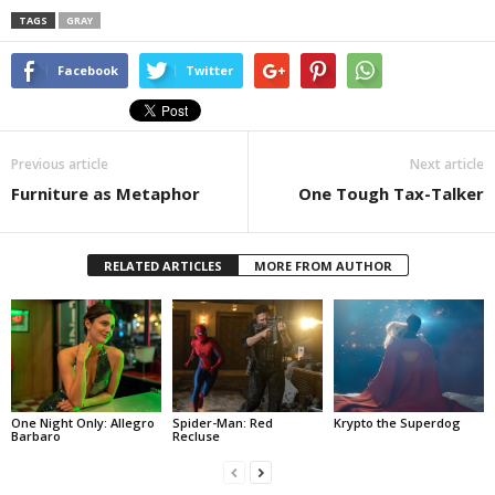
TAGS
GRAY
Facebook
Twitter
Previous article
Next article
Furniture as Metaphor
One Tough Tax-Talker
RELATED ARTICLES
MORE FROM AUTHOR
One Night Only: Allegro
Spider-Man: Red
Krypto the Superdog
Barbaro
Recluse