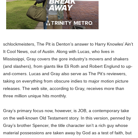
schlockmeisters, The Pit is Denton’s answer to Harry Knowles’ Ain’t
It Cool News, out of Austin. Along with Lucas, who lives in
Mississippi, Gray covers the gore industry’s movers and shakers
(and slashers), from giants like Eli Roth and Robert Englund to up-
and-comers. Lucas and Gray also serve as The Pit’s reviewers,
taking on everything from obscure indies to major motion picture
releases. The web site, according to Gray, receives more than
three million unique hits monthly.
Gray’s primary focus now, however, is JOB, a contemporary take
on the well-known Old Testament story. In this version, penned by
Gray’s brother Spencer, the title character isn’t a rich guy whose
material possessions are taken away by God as a test of faith, but