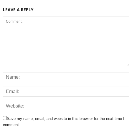
LEAVE A REPLY
Save my name, email, and website in this browser for the next time I
comment.