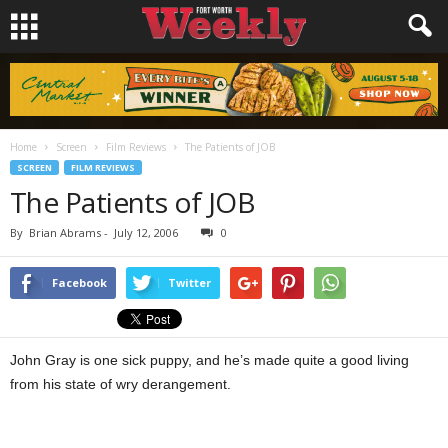
Home
Screen
Film Reviews
The Patients of JOB
SCREEN
FILM REVIEWS
The Patients of JOB
By
Brian Abrams
-
July 12, 2006
0
Facebook
Twitter
John Gray is one sick puppy, and he’s made quite a good living
from his state of wry derangement.