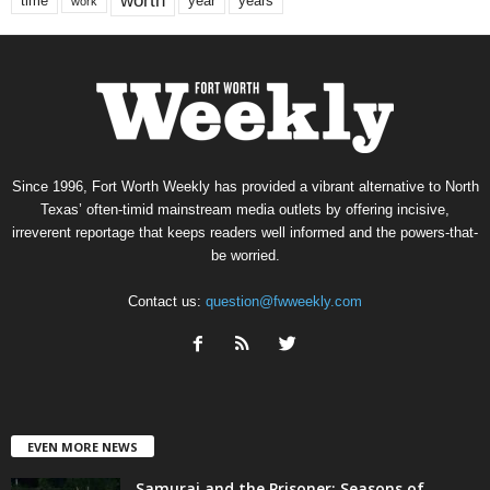
worth
time
years
year
work
Since 1996, Fort Worth Weekly has provided a vibrant alternative to North
Texas’ often-timid mainstream media outlets by offering incisive,
irreverent reportage that keeps readers well informed and the powers-that-
be worried.
Contact us:
question@fwweekly.com
EVEN MORE NEWS
Samurai and the Prisoner: Seasons of