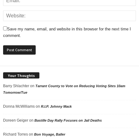
Save my name, email, and website in this browser for the next time I
comment.
Your Thoughts
Barry Shlachter
on
Tarrant County to Vote on Reducing Voting Sites 10am
Tomorrow/Tue
Donna McWilliams
on
R.I.P. Johnny Mack
Doreen Geiger
on
Bastille Day Rally Focuses on Jail Deaths
Richard Torres
on
Bon Voyage, Baller