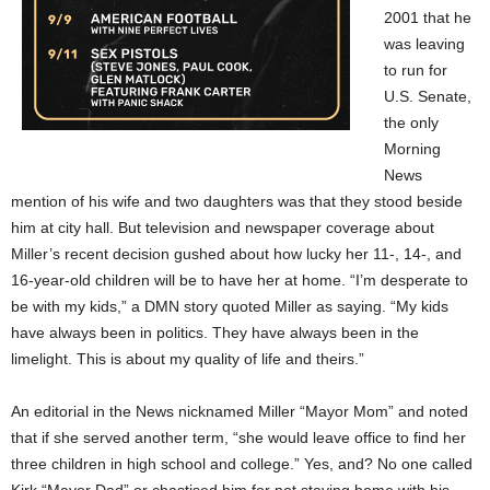
2001 that he
was leaving
to run for
U.S. Senate,
the only
Morning
News
mention of his wife and two daughters was that they stood beside
him at city hall. But television and newspaper coverage about
Miller’s recent decision gushed about how lucky her 11-, 14-, and
16-year-old children will be to have her at home. “I’m desperate to
be with my kids,” a DMN story quoted Miller as saying. “My kids
have always been in politics. They have always been in the
limelight. This is about my quality of life and theirs.”
An editorial in the News nicknamed Miller “Mayor Mom” and noted
that if she served another term, “she would leave office to find her
three children in high school and college.” Yes, and? No one called