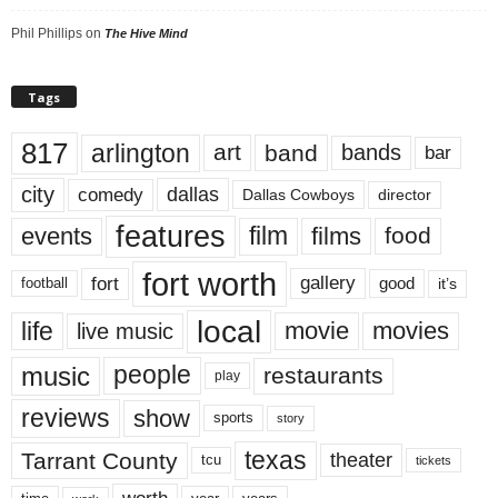
Phil Phillips
on
The Hive Mind
Tags
817
arlington
art
band
bands
bar
city
dallas
comedy
Dallas Cowboys
director
features
events
film
films
food
fort worth
fort
gallery
good
it’s
football
local
life
movie
movies
live music
music
people
restaurants
play
reviews
show
sports
story
texas
Tarrant County
theater
tcu
tickets