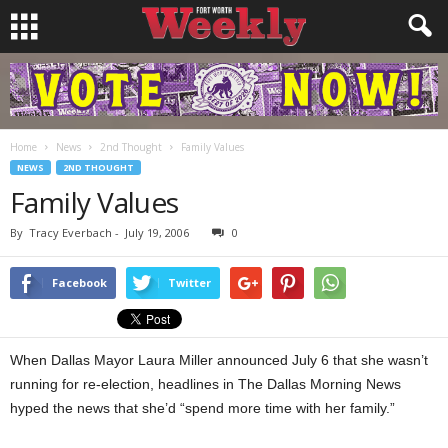
Home
News
2nd Thought
Family Values
NEWS
2ND THOUGHT
Family Values
By
Tracy Everbach
-
July 19, 2006
0
Facebook
Twitter
When Dallas Mayor Laura Miller announced July 6 that she wasn’t
running for re-election, headlines in The Dallas Morning News
hyped the news that she’d “spend more time with her family.”