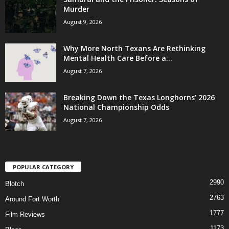
Murder
August 9, 2026
Why More North Texans Are Rethinking
Mental Health Care Before a...
August 7, 2026
Breaking Down the Texas Longhorns’ 2026
National Championship Odds
August 7, 2026
POPULAR CATEGORY
2990
Blotch
2763
Around Fort Worth
1777
Film Reviews
1173