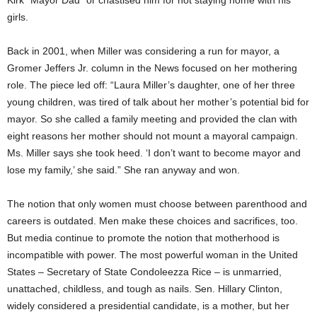
Kirk “Mayor Dad” or chastised him for not staying home with his
girls.
Back in 2001, when Miller was considering a run for mayor, a
Gromer Jeffers Jr. column in the News focused on her mothering
role. The piece led off: “Laura Miller’s daughter, one of her three
young children, was tired of talk about her mother’s potential bid for
mayor. So she called a family meeting and provided the clan with
eight reasons her mother should not mount a mayoral campaign.
Ms. Miller says she took heed. ‘I don’t want to become mayor and
lose my family,’ she said.” She ran anyway and won.
The notion that only women must choose between parenthood and
careers is outdated. Men make these choices and sacrifices, too.
But media continue to promote the notion that motherhood is
incompatible with power. The most powerful woman in the United
States – Secretary of State Condoleezza Rice – is unmarried,
unattached, childless, and tough as nails. Sen. Hillary Clinton,
widely considered a presidential candidate, is a mother, but her