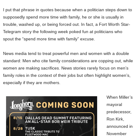
I put that phrase in quotes because when a politician steps down to
supposedly spend more time with family, he or she is usually in
trouble, washed up, or being forced out. In fact, a Fort Worth Star-
Telegram story the following week poked fun at politicians who
spout the “spend more time with family” excuse.
News media tend to treat powerful men and women with a double
standard: Men who cite family considerations are copping out, while
women are making sacrifices. News stories rarely focus on men’s
family roles in the context of their jobs but often highlight women’s,
especially if they are mothers.
When Miller’s
mayoral
predecessor,
Ron Kirk,
announced in
November