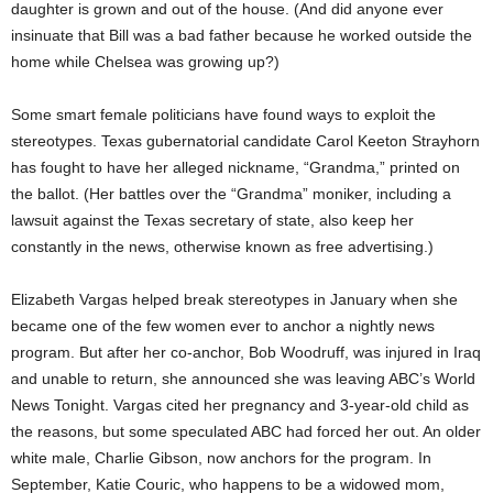
daughter is grown and out of the house. (And did anyone ever
insinuate that Bill was a bad father because he worked outside the
home while Chelsea was growing up?)
Some smart female politicians have found ways to exploit the
stereotypes. Texas gubernatorial candidate Carol Keeton Strayhorn
has fought to have her alleged nickname, “Grandma,” printed on
the ballot. (Her battles over the “Grandma” moniker, including a
lawsuit against the Texas secretary of state, also keep her
constantly in the news, otherwise known as free advertising.)
Elizabeth Vargas helped break stereotypes in January when she
became one of the few women ever to anchor a nightly news
program. But after her co-anchor, Bob Woodruff, was injured in Iraq
and unable to return, she announced she was leaving ABC’s World
News Tonight. Vargas cited her pregnancy and 3-year-old child as
the reasons, but some speculated ABC had forced her out. An older
white male, Charlie Gibson, now anchors for the program. In
September, Katie Couric, who happens to be a widowed mom,