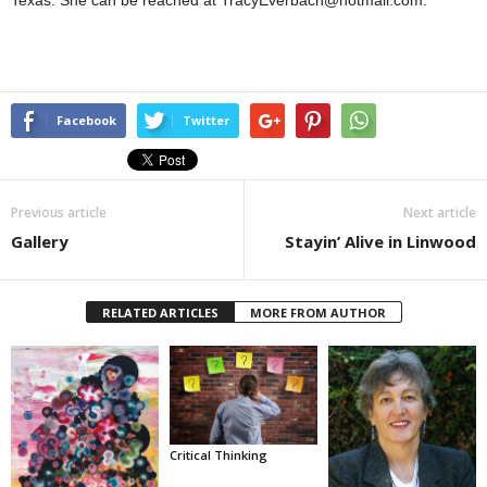
Texas. She can be reached at TracyEverbach@hotmail.com.
Facebook
Twitter
Previous article
Next article
Gallery
Stayin’ Alive in Linwood
RELATED ARTICLES
MORE FROM AUTHOR
Critical Thinking