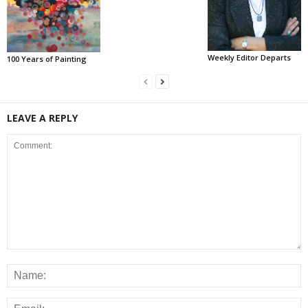
Weekly Editor Departs
100 Years of Painting
LEAVE A REPLY