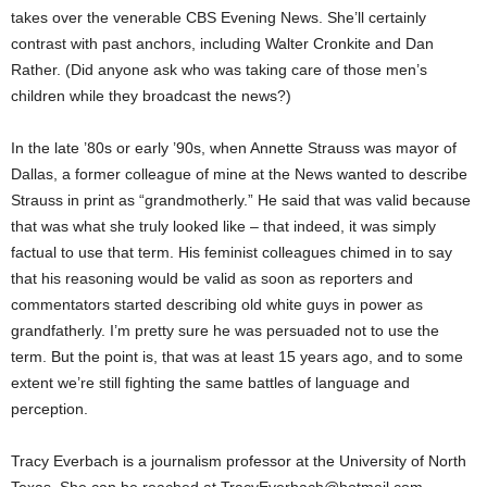
takes over the venerable CBS Evening News. She’ll certainly
contrast with past anchors, including Walter Cronkite and Dan
Rather. (Did anyone ask who was taking care of those men’s
children while they broadcast the news?)
In the late ’80s or early ’90s, when Annette Strauss was mayor of
Dallas, a former colleague of mine at the News wanted to describe
Strauss in print as “grandmotherly.” He said that was valid because
that was what she truly looked like – that indeed, it was simply
factual to use that term. His feminist colleagues chimed in to say
that his reasoning would be valid as soon as reporters and
commentators started describing old white guys in power as
grandfatherly. I’m pretty sure he was persuaded not to use the
term. But the point is, that was at least 15 years ago, and to some
extent we’re still fighting the same battles of language and
perception.
Tracy Everbach is a journalism professor at the University of North