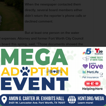
When the newspaper contacted them
directly, several board members either
didn’t return the reporter’s phone calls or
declined comment.
But at least one person on the water
d expenses. Attorney and former Fort Worth City Council
 board this spring, said, “Those documents showed the
t’s all going to change, at least as long as I’m on the
side the offices of the Tarrant Regional Water District paid
ng or anything else having to do with the agency. For most
 operated largely below the radar, quietly monitoring dams,
orking on flood control and recreational projects, and selling
ties. As Lane said, most people in North Texas probably
tax slips stood for.