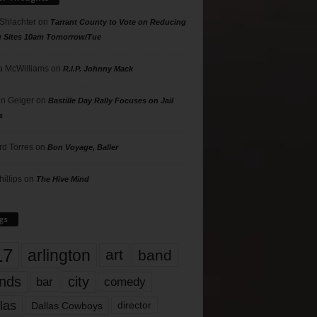
 Shlachter
on
Tarrant County to Vote on Reducing
g Sites 10am Tomorrow/Tue
 McWilliams
on
R.I.P. Johnny Mack
n Geiger
on
Bastille Day Rally Focuses on Jail
s
rd Torres
on
Bon Voyage, Baller
hillips
on
The Hive Mind
gs
17
arlington
art
band
nds
city
comedy
bar
las
Dallas Cowboys
director