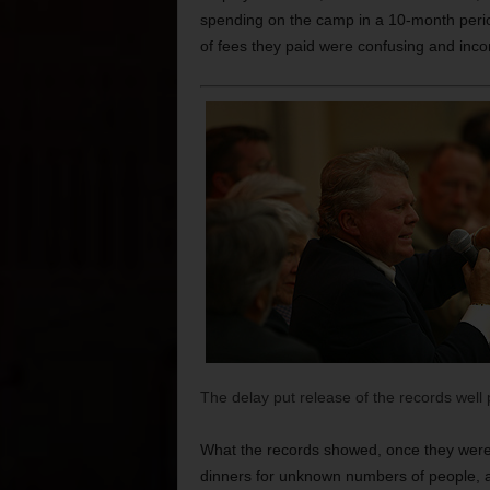
spending on the camp in a 10-month perio
of fees they paid were confusing and inco
The delay put release of the records well 
What the records showed, once they were 
dinners for unknown numbers of people, a 