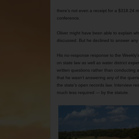
there’s not even a receipt for a $318.24 
conference.
Oliver might have been able to explain w
discussed. But he declined to answer any
His no-response response to the Weekly’s 
on state law as well as water district expe
written questions rather than conducting 
that he wasn’t answering any of the queri
the state’s open records law. Interview r
much less required — by the statute.