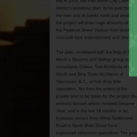
But in 2003, the Fort Worth City Council a
district’s ambitious plan, to be paid for wi
the river and its banks north and west of 
the project will draw huge amounts of com
the Paddock Street Viaduct from downtown,
riverwalk-type entertainment and retail ar
The plan, developed with the help of Fort
Worth’s Streams and Valleys group and
consultants Gideon Toal Architects of Fort
Worth and Bing Thom Architects of
Vancouver, B.C., at first drew little
opposition. But then the extent of the
private land to be taken for the project (by
eminent domain where needed) became
clear, and in the last 18 months or so,
business owners from White Settlement
Road to North Main Street have
expressed vehement opposition. The projec