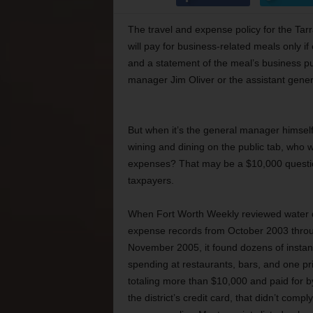
The travel and expense policy for the Tarran
will pay for business-related meals only if 
and a statement of the meal’s business pu
manager Jim Oliver or the assistant gene
But when it’s the general manager himsel
wining and dining on the public tab, who 
expenses? That may be a $10,000 questi
taxpayers.
When Fort Worth Weekly reviewed water di
expense records from October 2003 thro
November 2005, it found dozens of instan
spending at restaurants, bars, and one pri
totaling more than $10,000 and paid for by
the district’s credit card, that didn’t compl