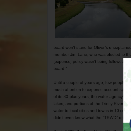
board won’t stand for Oliver’s unexplaine
member Jim Lane, who was elected to the
[expense] policy wasn’t being followed. Tha
board.”
Until a couple of years ago, few people out
much attention to expense account spendi
of its 80-plus years, the water agency has
lakes, and portions of the Trinity River, w
water to local cities and towns in 10 coun
didn’t even know what the “TRWD” on their 