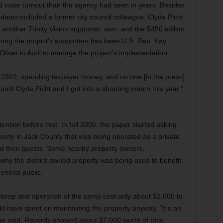
 voter turnout than the agency had seen in years. Besides
idates included a former city council colleague, Clyde Picht,
nother Trinity Vision supporter, won, and the $450 million
ong the project’s supporters has been U.S. Rep. Kay
iver in April to manage the project’s implementation.
e 1922, spending taxpayer money, and no one [in the press]
 until Clyde Picht and I got into a shouting match this year,”
tention before that: In fall 2005, the paper started asking
perty in Jack County that was being operated as a private
nd their guests. Some nearby property owners,
why the district-owned property was being used to benefit
eneral public.
upkeep and operation of the camp cost only about $2,000 to
ld have spent on maintaining the property anyway. “It’s an
 he said. Records showed about $7,000 worth of total