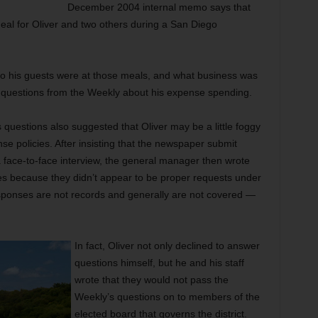
December 2004 internal memo says that
meal for Oliver and two others during a San Diego
ho his guests were at those meals, and what business was
 questions from the Weekly about his expense spending.
questions also suggested that Oliver may be a little foggy
nse policies. After insisting that the newspaper submit
a face-to-face interview, the general manager then wrote
es because they didn’t appear to be proper requests under
esponses are not records and generally are not covered —
In fact, Oliver not only declined to answer
questions himself, but he and his staff
wrote that they would not pass the
Weekly’s questions on to members of the
elected board that governs the district.