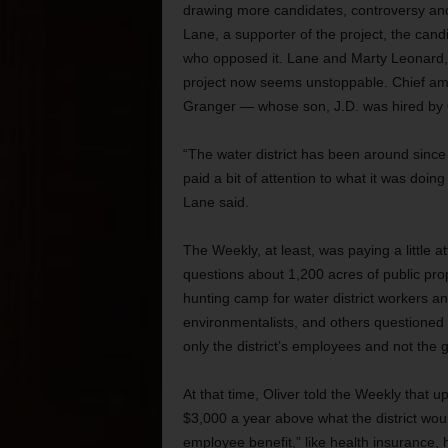
drawing more candidates, controversy and
Lane, a supporter of the project, the cand
who opposed it. Lane and Marty Leonard, a
project now seems unstoppable. Chief am
Granger — whose son, J.D. was hired by Ol
“The water district has been around sinc
paid a bit of attention to what it was doing
Lane said.
The Weekly, at least, was paying a little at
questions about 1,200 acres of public pro
hunting camp for water district workers a
environmentalists, and others questioned 
only the district’s employees and not the g
At that time, Oliver told the Weekly that 
$3,000 a year above what the district wou
employee benefit,” like health insurance,