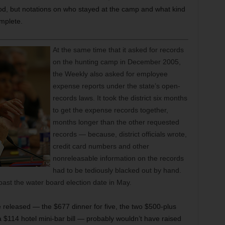
d, but notations on who stayed at the camp and what kind
mplete.
At the same time that it asked for records
on the hunting camp in December 2005,
the Weekly also asked for employee
expense reports under the state’s open-
records laws. It took the district six months
to get the expense records together,
months longer than the other requested
records — because, district officials wrote,
credit card numbers and other
nonreleasable information on the records
had to be tediously blacked out by hand.
past the water board election date in May.
released — the $677 dinner for five, the two $500-plus
$114 hotel mini-bar bill — probably wouldn’t have raised