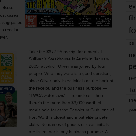
an
ev
, there
most cases,
fi
 is suggested
fo
no receipt
iver.
it’s
Take the $677.95 receipt for a meal at
mo
Sullivan’s Steakhouse in Austin in January
pe
2005, at which Oliver was joined by four
people. Who they were is a good question,
re
since Oliver only listed initials on the back of
the receipt, and the business purpose —
Ta
“TWCA water laws” — is unclear. Then
the
there’s the more than $3,000 worth of
yea
meals paid for at the Petroleum Club, one of
Fort Worth’s oldest and most elite private
clubs. No names of guests or even initials
are listed, nor is any business purpose. A