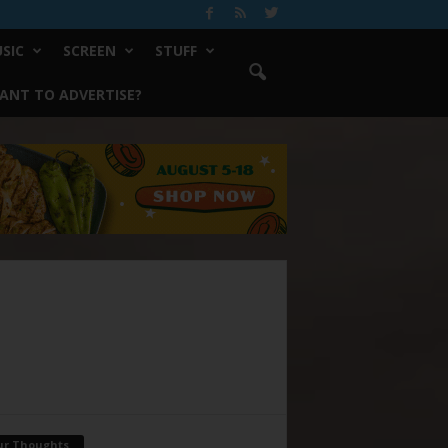
SIC
SCREEN
STUFF
ANT TO ADVERTISE?
ur Thoughts