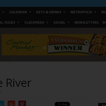
CALENDAR
EATS & DRINKS
METROPOLIS
MU
L ISSUES
CLASSIFIEDS
SOCIAL
NEWSLETTERS
W
e River
0
er
Yo