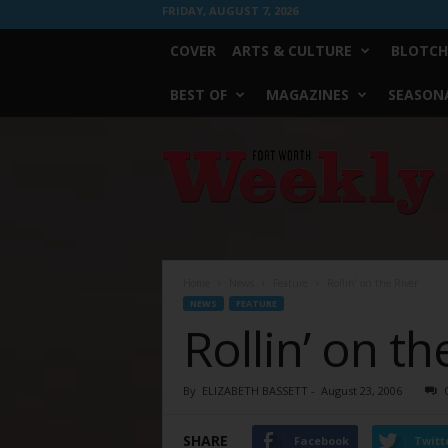
FRIDAY, AUGUST 7, 2026
COVER
ARTS & CULTURE
BLOTCH
BEST OF
MAGAZINES
SEASONA
Fort
Worth
Weekly
Home
News
Feature
Rollin’ on the River
NEWS
FEATURE
Rollin’ on th
By
ELIZABETH BASSETT
-
August 23, 2006
SHARE
Facebook
Twitt