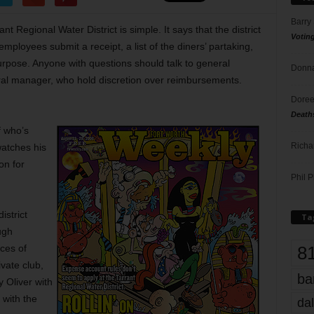
Barry
t Regional Water District is simple. It says that the district
Votin
employees submit a receipt, a list of the diners’ partaking,
rpose. Anyone with questions should talk to general
Donna
ral manager, who hold discretion over reimbursements.
Doree
Death
f who’s
Richa
watches his
on for
Phil P
strict
Ta
ugh
8
ces of
vate club,
ba
 Oliver with
y with the
dal