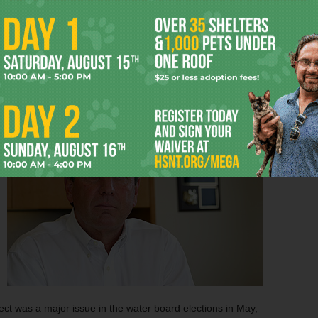
dopted the Trinity River Vision Master Plan, the water
th federal and local tax dollars, that includes reconfiguring
downtown. By creating a “Town Lake,” city leaders believe,
mercial and residential development to the area just over
 while providing recreational opportunities and a
ea.
t was a major issue in the water board elections in May,