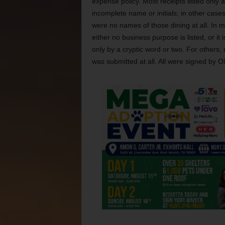
expense policy. Most receipts listed only 
incomplete name or initials; in other cases
were no names of those dining at all. In 
either no business purpose is listed, or it
only by a cryptic word or two. For others, 
was submitted at all. All were signed by Ol