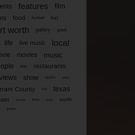
features
ents
film
lms
food
fort
football
rt worth
gallery
good
local
life
live music
music
vie
movies
ople
restaurants
play
views
show
sports
story
texas
rrant County
tcu
ater
worth
time
tickets
work
years
r