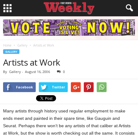
Home
Gallery
Artists at Work
GALLERY
Artists at Work
By
Gallery
-
August 16, 2006
0
Facebook
Twitter
Many artists through history used regular employment to make
ends meet and painted in their spare time, like Gauguin and
Seurat. Perhaps there won’t be any artists of that caliber at Artists
at Work, but the show is worth checking out all the same. It consists