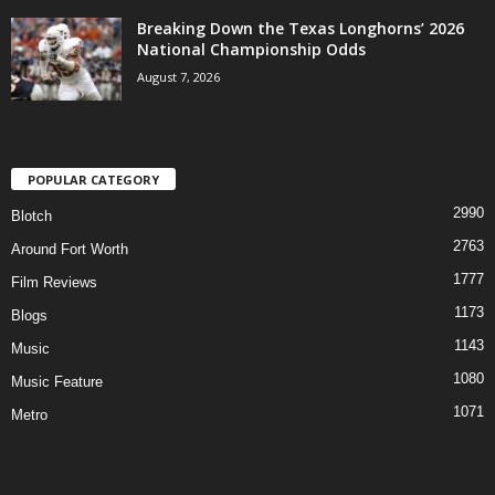
Breaking Down the Texas Longhorns’ 2026
National Championship Odds
August 7, 2026
POPULAR CATEGORY
2990
Blotch
2763
Around Fort Worth
1777
Film Reviews
1173
Blogs
1143
Music
1080
Music Feature
1071
Metro