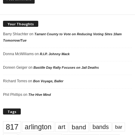
Your Thoughts
Barry Shlachter
on
Tarrant County to Vote on Reducing Voting Sites 10am
Tomorrow/Tue
Donna McWilliams
on
R.I.P. Johnny Mack
Doreen Geiger
on
Bastille Day Rally Focuses on Jail Deaths
Richard Torres
on
Bon Voyage, Baller
Phil Phillips
on
The Hive Mind
Tags
817
arlington
art
band
bands
bar