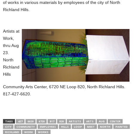
of works in various materials by employees of the city of North
Richland Hills.
Artists at
Work,
thru Aug
23.
North
Richland
Hills
Community Arts Center, 6720 NE Loop 820, North Richland Hills.
817-427-6620.
TAGS
427
6620
6720
817
820
ARTISTS
ARTS
AUG
CENTER
CITY
COMMUNITY
EMPLOYEES
HILLS
LOOP
MEET
NORTH
PAINTED
RICHLAND
WORK
WORKS