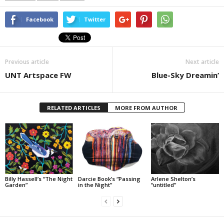
Facebook
Twitter
Previous article
Next article
UNT Artspace FW
Blue-Sky Dreamin’
RELATED ARTICLES
MORE FROM AUTHOR
Billy Hassell’s “The Night
Darcie Book’s “Passing
Arlene Shelton’s
Garden”
in the Night”
“untitled”