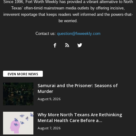
Since 1996, Fort Worth Weekly has provided a vibrant alternative to North
Texas’ often-timid mainstream media outlets by offering incisive,
irreverent reportage that keeps readers well informed and the powers-that-
be worried.
Contact us:
question@fwweekly.com
EVEN MORE NEWS
Samurai and the Prisoner: Seasons of
Murder
August 9, 2026
Why More North Texans Are Rethinking
Mental Health Care Before a...
August 7, 2026