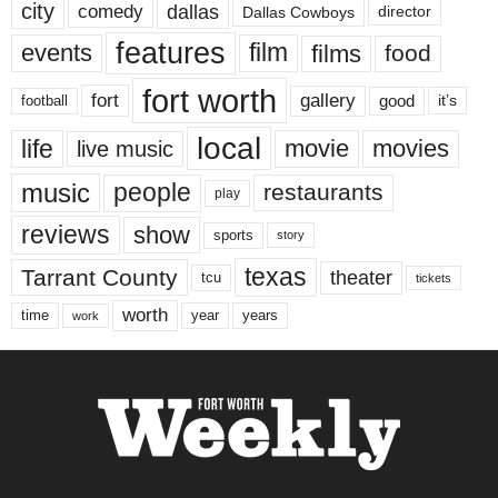
city
dallas
comedy
Dallas Cowboys
director
features
events
film
films
food
fort worth
fort
gallery
good
it’s
football
local
life
movie
movies
live music
music
people
restaurants
play
reviews
show
sports
story
texas
Tarrant County
theater
tcu
tickets
worth
time
years
year
work