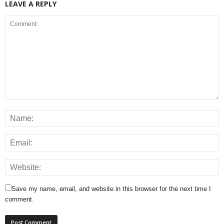
LEAVE A REPLY
Save my name, email, and website in this browser for the next time I
comment.