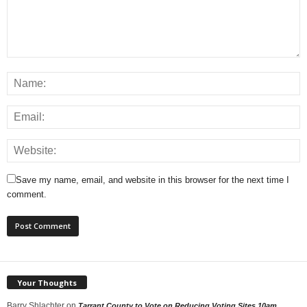
Save my name, email, and website in this browser for the next time I
comment.
Your Thoughts
Barry Shlachter
on
Tarrant County to Vote on Reducing Voting Sites 10am