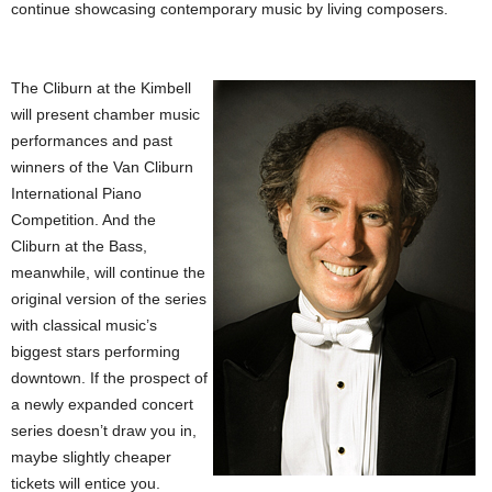
continue showcasing contemporary music by living composers.
The Cliburn at the Kimbell
will present chamber music
performances and past
winners of the Van Cliburn
International Piano
Competition. And the
Cliburn at the Bass,
meanwhile, will continue the
original version of the series
with classical music’s
biggest stars performing
downtown. If the prospect of
a newly expanded concert
series doesn’t draw you in,
maybe slightly cheaper
tickets will entice you.