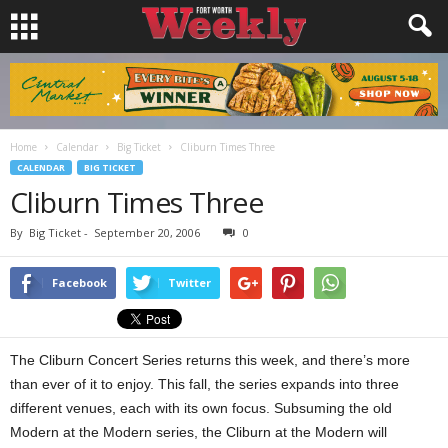
Home
Calendar
Big Ticket
Cliburn Times Three
CALENDAR
BIG TICKET
Cliburn Times Three
By
Big Ticket
-
September 20, 2006
0
Facebook
Twitter
The Cliburn Concert Series returns this week, and there’s more
than ever of it to enjoy. This fall, the series expands into three
different venues, each with its own focus. Subsuming the old
Modern at the Modern series, the Cliburn at the Modern will