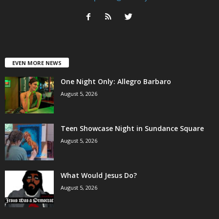
EVEN MORE NEWS
One Night Only: Allegro Barbaro
August 5, 2026
Teen Showcase Night in Sundance Square
August 5, 2026
What Would Jesus Do?
August 5, 2026