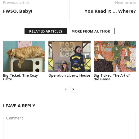
Previous article
Next article
FWSO, Baby!
You Read It … Where?
RELATED ARTICLES
MORE FROM AUTHOR
Big Ticket: The Cozy
Operation Liberty House
Big Ticket: The Art of
Catfe
the Game
LEAVE A REPLY