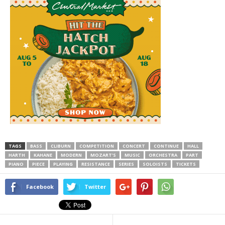
TAGS
BASS
CLIBURN
COMPETITION
CONCERT
CONTINUE
HALL
HARTH
KAHANE
MODERN
MOZART’S
MUSIC
ORCHESTRA
PART
PIANO
PIECE
PLAYING
RESISTANCE
SERIES
SOLOISTS
TICKETS
Facebook
Twitter