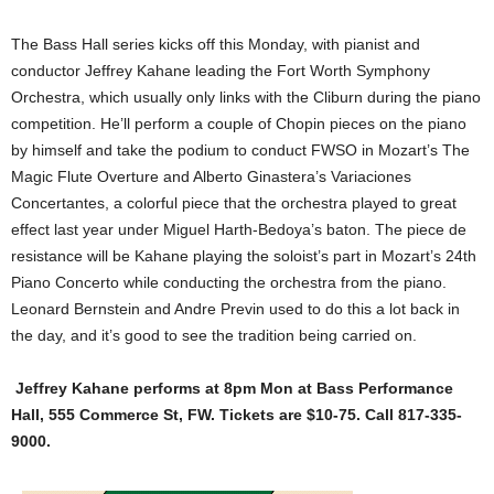
The Bass Hall series kicks off this Monday, with pianist and
conductor Jeffrey Kahane leading the Fort Worth Symphony
Orchestra, which usually only links with the Cliburn during the piano
competition. He’ll perform a couple of Chopin pieces on the piano
by himself and take the podium to conduct FWSO in Mozart’s The
Magic Flute Overture and Alberto Ginastera’s Variaciones
Concertantes, a colorful piece that the orchestra played to great
effect last year under Miguel Harth-Bedoya’s baton. The piece de
resistance will be Kahane playing the soloist’s part in Mozart’s 24th
Piano Concerto while conducting the orchestra from the piano.
Leonard Bernstein and Andre Previn used to do this a lot back in
the day, and it’s good to see the tradition being carried on.
Jeffrey Kahane performs at 8pm Mon at Bass Performance
Hall, 555 Commerce St, FW. Tickets are $10-75. Call 817-335-
9000.