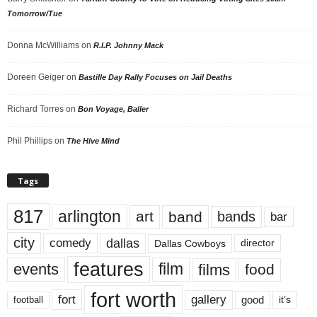
Tomorrow/Tue
Donna McWilliams
on
R.I.P. Johnny Mack
Doreen Geiger
on
Bastille Day Rally Focuses on Jail Deaths
Richard Torres
on
Bon Voyage, Baller
Phil Phillips
on
The Hive Mind
Tags
817
arlington
art
band
bands
bar
city
dallas
comedy
Dallas Cowboys
director
features
events
film
films
food
fort worth
fort
gallery
good
it’s
football