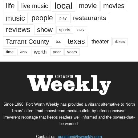
local
life
movie
movies
live music
music
people
restaurants
play
reviews
show
sports
story
texas
Tarrant County
theater
tcu
tickets
worth
time
years
year
work
Since 1996, Fort Worth Weekly has provided a vibrant alternative to North
Texas’ often-timid mainstream media outlets by offering incisive,
irreverent reportage that keeps readers well informed and the powers-that-
be worried.
Contact us:
question@fwweekly.com