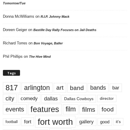
Tomorrow/Tue
Donna McWilliams
on
R.I.P. Johnny Mack
Doreen Geiger
on
Bastille Day Rally Focuses on Jail Deaths
Richard Torres
on
Bon Voyage, Baller
Phil Phillips
on
The Hive Mind
Tags
817
arlington
art
band
bands
bar
city
dallas
comedy
Dallas Cowboys
director
features
events
film
films
food
fort worth
fort
gallery
good
it’s
football