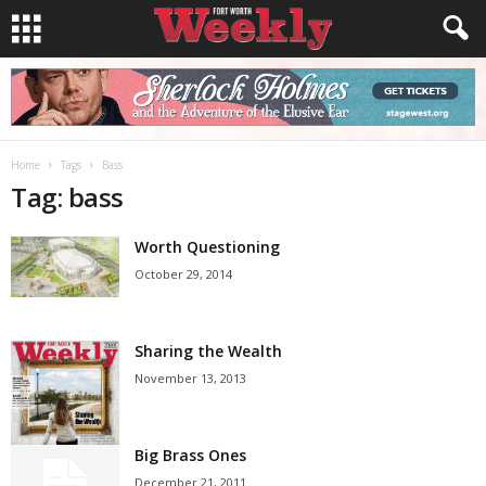
Home
Tags
Bass
Tag: bass
Worth Questioning
October 29, 2014
Sharing the Wealth
November 13, 2013
Big Brass Ones
December 21, 2011