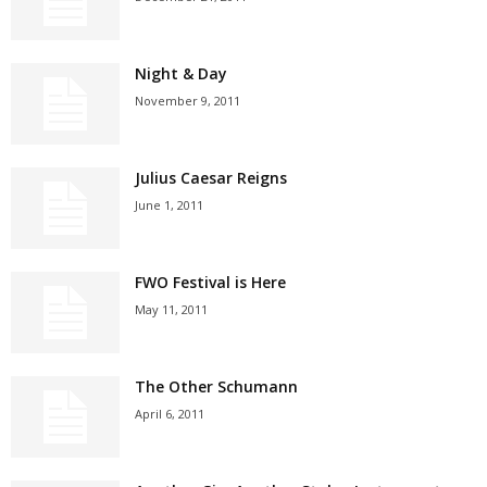
Night & Day
November 9, 2011
Julius Caesar Reigns
June 1, 2011
FWO Festival is Here
May 11, 2011
The Other Schumann
April 6, 2011