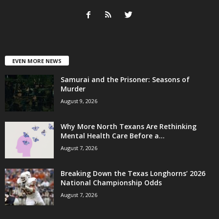
EVEN MORE NEWS
Samurai and the Prisoner: Seasons of
Murder
August 9, 2026
Why More North Texans Are Rethinking
Mental Health Care Before a...
August 7, 2026
Breaking Down the Texas Longhorns’ 2026
National Championship Odds
August 7, 2026