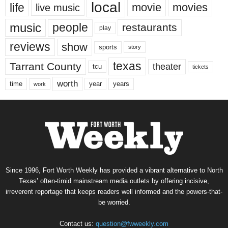
local
life
movie
movies
live music
music
people
restaurants
play
reviews
show
sports
story
texas
Tarrant County
theater
tcu
tickets
worth
time
years
year
work
Since 1996, Fort Worth Weekly has provided a vibrant alternative to North
Texas’ often-timid mainstream media outlets by offering incisive,
irreverent reportage that keeps readers well informed and the powers-that-
be worried.
Contact us:
question@fwweekly.com