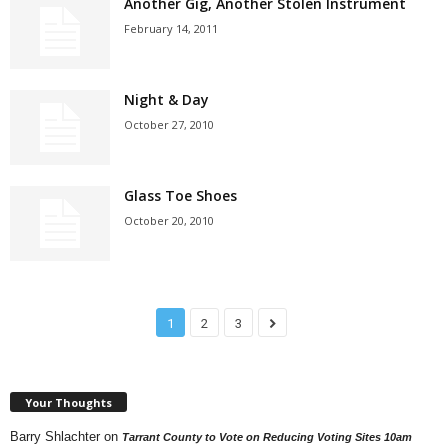
Another Gig, Another Stolen Instrument
February 14, 2011
Night & Day
October 27, 2010
Glass Toe Shoes
October 20, 2010
1
2
3
Your Thoughts
Barry Shlachter
on
Tarrant County to Vote on Reducing Voting Sites 10am