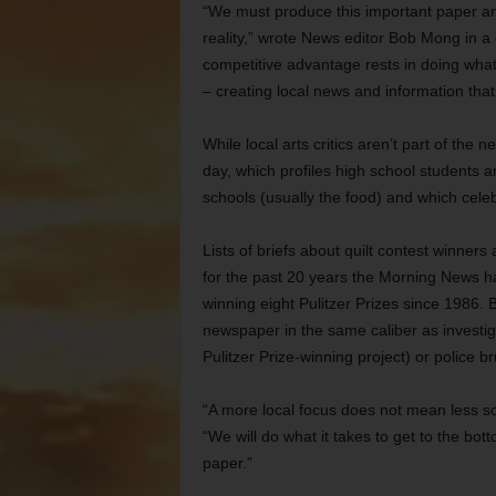
“We must produce this important paper and 
reality,” wrote News editor Bob Mong in a
competitive advantage rests in doing what
– creating local news and information tha
While local arts critics aren’t part of the n
day, which profiles high school students a
schools (usually the food) and which celeb
Lists of briefs about quilt contest winne
for the past 20 years the Morning News ha
winning eight Pulitzer Prizes since 1986.
newspaper in the same caliber as investi
Pulitzer Prize-winning project) or police bru
“A more local focus does not mean less so
“We will do what it takes to get to the bott
paper.”