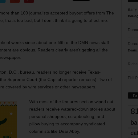
Barry
ore than 100 journalists accepted buyout offers from The
Votin
hat’s too bad, but I don’t think it’s going to affect me.
Donna
ple of weeks since about one-fifth of the DMN news staff
Doree
ntent are obvious. Readers clearly aren’t getting all the
Death
y newspaper.
Richa
gton, D.C., bureau, readers no longer receive Texas-
Phil P
the Supreme Court (the Capitol reporter remains). Two of
re covered by wire services or other newspapers.
Ta
With most of the features section wiped out,
8
readers receive watered-down stories about
personal shoppers, scrapbooking, and
ba
pillow buying to accompany syndicated
columnists like Dear Abby.
dal