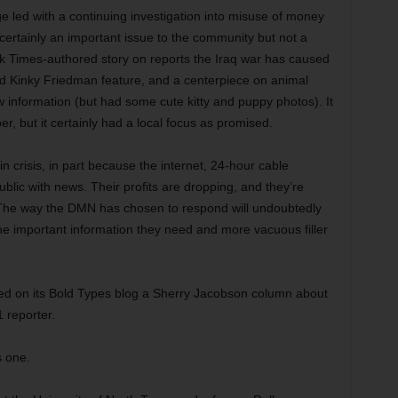
e led with a continuing investigation into misuse of money
 certainly an important issue to the community but not a
rk Times-authored story on reports the Iraq war has caused
ed Kinky Friedman feature, and a centerpiece on animal
ew information (but had some cute kitty and puppy photos). It
r, but it certainly had a local focus as promised.
n crisis, in part because the internet, 24-hour cable
ublic with news. Their profits are dropping, and they’re
 The way the DMN has chosen to respond will undoubtedly
the important information they need and more vacuous filler
osted on its Bold Types blog a Sherry Jacobson column about
 reporter.
s one.