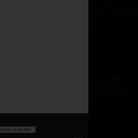
PULAR CATEGORY