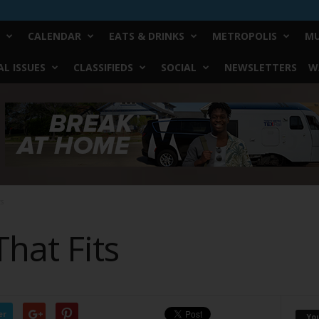
CALENDAR
EATS & DRINKS
METROPOLIS
MU
L ISSUES
CLASSIFIEDS
SOCIAL
NEWSLETTERS
W
ts
That Fits
er
Yo