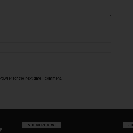
rowser for the next time I comment.
EVEN MORE NEWS
PO