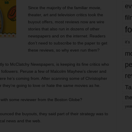
ev
Since the majority of the familiar movie,
theater, art and television critics took the
fi
buyout offers, most reviews now are wire
fo
stories that also run in dozens of other
newspapers and on the internet. Readers
it’s
don’t need to subscribe to the paper to get
these reviews, so why even run them?
mo
pe
ly to McClatchy Newspapers, is keeping its fine critics who
act followers. Peruse a few of Malcolm Mayhew’s clever and
re
ere he’s coming from. After scanning some of Christopher
er they’re going to love or hate the same movies as he.
Ta
the
 with some reviewer from the Boston Globe?
yea
nced the buyouts, they said part of their strategy was to
ocal news and the web.