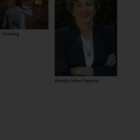
l Thinking
Weekly Editor Departs