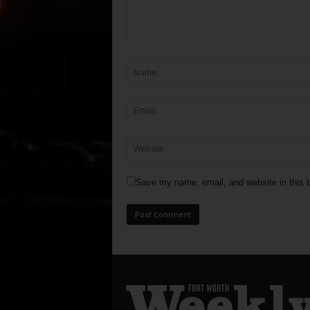
Save my name, email, and website in this b