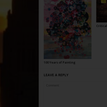
Critica
100 Years of Painting
LEAVE A REPLY