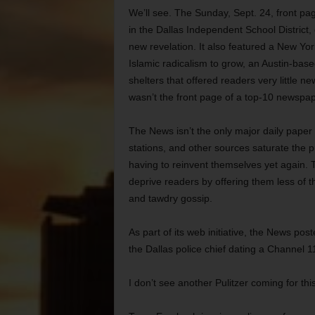
We’ll see. The Sunday, Sept. 24, front pag
in the Dallas Independent School District,
new revelation. It also featured a New Yo
Islamic radicalism to grow, an Austin-bas
shelters that offered readers very little n
wasn’t the front page of a top-10 newspape
The News isn’t the only major daily paper i
stations, and other sources saturate the p
having to reinvent themselves yet again.
deprive readers by offering them less of 
and tawdry gossip.
As part of its web initiative, the News p
the Dallas police chief dating a Channel 11
I don’t see another Pulitzer coming for thi