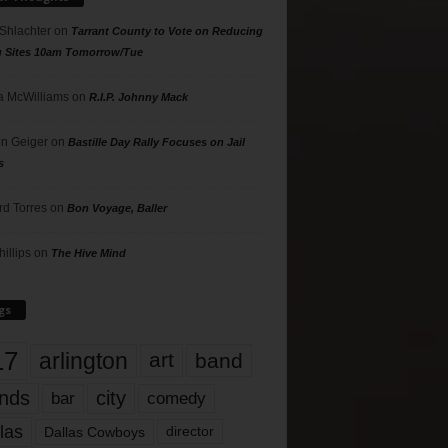
 Shlachter
on
Tarrant County to Vote on Reducing
g Sites 10am Tomorrow/Tue
 McWilliams
on
R.I.P. Johnny Mack
n Geiger
on
Bastille Day Rally Focuses on Jail
s
rd Torres
on
Bon Voyage, Baller
hillips
on
The Hive Mind
gs
17
arlington
art
band
nds
city
comedy
bar
las
Dallas Cowboys
director