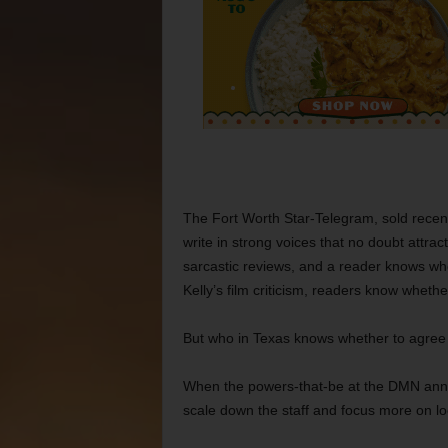
The Fort Worth Star-Telegram, sold recent
write in strong voices that no doubt attr
sarcastic reviews, and a reader knows wh
Kelly’s film criticism, readers know wheth
But who in Texas knows whether to agree
When the powers-that-be at the DMN annou
scale down the staff and focus more on l