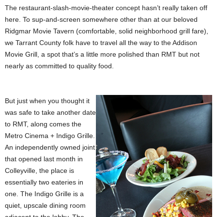
The restaurant-slash-movie-theater concept hasn’t really taken off
here. To sup-and-screen somewhere other than at our beloved
Ridgmar Movie Tavern (comfortable, solid neighborhood grill fare),
we Tarrant County folk have to travel all the way to the Addison
Movie Grill, a spot that’s a little more polished than RMT but not
nearly as committed to quality food.
But just when you thought it
was safe to take another date
to RMT, along comes the
Metro Cinema + Indigo Grille.
An independently owned joint
that opened last month in
Colleyville, the place is
essentially two eateries in
one. The Indigo Grille is a
quiet, upscale dining room