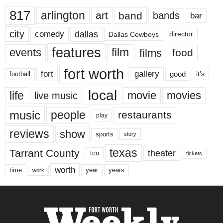
817
arlington
art
band
bands
bar
city
dallas
comedy
Dallas Cowboys
director
features
events
film
films
food
fort worth
fort
gallery
good
it’s
football
local
life
movie
movies
live music
music
people
restaurants
play
reviews
show
sports
story
texas
Tarrant County
theater
tcu
tickets
worth
time
years
year
work