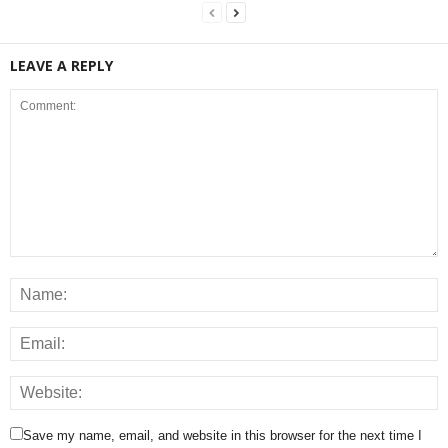
LEAVE A REPLY
Save my name, email, and website in this browser for the next time I