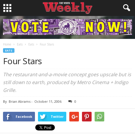
Home
Eats
Eats
Four Stars
EATS
Four Stars
The restaurant-and-a-movie concept goes upscale but is
still down to earth, produced by Metro Cinema + Indigo
Grille.
By
Brian Abrams
-
October 11, 2006
0
Facebook
Twitter