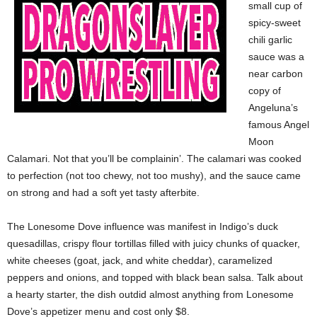
small cup of
spicy-sweet
chili garlic
sauce was a
near carbon
copy of
Angeluna’s
famous Angel
Moon
Calamari. Not that you’ll be complainin’. The calamari was cooked
to perfection (not too chewy, not too mushy), and the sauce came
on strong and had a soft yet tasty afterbite.
The Lonesome Dove influence was manifest in Indigo’s duck
quesadillas, crispy flour tortillas filled with juicy chunks of quacker,
white cheeses (goat, jack, and white cheddar), caramelized
peppers and onions, and topped with black bean salsa. Talk about
a hearty starter, the dish outdid almost anything from Lonesome
Dove’s appetizer menu and cost only $8.