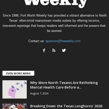
Since 1996, Fort Worth Weekly has provided a vibrant alternative to North
Texas’ often-timid mainstream media outlets by offering incisive,
irreverent reportage that keeps readers well informed and the powers-that-
be worried.
Contact us:
question@fwweekly.com
EVEN MORE NEWS
Why More North Texans Are Rethinking
Mental Health Care Before a...
August 7, 2026
Breaking Down the Texas Longhorns’ 2026