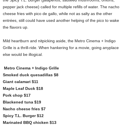
the Spicy T.L. Burger (jalapeños, sautéed mushrooms, onions,
pepper jack cheese) called for multiple refills of water. The nacho
cheese fries with pico de gallo, while not as salty as the other
entrées, still could have used another helping of the pico to wake
the flavors up.
Mild heartburn and nitpicking aside, the Metro Cinema + Indigo
Grille is a thrill-ride. When hankering for a movie, going anyplace
else would be illogical.
Metro Cinema + Indigo Grille
Smoked duck quesadillas $8
Giant calamari $11
Maple Leaf Duck $18
Pork chop $17
Blackened tuna $19
Nacho cheese fries $7
Spicy T.L. Burger $12
Marinated BBQ chicken $13