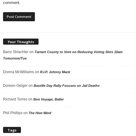
comment.
Your Thoughts
Barry Shlachter
on
Tarrant County to Vote on Reducing Voting Sites 10am
Tomorrow/Tue
Donna McWilliams
on
R.I.P. Johnny Mack
Doreen Geiger
on
Bastille Day Rally Focuses on Jail Deaths
Richard Torres
on
Bon Voyage, Baller
Phil Phillips
on
The Hive Mind
Tags