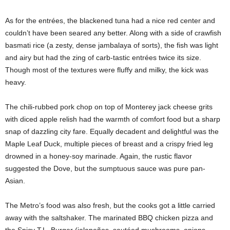
As for the entrées, the blackened tuna had a nice red center and
couldn’t have been seared any better. Along with a side of crawfish
basmati rice (a zesty, dense jambalaya of sorts), the fish was light
and airy but had the zing of carb-tastic entrées twice its size.
Though most of the textures were fluffy and milky, the kick was
heavy.
The chili-rubbed pork chop on top of Monterey jack cheese grits
with diced apple relish had the warmth of comfort food but a sharp
snap of dazzling city fare. Equally decadent and delightful was the
Maple Leaf Duck, multiple pieces of breast and a crispy fried leg
drowned in a honey-soy marinade. Again, the rustic flavor
suggested the Dove, but the sumptuous sauce was pure pan-
Asian.
The Metro’s food was also fresh, but the cooks got a little carried
away with the saltshaker. The marinated BBQ chicken pizza and