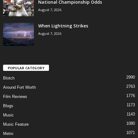
National Championship Odds
August 7, 2026
When Lightning Strikes
August 7, 2026
POPULAR CATEGORY
2990
Blotch
2763
Around Fort Worth
1776
Film Reviews
1173
Blogs
1143
Music
1080
Music Feature
1071
Metro