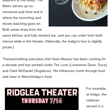
adjacent to the lobby. The
Metro serves up no-
nonsense pub food and is
where the munching and
movie-watching goes on.
Both areas draw from the
same kitchen and fully stocked bar, and you can order from both
menus while in the theater. (Naturally, the Indigo’s fare is slightly
pricier.)
Thirtysomething executive chef Sean Alvarez has been cooking for
a decade and has worked under Tim Love (Lonesome Dove, Duce)
and Clark McDaniel (Angeluna). His influences come through loud
and clear in Metro/Indigo’s food.
For example,
at Indigo, the
calamari
served in a