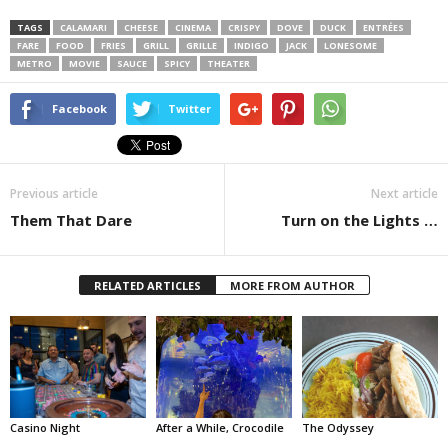
TAGS
CALAMARI
CHEESE
CINEMA
CRISPY
DOVE
DUCK
ENTRÉES
FARE
FOOD
FRIES
GRILL
GRILLE
INDIGO
JACK
LONESOME
METRO
MOVIE
SAUCE
SPICY
THEATER
Facebook
Twitter
Previous article
Next article
Them That Dare
Turn on the Lights …
RELATED ARTICLES
MORE FROM AUTHOR
Casino Night
After a While, Crocodile
The Odyssey