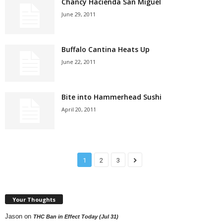
Chancy Hacienda San Miguel
June 29, 2011
Buffalo Cantina Heats Up
June 22, 2011
Bite into Hammerhead Sushi
April 20, 2011
1
2
3
Your Thoughts
Jason
on
THC Ban in Effect Today (Jul 31)