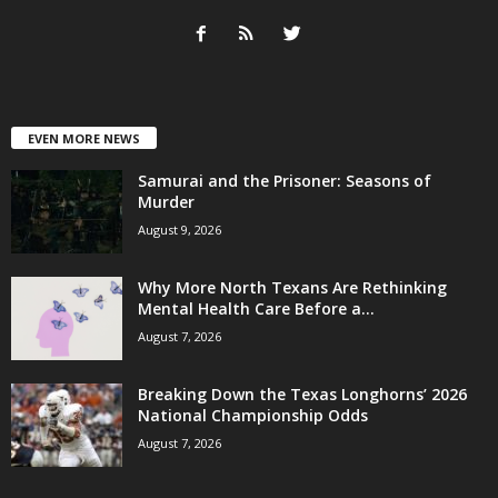
EVEN MORE NEWS
Samurai and the Prisoner: Seasons of
Murder
August 9, 2026
Why More North Texans Are Rethinking
Mental Health Care Before a...
August 7, 2026
Breaking Down the Texas Longhorns’ 2026
National Championship Odds
August 7, 2026