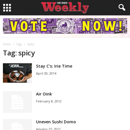
Home
Tags
Spicy
Tag: spicy
Stay C’s: Irie Time
April 30, 2014
Air Oink
February 8, 2012
Uneven Sushi Domo
January 25, 2012