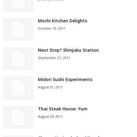
Mochi Kitchen Delights
October 19, 2011
Next Stop? Shinjuku Station
September 21, 2011
Midori Sushi Experiments
August 31, 2011
Thai Steak House: Yum
August 24, 2011