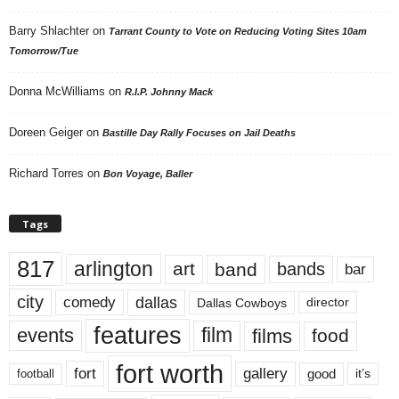
Barry Shlachter
on
Tarrant County to Vote on Reducing Voting Sites 10am
Tomorrow/Tue
Donna McWilliams
on
R.I.P. Johnny Mack
Doreen Geiger
on
Bastille Day Rally Focuses on Jail Deaths
Richard Torres
on
Bon Voyage, Baller
Tags
817
arlington
art
band
bands
bar
city
dallas
comedy
Dallas Cowboys
director
features
events
film
films
food
fort worth
fort
gallery
good
it’s
football