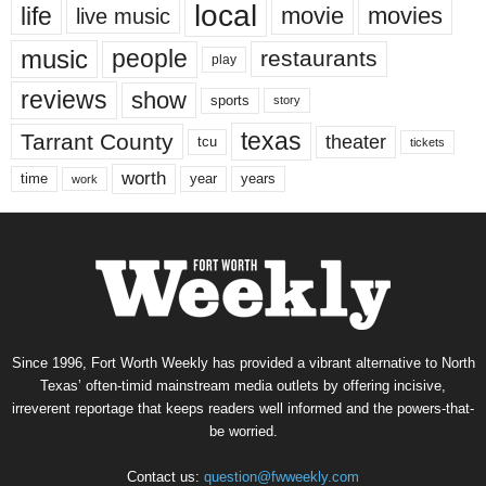
local
life
movie
movies
live music
music
people
restaurants
play
reviews
show
sports
story
texas
Tarrant County
theater
tcu
tickets
worth
time
years
year
work
Since 1996, Fort Worth Weekly has provided a vibrant alternative to North
Texas’ often-timid mainstream media outlets by offering incisive,
irreverent reportage that keeps readers well informed and the powers-that-
be worried.
Contact us:
question@fwweekly.com