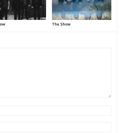
how
The Show