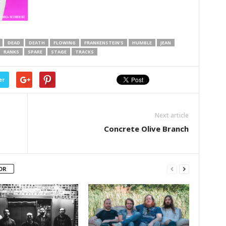
DEAD
DEATH
FLOWING
FRANKENSTEIN’S
HUMBLE
JEAN
RANKS
SPARE
STAGE
TRACKS
er
Next article
Concrete Olive Branch
OR