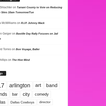
 Shlachter
on
Tarrant County to Vote on Reducing
g Sites 10am Tomorrow/Tue
 McWilliams
on
R.I.P. Johnny Mack
n Geiger
on
Bastille Day Rally Focuses on Jail
s
rd Torres
on
Bon Voyage, Baller
hillips
on
The Hive Mind
gs
17
arlington
art
band
nds
city
comedy
bar
las
Dallas Cowboys
director