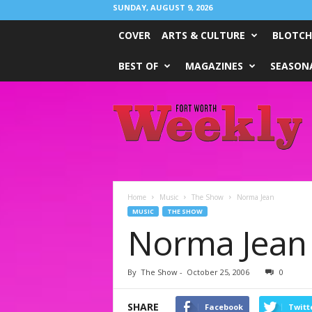
SUNDAY, AUGUST 9, 2026
COVER
ARTS & CULTURE
BLOTCH
BEST OF
MAGAZINES
SEASONA
Fort
Worth
Weekly
Home
Music
The Show
Norma Jean
MUSIC
THE SHOW
Norma Jean
By
The Show
-
October 25, 2006
0
SHARE
Facebook
Twitt