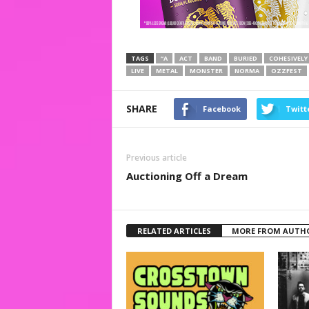
TAGS
“A
ACT
BAND
BURIED
COHESIVELY
LIVE
METAL
MONSTER
NORMA
OZZFEST
SHARE
Facebook
Twitt
Previous article
Auctioning Off a Dream
RELATED ARTICLES
MORE FROM AUTH