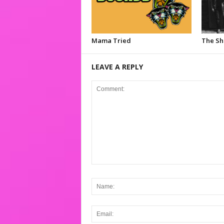
Mama Tried
The S
LEAVE A REPLY