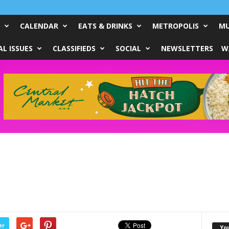
CALENDAR
EATS & DRINKS
METROPOLIS
MU
L ISSUES
CLASSIFIEDS
SOCIAL
NEWSLETTERS
W
er
Yo