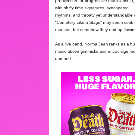
predilection for progressive musicianship,
with shifty time signatures, syncopated
rhythms, and throaty yet understandable
“Cemetery Like a Stage” may seem cobbled
monster, but somehow they end up flowing
As a live band, Norma Jean ranks as a hu
music above gimmicks and encourage moshi
damned.