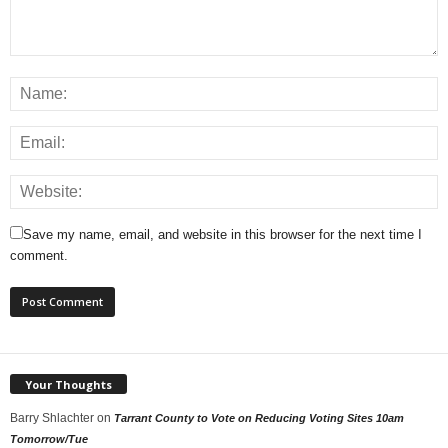
Save my name, email, and website in this browser for the next time I
comment.
Your Thoughts
Barry Shlachter
on
Tarrant County to Vote on Reducing Voting Sites 10am
Tomorrow/Tue