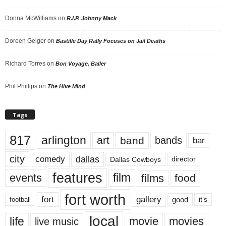
Donna McWilliams
on
R.I.P. Johnny Mack
Doreen Geiger
on
Bastille Day Rally Focuses on Jail Deaths
Richard Torres
on
Bon Voyage, Baller
Phil Phillips
on
The Hive Mind
Tags
817
arlington
art
band
bands
bar
city
dallas
comedy
Dallas Cowboys
director
features
events
film
films
food
fort worth
fort
gallery
good
it’s
football
local
life
movie
movies
live music