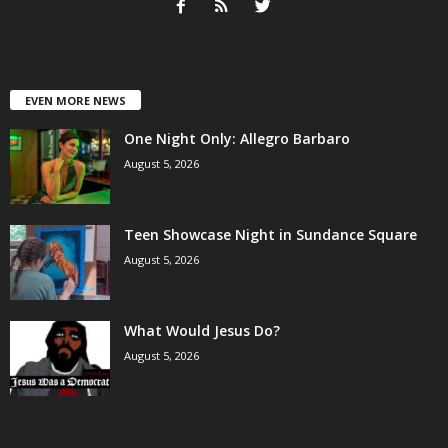
EVEN MORE NEWS
One Night Only: Allegro Barbaro
August 5, 2026
Teen Showcase Night in Sundance Square
August 5, 2026
What Would Jesus Do?
August 5, 2026