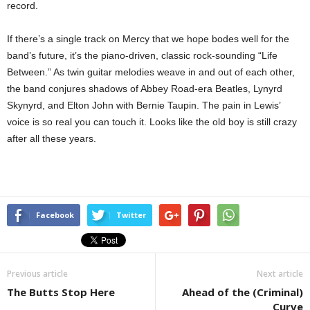
record.
If there’s a single track on Mercy that we hope bodes well for the
band’s future, it’s the piano-driven, classic rock-sounding “Life
Between.” As twin guitar melodies weave in and out of each other,
the band conjures shadows of Abbey Road-era Beatles, Lynyrd
Skynyrd, and Elton John with Bernie Taupin. The pain in Lewis’
voice is so real you can touch it. Looks like the old boy is still crazy
after all these years.
Facebook
Twitter
Previous article
Next article
The Butts Stop Here
Ahead of the (Criminal)
Curve