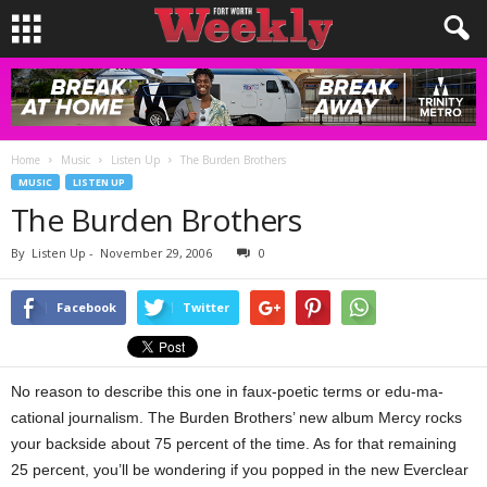
Home
Music
Listen Up
The Burden Brothers
MUSIC
LISTEN UP
The Burden Brothers
By
Listen Up
-
November 29, 2006
0
Facebook
Twitter
No reason to describe this one in faux-poetic terms or edu-ma-
cational journalism. The Burden Brothers’ new album Mercy rocks
your backside about 75 percent of the time. As for that remaining
25 percent, you’ll be wondering if you popped in the new Everclear