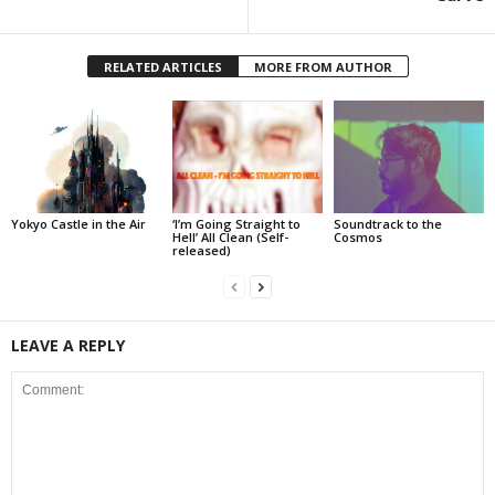
RELATED ARTICLES
MORE FROM AUTHOR
Yokyo Castle in the Air
‘I’m Going Straight to
Soundtrack to the
Hell’ All Clean (Self-
Cosmos
released)
LEAVE A REPLY