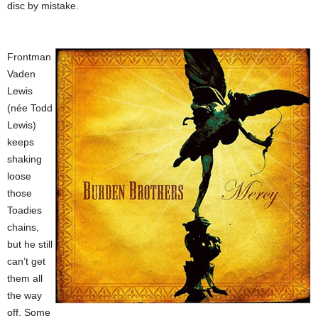
disc by mistake.
Frontman
Vaden
Lewis
(née Todd
Lewis)
keeps
shaking
loose
those
Toadies
chains,
but he still
can’t get
them all
the way
off. Some