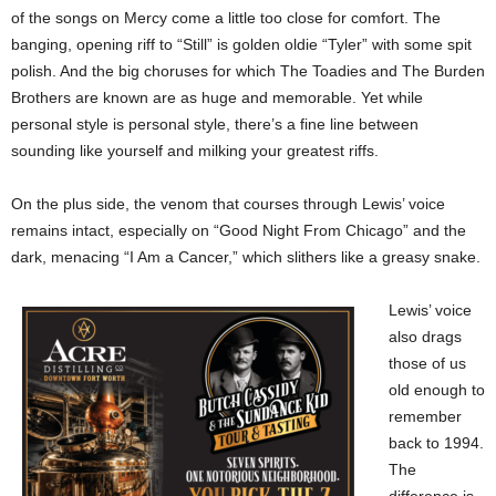
of the songs on Mercy come a little too close for comfort. The
banging, opening riff to “Still” is golden oldie “Tyler” with some spit
polish. And the big choruses for which The Toadies and The Burden
Brothers are known are as huge and memorable. Yet while
personal style is personal style, there’s a fine line between
sounding like yourself and milking your greatest riffs.
On the plus side, the venom that courses through Lewis’ voice
remains intact, especially on “Good Night From Chicago” and the
dark, menacing “I Am a Cancer,” which slithers like a greasy snake.
Lewis’ voice
also drags
those of us
old enough to
remember
back to 1994.
The