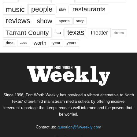
music
people
restaurants
play
reviews
show
sports
story
texas
Tarrant County
theater
tcu
tickets
worth
time
years
year
work
Since 1996, Fort Worth Weekly has provided a vibrant alternative to North
Texas’ often-timid mainstream media outlets by offering incisive,
irreverent reportage that keeps readers well informed and the powers-that-
be worried.
Contact us:
question@fwweekly.com