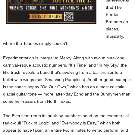
difference is
that The
Burden
Brothers go
places,
musically,
where the Toadies simply couldn’t.
Experimentation is integral to Mercy. Along with two minute-long,
carnival-esque acoustic numbers, “It’s Time” and “In My Sky,” the
title track reveals a band that’s evolving from a bar bruiser to a
bullet with wings (see Smashing Pumpkins). Another good example
is the space-poppy “On Our Own,” which has an almost celestial,
glacial guitar tone — more latter-day Echo and the Bunnymen than
some hell-raisers from North Texas.
The Everclear rears its punk-by-numbers head on the commercial
radio-dull “Trick of Logic” and “Everybody is Easy,” which both
appear to have taken an entire two minutes to write, perform, and