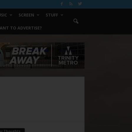
SIC
SCREEN
STUFF
ANT TO ADVERTISE?
ur Thoughts