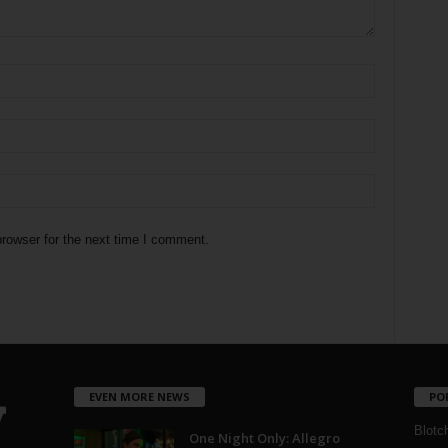
rowser for the next time I comment.
EVEN MORE NEWS
PO
Blotc
One Night Only: Allegro