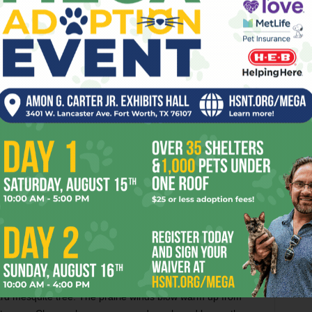
ical health movement to the breakthrough point. Now we’re
nd and in our communities, we just got a major grant, and
icity that the New York PR firm is planning is a li’l scary.
 a baggage handler at the airport). These days feel like
 a cliff.
 it or not, we all know it’s do-or-die time. We’ve got less
ace worldwide consequences of collapsing water and food
and all the societal upheaval that comes with those
se the chained dog is long gone. I never see the crack lady
pers and head wrap fashioned from a girdle. The
ristmas lights recently burned down to the prairie dirt it
their dead pit bulls down in Death Gulch by the lake, where
nd where one day water (an ancient underground spring?)
sparkling. My 2003 string of green Christmas lights still
ard mesquite tree. The prairie winds blow warm up from