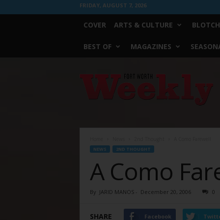
FRIDAY, AUGUST 7, 2026
COVER
ARTS & CULTURE
BLOTCH
BEST OF
MAGAZINES
SEASONA
Fort
Worth
Weekly
Home
News
2nd Thought
A Como Farewell
NEWS
2ND THOUGHT
A Como Far
By
JARID MANOS
-
December 20, 2006
0
SHARE
Facebook
Twitt