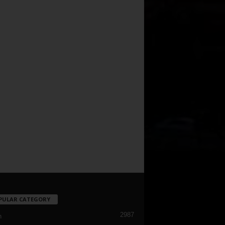
PULAR CATEGORY
2987
h