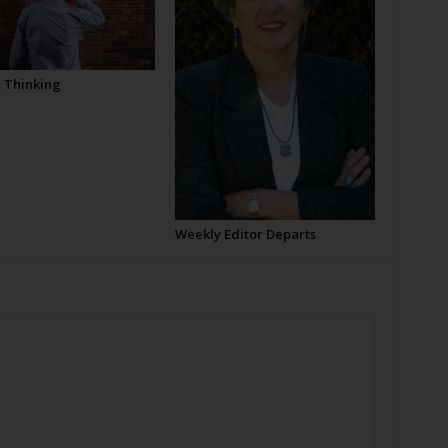
l Thinking
Weekly Editor Departs