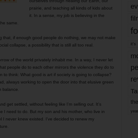
ourselves through healing our Earth, our
ev
prairie, and teaching all kinds of kids about
it. In a sense, my job is believing in the
fi
 the same.
fo
ng that, if enough good people do nothing, we may not make
it’s
l collapse, a possibility that is still all too real.
mo
rrow of the world privately inhabit me. In a way, I never let
pe
hat people do to each other mirrors the violence they do to
 to think: What good is art if society is going to collapse?
re
ad, always working to open the door into that elusive green
n balance.
Ta
the
d get settled, without feeling like I’m selling out. It’s
yea
ce I need to do. But my son and his mother, who live in
l I never knew existed. I’ve decided to renew my
ture.