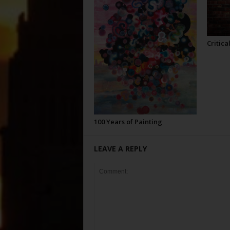
Critica
100 Years of Painting
LEAVE A REPLY