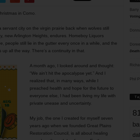
Barry
 Christmas in Como.
Votin
servant city on the virgin prairie back when wolves still
Donna
thy, new Arlington Heights, endures. Homeboy Liquors
, people still lie in the gutter every once in a while, and the
Doree
up all the way. There’s a continuity in that.
Death
Richa
A month ago, I looked around and thought:
“We ain’t hit the apocalypse yet.” And I
Phil P
realized that, in many ways, while I
preached health and hope for the future to
everyone else, I had been living my life with
Ta
private unease and uncertainty.
8
My job, the one I created for myself seven
ba
years ago when we founded Great Plains
Restoration Council, is all about healing
dal