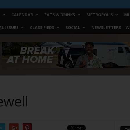
CALENDAR
EATS & DRINKS
METROPOLIS
MU
L ISSUES
CLASSIFIEDS
SOCIAL
NEWSLETTERS
W
ewell
er
Yo