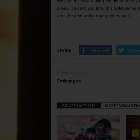
Mexico, for now, rattling my old house b
pipes. It’s dark and late, this Solstice mom
until the next arctic front pushes back. l
SHARE
Facebook
Twitt
Previous article
Embargos
RELATED ARTICLES
MORE FROM AUTH