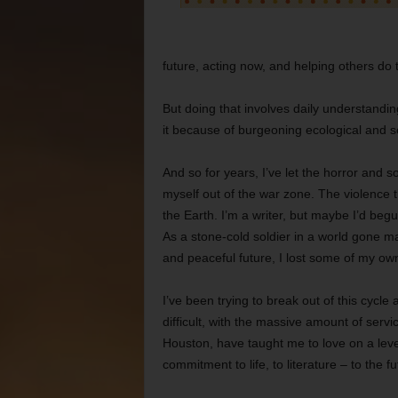
future, acting now, and helping others do
But doing that involves daily understandi
it because of burgeoning ecological and socia
And so for years, I’ve let the horror and so
myself out of the war zone. The violence t
the Earth. I’m a writer, but maybe I’d begun
As a stone-cold soldier in a world gone m
and peaceful future, I lost some of my ow
I’ve been trying to break out of this cycle an
difficult, with the massive amount of servi
Houston, have taught me to love on a leve
commitment to life, to literature – to the fu