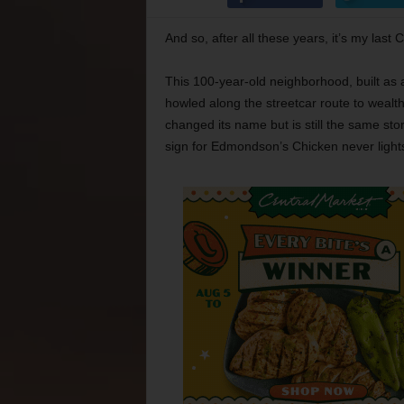
And so, after all these years, it’s my last
This 100-year-old neighborhood, built as a 
howled along the streetcar route to weal
changed its name but is still the same store
sign for Edmondson’s Chicken never lights 