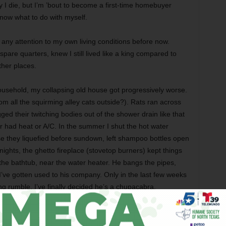
ay I die, but I’m ’bout to become a first-time homebuyer
now what to do with myself.
d any attention to my own living conditions before now.
spare quarters, knew I still lived like a king compared to
ther places.
ousehold, my collapsing old house got progressively worse.
om all the squirming alley cats outside?). Rats ran across
ged their twitching bodies out of the shower drain like that
had heat or A/C. In the summer I shut the hot water
e they liquefied before sundown, left shampoo bottles open
nights, the ghetto fireplace (stovetop burners) kept things
the bathtub, near the water heater. He bangs the pipes,
’ve gotten used to his company. Only in the last few weeks
ng rumble. I’ve finally decided he’s a chupacabra.
 the hatred and ugliness, then for a long time burned in a
d super-sensitivity. For the last seven years I’ve worked