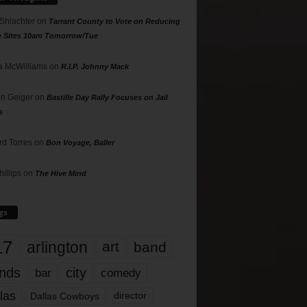
 Shlachter
on
Tarrant County to Vote on Reducing
g Sites 10am Tomorrow/Tue
 McWilliams
on
R.I.P. Johnny Mack
n Geiger
on
Bastille Day Rally Focuses on Jail
s
rd Torres
on
Bon Voyage, Baller
hillips
on
The Hive Mind
gs
17
arlington
art
band
nds
city
comedy
bar
las
Dallas Cowboys
director