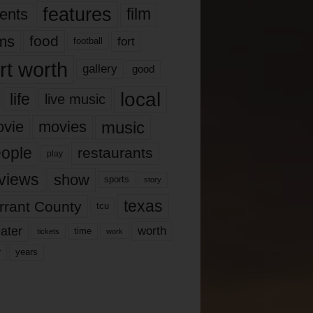
features
ents
film
lms
food
fort
football
rt worth
gallery
good
local
life
live music
music
vie
movies
ople
restaurants
play
views
show
sports
story
texas
rrant County
tcu
ater
worth
time
tickets
work
years
r