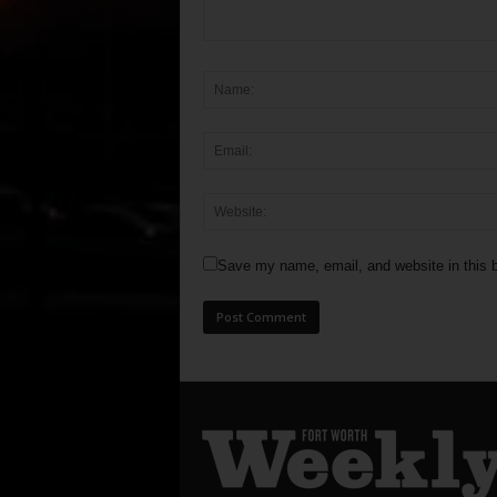
Save my name, email, and website in this b