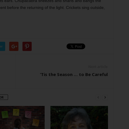
y its ears. Chupacabra sneezes and snarls and bangs the
ent before the returning of the light. Crickets sing outside,
er
Next article
’Tis the Season … to Be Careful
OR