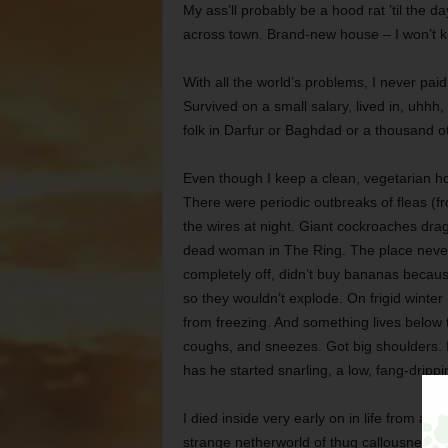
My ass’ll probably be a hood rat ’til the d
across town. Brand-new house – I won’t k
With all the world’s problems, I never pai
Survived on a small salary, lived in, uhhh, 
folk in Darfur or Baghdad or a thousand o
Even though I keep a clean, vegetarian h
There were periodic outbreaks of fleas (fr
the wires at night. Giant cockroaches drag
dead woman in The Ring. The place never 
completely off, didn’t buy bananas becaus
so they wouldn’t explode. On frigid winter 
from freezing. And something lives below 
coughs, and sneezes. Got big shoulders. I
has he started snarling, a low, fang-drippi
I died inside very early on in life from all
strange netherworld of thug callousness an