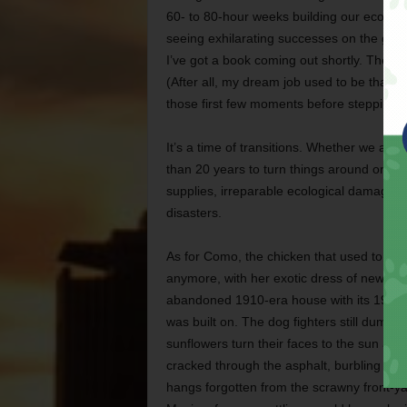
60- to 80-hour weeks building our ecolog
seeing exhilarating successes on the grou
I’ve got a book coming out shortly. The publ
(After all, my dream job used to be that of
those first few moments before stepping off
It’s a time of transitions. Whether we admit
than 20 years to turn things around or f
supplies, irreparable ecological damage, 
disasters.
As for Como, the chicken that used to tea
anymore, with her exotic dress of newspa
abandoned 1910-era house with its 1970s Ch
was built on. The dog fighters still dump 
sunflowers turn their faces to the sun a
cracked through the asphalt, burbling and 
hangs forgotten from the scrawny front-y