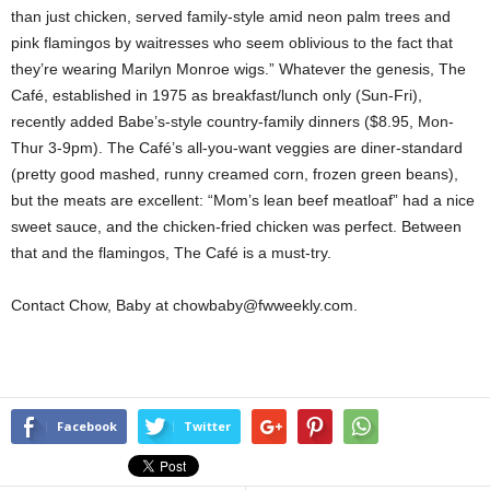
than just chicken, served family-style amid neon palm trees and
pink flamingos by waitresses who seem oblivious to the fact that
they’re wearing Marilyn Monroe wigs.” Whatever the genesis, The
Café, established in 1975 as breakfast/lunch only (Sun-Fri),
recently added Babe’s-style country-family dinners ($8.95, Mon-
Thur 3-9pm). The Café’s all-you-want veggies are diner-standard
(pretty good mashed, runny creamed corn, frozen green beans),
but the meats are excellent: “Mom’s lean beef meatloaf” had a nice
sweet sauce, and the chicken-fried chicken was perfect. Between
that and the flamingos, The Café is a must-try.
Contact Chow, Baby at chowbaby@fwweekly.com.
Facebook
Twitter