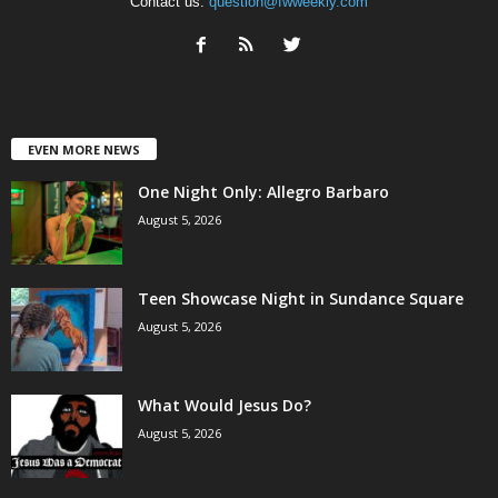
Contact us:
question@fwweekly.com
EVEN MORE NEWS
One Night Only: Allegro Barbaro
August 5, 2026
Teen Showcase Night in Sundance Square
August 5, 2026
What Would Jesus Do?
August 5, 2026