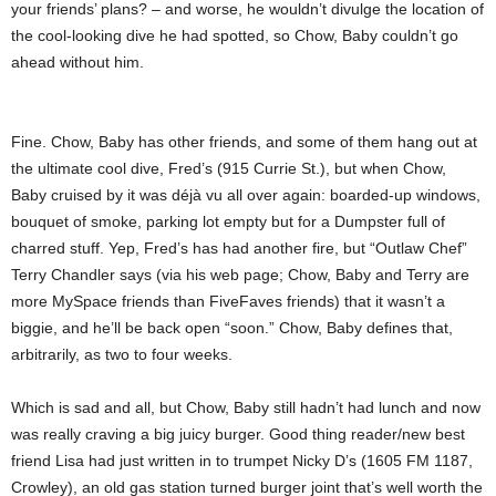
your friends’ plans? – and worse, he wouldn’t divulge the location of
the cool-looking dive he had spotted, so Chow, Baby couldn’t go
ahead without him.
Fine. Chow, Baby has other friends, and some of them hang out at
the ultimate cool dive, Fred’s (915 Currie St.), but when Chow,
Baby cruised by it was déjà vu all over again: boarded-up windows,
bouquet of smoke, parking lot empty but for a Dumpster full of
charred stuff. Yep, Fred’s has had another fire, but “Outlaw Chef”
Terry Chandler says (via his web page; Chow, Baby and Terry are
more MySpace friends than FiveFaves friends) that it wasn’t a
biggie, and he’ll be back open “soon.” Chow, Baby defines that,
arbitrarily, as two to four weeks.
Which is sad and all, but Chow, Baby still hadn’t had lunch and now
was really craving a big juicy burger. Good thing reader/new best
friend Lisa had just written in to trumpet Nicky D’s (1605 FM 1187,
Crowley), an old gas station turned burger joint that’s well worth the