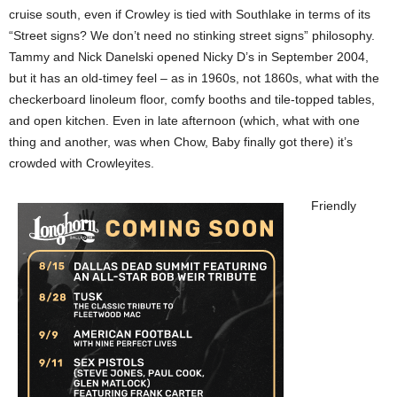
cruise south, even if Crowley is tied with Southlake in terms of its
“Street signs? We don’t need no stinking street signs” philosophy.
Tammy and Nick Danelski opened Nicky D’s in September 2004,
but it has an old-timey feel – as in 1960s, not 1860s, what with the
checkerboard linoleum floor, comfy booths and tile-topped tables,
and open kitchen. Even in late afternoon (which, what with one
thing and another, was when Chow, Baby finally got there) it’s
crowded with Crowleyites.
Friendly