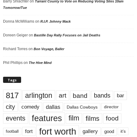
Barry Shlachter
on
Tarrant County to Vote on Reducing Voting Sites 10am
Tomorrow/Tue
Donna McWilliams
on
R.I.P. Johnny Mack
Doreen Geiger
on
Bastille Day Rally Focuses on Jail Deaths
Richard Torres
on
Bon Voyage, Baller
Phil Phillips
on
The Hive Mind
Tags
817
arlington
art
band
bands
bar
city
dallas
comedy
Dallas Cowboys
director
features
events
film
films
food
fort worth
fort
gallery
good
it’s
football