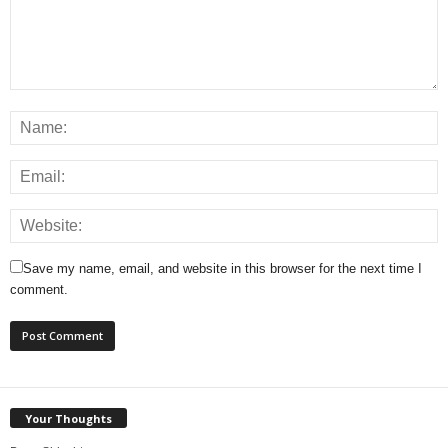
Save my name, email, and website in this browser for the next time I
comment.
Your Thoughts