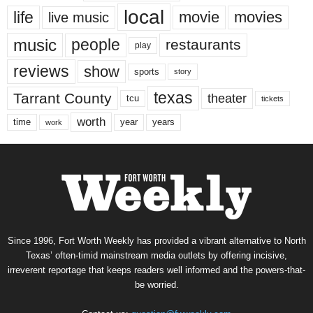
local
life
movie
movies
live music
music
people
restaurants
play
reviews
show
sports
story
texas
Tarrant County
theater
tcu
tickets
worth
time
years
year
work
Since 1996, Fort Worth Weekly has provided a vibrant alternative to North
Texas’ often-timid mainstream media outlets by offering incisive,
irreverent reportage that keeps readers well informed and the powers-that-
be worried.