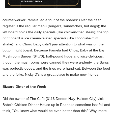
counterworker Pamela led a tour of the boards: Over the cash
register is the regular menu (burgers, sandwiches, hot dogs); the
left board holds the daily specials (like chicken-fried steak); the top
right board is ice cream-related specials (like chocolate-mint
shake); and Chow, Baby didn’t pay attention to what was on the
bottom right board. Because Pamela had Chow, Baby at the Big
Mushroom Burger ($4.70), half-pound huge and juicy-delicious;
though the mushrooms were canned they were a-plenty, the Swiss
was perfectly gooey, and the fries were hand-cut. Between the food
and the folks, Nicky D’s is a great place to make new friends.
Bizarro Diner of the Week
Did the owner of The Café (3113 Denton Hwy, Haltom City) visit
Babe’s Chicken Dinner House up in Roanoke sometime last fall and
think, “You know what would be even better than this? Why, more