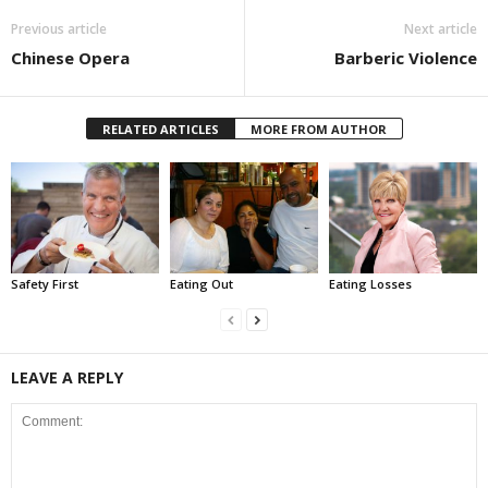
Previous article
Next article
Chinese Opera
Barberic Violence
RELATED ARTICLES
MORE FROM AUTHOR
Safety First
Eating Out
Eating Losses
LEAVE A REPLY