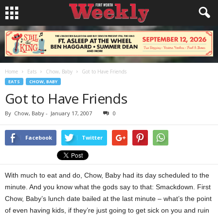
Home
Eats
Chow, Baby
Got to Have Friends
EATS
CHOW, BABY
Got to Have Friends
By
Chow, Baby
-
January 17, 2007
0
Facebook
Twitter
With much to eat and do, Chow, Baby had its day scheduled to the
minute. And you know what the gods say to that: Smackdown. First
Chow, Baby’s lunch date bailed at the last minute – what’s the point
of even having kids, if they’re just going to get sick on you and ruin