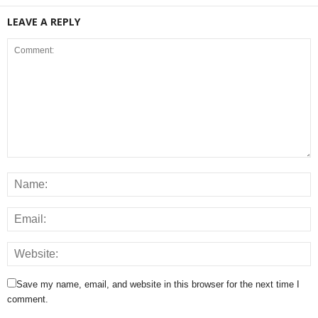
LEAVE A REPLY
Save my name, email, and website in this browser for the next time I
comment.