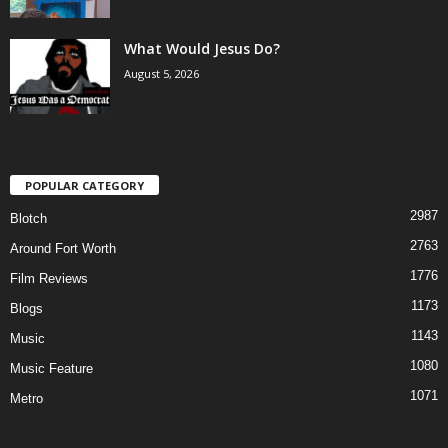
What Would Jesus Do?
August 5, 2026
POPULAR CATEGORY
2987
Blotch
2763
Around Fort Worth
1776
Film Reviews
1173
Blogs
1143
Music
1080
Music Feature
1071
Metro