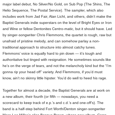
major label debut, No Silver/No Gold, on Sub Pop (The Shins, The
Helio Sequence, The Postal Service). The sampler, which also
includes work from Jad Fair, Alan Licht, and others, didn’t make the
Baptist Generals indie superstars on the level of Bright Eyes or Iron
and Wine or fellow Dentonites Centro-matic, but it should have. Led
by singer-songwriter Chris Flemmons, the quartet is rough, raw but
unafraid of pristine melody, and can somehow parlay a non-
traditional approach to structure into almost catchy tunes.
Flemmons’ voice is equally hard to pin down — it’s tough and
authoritative but tinged with resignation. He sometimes sounds like
he’s on the verge of tears, and not the melancholy kind but the “I’m
gonna rip your head off” variety. And Flemmons, if you’d must
know, ain’t no skinny little hipster. You’d do well to heed his rage.
Together for almost a decade, the Baptist Generals are at work on
a new album, their fourth (or fifth — nowadays, you need a
scorecard to keep track of e.p.’s and c.d.’s and one-off’s). The
band is a half-step behind Fort Worth/Denton singer-songwriter