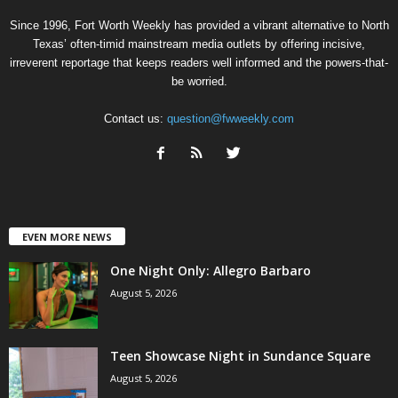
Since 1996, Fort Worth Weekly has provided a vibrant alternative to North
Texas’ often-timid mainstream media outlets by offering incisive,
irreverent reportage that keeps readers well informed and the powers-that-
be worried.
Contact us:
question@fwweekly.com
EVEN MORE NEWS
One Night Only: Allegro Barbaro
August 5, 2026
Teen Showcase Night in Sundance Square
August 5, 2026