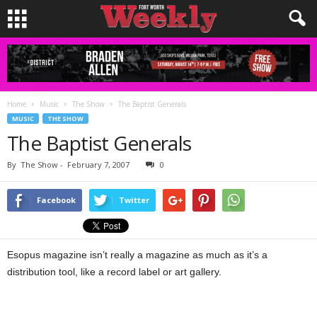
Home
Music
The Show
The Baptist Generals
MUSIC
THE SHOW
The Baptist Generals
By
The Show
-
February 7, 2007
0
Facebook
Twitter
Esopus magazine isn’t really a magazine as much as it’s a
distribution tool, like a record label or art gallery.