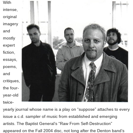
With
intense,
original
imagery
and
mostly
expert
fiction,
essays,
poems,
and
critiques,
the four-
year-old
twice-
yearly journal whose name is a play on “suppose” attaches to every
issue a c.d. sampler of music from established and emerging
artists. The Baptist General’s “Raw From Self-Destruction”
appeared on the Fall 2004 disc, not long after the Denton band’s