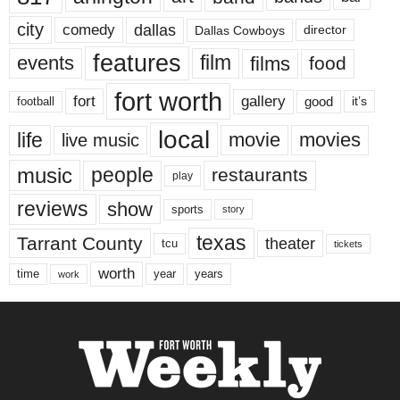
city
dallas
comedy
Dallas Cowboys
director
features
events
film
films
food
fort worth
fort
gallery
good
it’s
football
local
life
movie
movies
live music
music
people
restaurants
play
reviews
show
sports
story
texas
Tarrant County
theater
tcu
tickets
worth
time
years
year
work