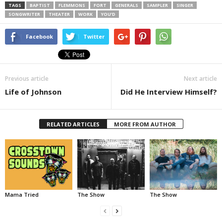
TAGS
BAPTIST
FLEMMONS
FORT
GENERALS
SAMPLER
SINGER
SONGWRITER
THEATER
WORK
YOU’D
Facebook
Twitter
Previous article
Next article
Life of Johnson
Did He Interview Himself?
RELATED ARTICLES
MORE FROM AUTHOR
Mama Tried
The Show
The Show