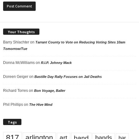
Your Thoughts
Barry Shlachter
on
Tarrant County to Vote on Reducing Voting Sites 10am
Tomorrow/Tue
Donna McWilliams
on
R.I.P. Johnny Mack
Doreen Geiger
on
Bastille Day Rally Focuses on Jail Deaths
Richard Torres
on
Bon Voyage, Baller
Phil Phillips
on
The Hive Mind
Tags
817
arlington
art
band
bands
bar