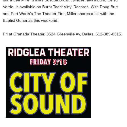
Mara Lee Miller’s alias Bosque Brown, whose new album, Cerro
Verde, is available on Burnt Toast Vinyl Records. With Doug Burr
and Fort Worth’s The Theater Fire, Miller shares a bill with the
Baptist Generals this weekend.
Fri at Granada Theater, 3524 Greenville Av, Dallas. 512-389-0315.