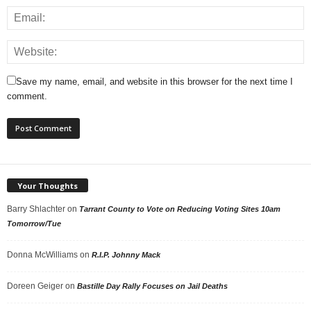
Save my name, email, and website in this browser for the next time I
comment.
Your Thoughts
Barry Shlachter
on
Tarrant County to Vote on Reducing Voting Sites 10am
Tomorrow/Tue
Donna McWilliams
on
R.I.P. Johnny Mack
Doreen Geiger
on
Bastille Day Rally Focuses on Jail Deaths