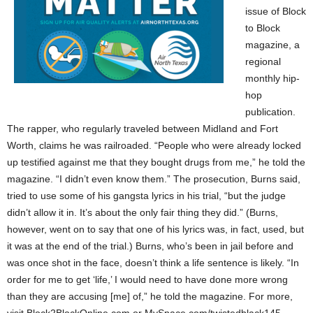
issue of Block
to Block
magazine, a
regional
monthly hip-
hop
publication.
The rapper, who regularly traveled between Midland and Fort
Worth, claims he was railroaded. “People who were already locked
up testified against me that they bought drugs from me,” he told the
magazine. “I didn’t even know them.” The prosecution, Burns said,
tried to use some of his gangsta lyrics in his trial, “but the judge
didn’t allow it in. It’s about the only fair thing they did.” (Burns,
however, went on to say that one of his lyrics was, in fact, used, but
it was at the end of the trial.) Burns, who’s been in jail before and
was once shot in the face, doesn’t think a life sentence is likely. “In
order for me to get ‘life,’ I would need to have done more wrong
than they are accusing [me] of,” he told the magazine. For more,