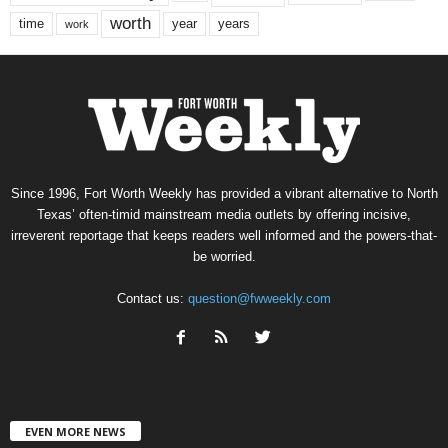
worth
time
years
year
work
Since 1996, Fort Worth Weekly has provided a vibrant alternative to North
Texas’ often-timid mainstream media outlets by offering incisive,
irreverent reportage that keeps readers well informed and the powers-that-
be worried.
Contact us:
question@fwweekly.com
EVEN MORE NEWS