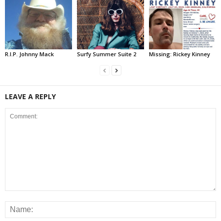
R.I.P. Johnny Mack
Surfy Summer Suite 2
Missing: Rickey Kinney
LEAVE A REPLY