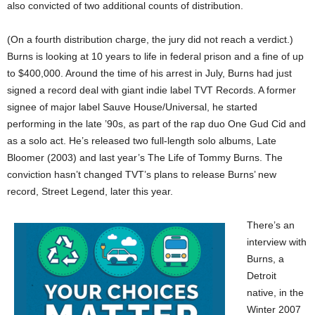
also convicted of two additional counts of distribution.
(On a fourth distribution charge, the jury did not reach a verdict.)
Burns is looking at 10 years to life in federal prison and a fine of up
to $400,000. Around the time of his arrest in July, Burns had just
signed a record deal with giant indie label TVT Records. A former
signee of major label Sauve House/Universal, he started
performing in the late ’90s, as part of the rap duo One Gud Cid and
as a solo act. He’s released two full-length solo albums, Late
Bloomer (2003) and last year’s The Life of Tommy Burns. The
conviction hasn’t changed TVT’s plans to release Burns’ new
record, Street Legend, later this year.
There’s an
interview with
Burns, a
Detroit
native, in the
Winter 2007