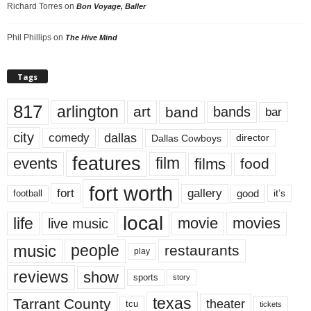
Richard Torres
on
Bon Voyage, Baller
Phil Phillips
on
The Hive Mind
Tags
817
arlington
art
band
bands
bar
city
dallas
comedy
Dallas Cowboys
director
features
events
film
films
food
fort worth
fort
gallery
good
it’s
football
local
life
movie
movies
live music
music
people
restaurants
play
reviews
show
sports
story
texas
Tarrant County
theater
tcu
tickets