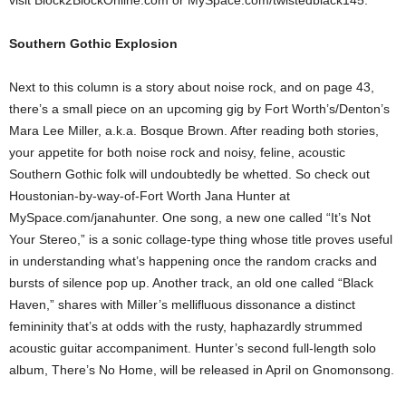
visit Block2BlockOnline.com or MySpace.com/twistedblack145.
Southern Gothic Explosion
Next to this column is a story about noise rock, and on page 43,
there’s a small piece on an upcoming gig by Fort Worth’s/Denton’s
Mara Lee Miller, a.k.a. Bosque Brown. After reading both stories,
your appetite for both noise rock and noisy, feline, acoustic
Southern Gothic folk will undoubtedly be whetted. So check out
Houstonian-by-way-of-Fort Worth Jana Hunter at
MySpace.com/janahunter. One song, a new one called “It’s Not
Your Stereo,” is a sonic collage-type thing whose title proves useful
in understanding what’s happening once the random cracks and
bursts of silence pop up. Another track, an old one called “Black
Haven,” shares with Miller’s mellifluous dissonance a distinct
femininity that’s at odds with the rusty, haphazardly strummed
acoustic guitar accompaniment. Hunter’s second full-length solo
album, There’s No Home, will be released in April on Gnomonsong.