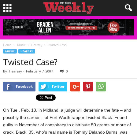
Home
Music
Hearsay
Twisted Case?
MUSIC
HEARSAY
Twisted Case?
By
Hearsay
-
February 7, 2007
0
Facebook
Twitter
On Tue., Feb. 13, in Midland, a judge will determine the fate – and
possibly the career – of Fort Worth rapper Twisted Black. Found
guilty in November of conspiracy to distribute 50 grams or more of
crack, Black, 35, who’s real name is Tommy Delando Burns, was