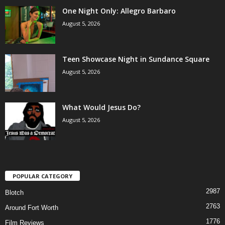
One Night Only: Allegro Barbaro
August 5, 2026
Teen Showcase Night in Sundance Square
August 5, 2026
What Would Jesus Do?
August 5, 2026
POPULAR CATEGORY
2987
Blotch
2763
Around Fort Worth
1776
Film Reviews