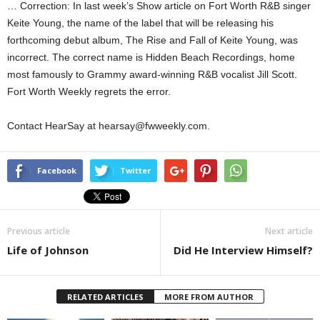
… Correction: In last week’s Show article on Fort Worth R&B singer
Keite Young, the name of the label that will be releasing his
forthcoming debut album, The Rise and Fall of Keite Young, was
incorrect. The correct name is Hidden Beach Recordings, home
most famously to Grammy award-winning R&B vocalist Jill Scott.
Fort Worth Weekly regrets the error.
Contact HearSay at hearsay@fwweekly.com.
Facebook
Twitter
Previous article
Next article
Life of Johnson
Did He Interview Himself?
RELATED ARTICLES
MORE FROM AUTHOR