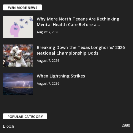
EVEN MORE NEWS
Why More North Texans Are Rethinking
Mental Health Care Before a...
August 7, 2026
Breaking Down the Texas Longhorns’ 2026
National Championship Odds
August 7, 2026
When Lightning Strikes
August 7, 2026
POPULAR CATEGORY
2990
Blotch