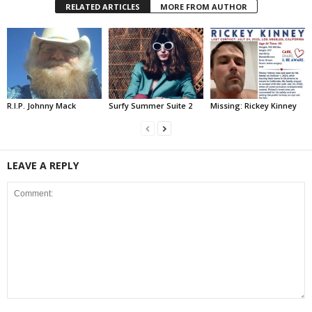
RELATED ARTICLES
MORE FROM AUTHOR
R.I.P. Johnny Mack
Surfy Summer Suite 2
Missing: Rickey Kinney
LEAVE A REPLY