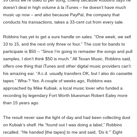
99 cents we’re used to per song, chiefly because Robbins says he
doesn’t deal in high volume á la iTunes – he doesn’t have much
music up now – and also because PayPal, the company that
conducts his transactions, takes a 33-cent cut from every sale.
Robbins has yet to get a sure handle on sales. “One week, we sell
10 to 15, and the next only three or four.” The cost for bands to
participate is $50 – “Since I’m going to remaster the songs and pull
samples, I don’t think $50 is much.” All Texan Music, Robbins said,
offers one thing that iTunes and other digital music providers can’t:
his amazing ear. “A c.d. usually transfers OK, but I also do cassette
tapes.” Wha-? Yes. A couple of weeks ago, Robbins was
approached by Mike Kubiak, a local music lover who funded a
recording by legendary Fort Worth bluesman Robert Ealey more
than 15 years ago.
The result never saw the light of day and had been collecting dust
on Kubiak’s shelf. He “found out I was doing a label,” Robbins
recalled. “He handed [the tapes] to me and said, ‘Do it.'” Eight