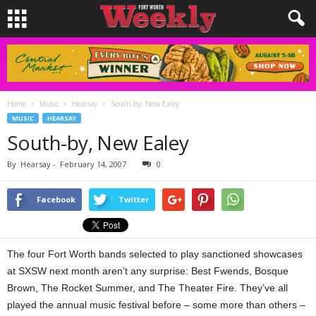
Home
Music
Hearsay
South-by, New Ealey
MUSIC
HEARSAY
South-by, New Ealey
By
Hearsay
-
February 14, 2007
0
Facebook
Twitter
The four Fort Worth bands selected to play sanctioned showcases
at SXSW next month aren’t any surprise: Best Fwends, Bosque
Brown, The Rocket Summer, and The Theater Fire. They’ve all
played the annual music festival before – some more than others –