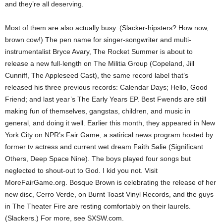
and they’re all deserving.
Most of them are also actually busy. (Slacker-hipsters? How now,
brown cow!) The pen name for singer-songwriter and multi-
instrumentalist Bryce Avary, The Rocket Summer is about to
release a new full-length on The Militia Group (Copeland, Jill
Cunniff, The Appleseed Cast), the same record label that’s
released his three previous records: Calendar Days; Hello, Good
Friend; and last year’s The Early Years EP. Best Fwends are still
making fun of themselves, gangstas, children, and music in
general, and doing it well. Earlier this month, they appeared in New
York City on NPR’s Fair Game, a satirical news program hosted by
former tv actress and current wet dream Faith Salie (Significant
Others, Deep Space Nine). The boys played four songs but
neglected to shout-out to God. I kid you not. Visit
MoreFairGame.org. Bosque Brown is celebrating the release of her
new disc, Cerro Verde, on Burnt Toast Vinyl Records, and the guys
in The Theater Fire are resting comfortably on their laurels.
(Slackers.) For more, see SXSW.com.