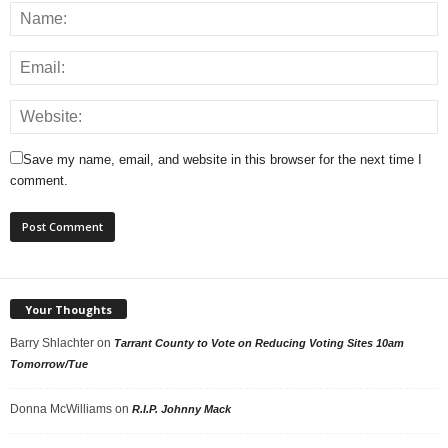
Save my name, email, and website in this browser for the next time I
comment.
Your Thoughts
Barry Shlachter
on
Tarrant County to Vote on Reducing Voting Sites 10am
Tomorrow/Tue
Donna McWilliams
on
R.I.P. Johnny Mack