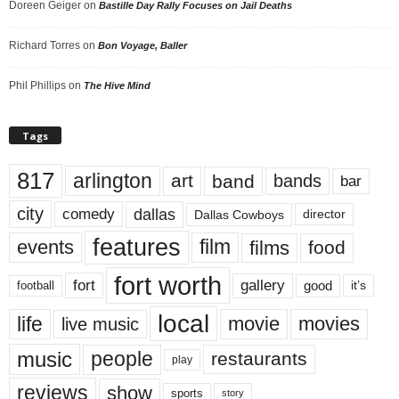
Doreen Geiger
on
Bastille Day Rally Focuses on Jail Deaths
Richard Torres
on
Bon Voyage, Baller
Phil Phillips
on
The Hive Mind
Tags
817
arlington
art
band
bands
bar
city
dallas
comedy
Dallas Cowboys
director
features
events
film
films
food
fort worth
fort
gallery
good
it’s
football
local
life
movie
movies
live music
music
people
restaurants
play
reviews
show
sports
story