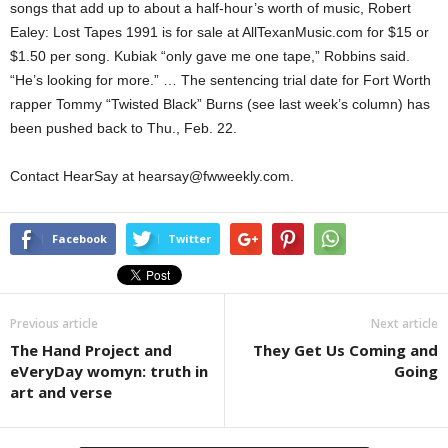
songs that add up to about a half-hour’s worth of music, Robert
Ealey: Lost Tapes 1991 is for sale at AllTexanMusic.com for $15 or
$1.50 per song. Kubiak “only gave me one tape,” Robbins said.
“He’s looking for more.” … The sentencing trial date for Fort Worth
rapper Tommy “Twisted Black” Burns (see last week’s column) has
been pushed back to Thu., Feb. 22.
Contact HearSay at hearsay@fwweekly.com.
Facebook
Twitter
Previous article
Next article
The Hand Project and
They Get Us Coming and
eVeryDay womyn: truth in
Going
art and verse