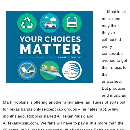
… Most local
musicians
may think
they’ve
exhausted
every
conceivable
avenue to get
their music to
the
unwashed.
But producer
and musician
Mark Robbins is offering another alternative, an iTunes of sorts but
for Texas bands only (except rap groups – he hates rap). A few
months ago, Robbins started All Texan Music and
AllTexanMusic.com. We fans will have to pay a little more than the