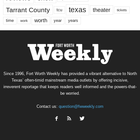
texas
Tarrant County
theater
tcu
tickets
worth
time
years
year
work
Since 1996, Fort Worth Weekly has provided a vibrant alternative to North
Texas’ often-timid mainstream media outlets by offering incisive,
irreverent reportage that keeps readers well informed and the powers-that-
be worried.
Contact us:
question@fwweekly.com