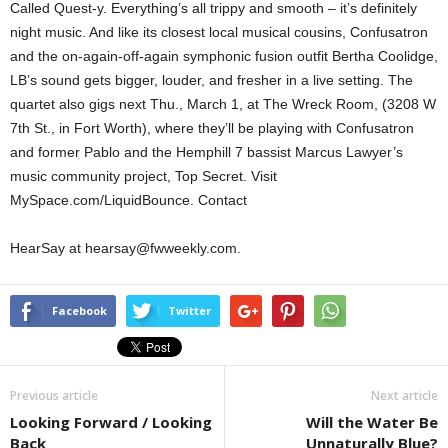
Called Quest-y. Everything’s all trippy and smooth – it’s definitely
night music. And like its closest local musical cousins, Confusatron
and the on-again-off-again symphonic fusion outfit Bertha Coolidge,
LB’s sound gets bigger, louder, and fresher in a live setting. The
quartet also gigs next Thu., March 1, at The Wreck Room, (3208 W
7th St., in Fort Worth), where they’ll be playing with Confusatron
and former Pablo and the Hemphill 7 bassist Marcus Lawyer’s
music community project, Top Secret. Visit
MySpace.com/LiquidBounce. Contact
HearSay at hearsay@fwweekly.com.
Facebook
Twitter
Previous article
Next article
Looking Forward / Looking
Will the Water Be
Back
Unnaturally Blue?