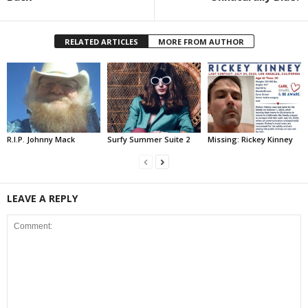
RELATED ARTICLES
MORE FROM AUTHOR
R.I.P. Johnny Mack
Surfy Summer Suite 2
Missing: Rickey Kinney
LEAVE A REPLY