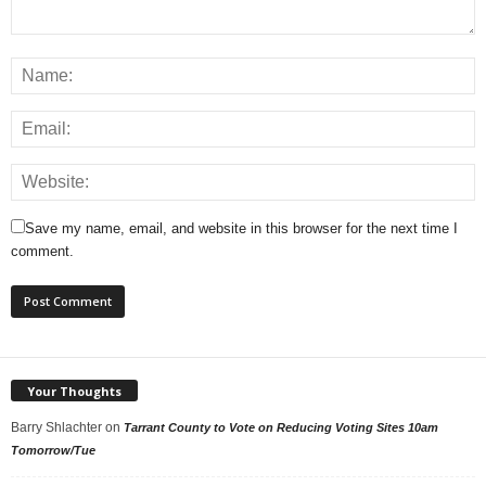
Save my name, email, and website in this browser for the next time I
comment.
Your Thoughts
Barry Shlachter
on
Tarrant County to Vote on Reducing Voting Sites 10am
Tomorrow/Tue