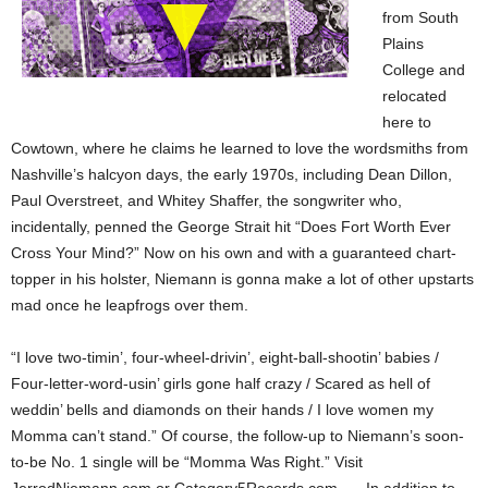
from South
Plains
College and
relocated
here to
Cowtown, where he claims he learned to love the wordsmiths from
Nashville’s halcyon days, the early 1970s, including Dean Dillon,
Paul Overstreet, and Whitey Shaffer, the songwriter who,
incidentally, penned the George Strait hit “Does Fort Worth Ever
Cross Your Mind?” Now on his own and with a guaranteed chart-
topper in his holster, Niemann is gonna make a lot of other upstarts
mad once he leapfrogs over them.
“I love two-timin’, four-wheel-drivin’, eight-ball-shootin’ babies /
Four-letter-word-usin’ girls gone half crazy / Scared as hell of
weddin’ bells and diamonds on their hands / I love women my
Momma can’t stand.” Of course, the follow-up to Niemann’s soon-
to-be No. 1 single will be “Momma Was Right.” Visit