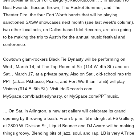
JerrodNiemann.com or Category5Records.com. … In addition to
Best Fwends, Bosque Brown, The Rocket Summer, and The
Theater Fire, the four Fort Worth bands that will be playing
sanctioned SXSW showcases next month (see last week’s column),
two other local acts, on Dallas-based Idol Records, are also going
to be making the trip to Austin for the annual music festival and
conference.
Cowtown glam-rockers Black Tie Dynasty will be performing on
Wed., March 14, at The Tap Room at Six (114 W. 4th St.) and on
Sat. , March 17, at a private party. Also on Sat., old-school rap trio
PPT (a.k.a. Pikhasso, Picnic, and Fort Worthian Tahiti) will play
Visions (614 E. 6th St.). Visit IdolRecords.com,
MySpace.com/blacktiedynasty, or MySpace.com/PPTmusic.
… On Sat. in Arlington, a new art gallery will celebrate its grand
opening by throwing a bash. From 5 p.m. ’til midnight at F6 Gallery,
at 2800 W. Division St., Liquid Bounce and DJ Aware will be making
things groovy. Blending bits of jazz, soul, and rap, LB is very A Tribe