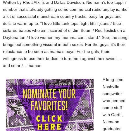
Written by Rhett Atkins and Dallas Davidson, Niemann’s toe-tappin’
number that’s already getting some commercial radio airplay is, like
a lot of successful mainstream country tracks, easy for guys and
dolls to warm up to. “I love little tank tops, tight-fittin’ jeans / Blue-
collared babies who ain’t scared of ol’ Jim Beam / Red lipstick on a
Daytona tan / I love women my momma can’t stand.” See, the song
brings out something visceral in both sexes. For the guys, it’s their
reluctance to be seen as mama’s boys. For the gals, their
willingness to use their bodies to turn men against their sweet –
and smart! – mamas.
A long-time
Nashville
songwriter
who penned
some stuff
with Garth,
Niemann
graduated