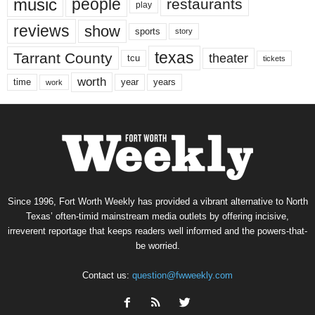
music
people
restaurants
play
reviews
show
sports
story
texas
Tarrant County
theater
tcu
tickets
worth
time
years
year
work
Since 1996, Fort Worth Weekly has provided a vibrant alternative to North
Texas’ often-timid mainstream media outlets by offering incisive,
irreverent reportage that keeps readers well informed and the powers-that-
be worried.
Contact us:
question@fwweekly.com