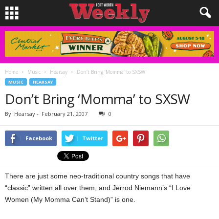
Home
Music
Hearsay
Don’t Bring ‘Momma’ to SXSW
MUSIC
HEARSAY
Don’t Bring ‘Momma’ to SXSW
By
Hearsay
-
February 21, 2007
0
Facebook
Twitter
There are just some neo-traditional country songs that have
“classic” written all over them, and Jerrod Niemann’s “I Love
Women (My Momma Can’t Stand)” is one.