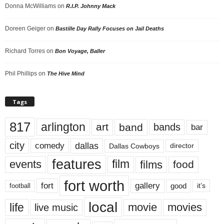
Donna McWilliams
on
R.I.P. Johnny Mack
Doreen Geiger
on
Bastille Day Rally Focuses on Jail Deaths
Richard Torres
on
Bon Voyage, Baller
Phil Phillips
on
The Hive Mind
Tags
817
arlington
art
band
bands
bar
city
dallas
comedy
Dallas Cowboys
director
features
events
film
films
food
fort worth
fort
gallery
good
it’s
football
local
life
movie
movies
live music