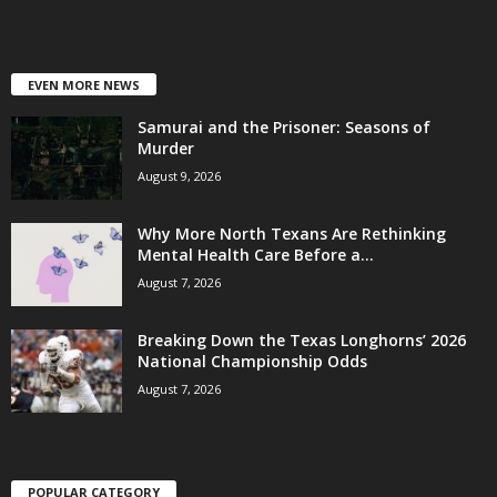
EVEN MORE NEWS
Samurai and the Prisoner: Seasons of
Murder
August 9, 2026
Why More North Texans Are Rethinking
Mental Health Care Before a...
August 7, 2026
Breaking Down the Texas Longhorns’ 2026
National Championship Odds
August 7, 2026
POPULAR CATEGORY