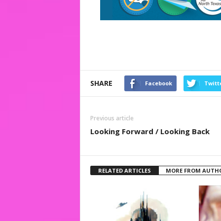
SHARE
Facebook
Twitt
Previous article
Looking Forward / Looking Back
RELATED ARTICLES
MORE FROM AUTH