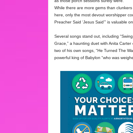
as those porch sessions surely were.
While there are more gems than clunkers
here, only the most devout worshipper co
Preacher Said ‘Jesus Said’” is valuable onl
Several songs stand out, including “Swing
Grace,” a haunting duet with Anita Carte
two of his own songs, “He Turned The Wate
powerful king of Babylon “who was weighe