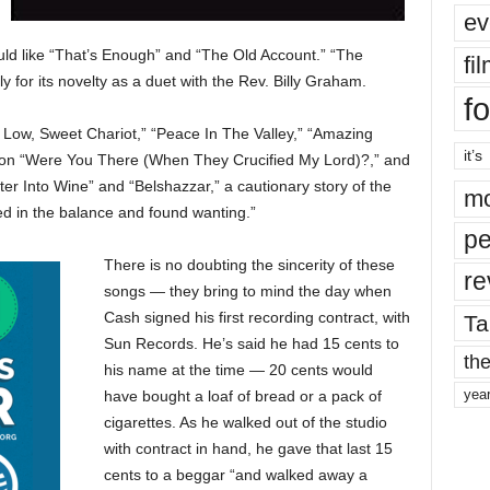
ev
uld like “That’s Enough” and “The Old Account.” “The
fi
y for its novelty as a duet with the Rev. Billy Graham.
fo
 Low, Sweet Chariot,” “Peace In The Valley,” “Amazing
it’s
r on “Were You There (When They Crucified My Lord)?,” and
r Into Wine” and “Belshazzar,” a cautionary story of the
mo
d in the balance and found wanting.”
pe
There is no doubting the sincerity of these
re
songs — they bring to mind the day when
Cash signed his first recording contract, with
Ta
Sun Records. He’s said he had 15 cents to
the
his name at the time — 20 cents would
yea
have bought a loaf of bread or a pack of
cigarettes. As he walked out of the studio
with contract in hand, he gave that last 15
cents to a beggar “and walked away a