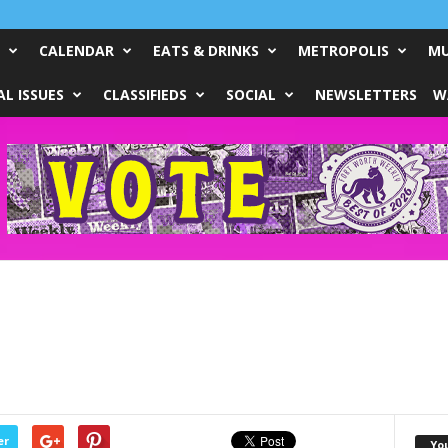
CALENDAR
EATS & DRINKS
METROPOLIS
MU
L ISSUES
CLASSIFIEDS
SOCIAL
NEWSLETTERS
W
er
Yo