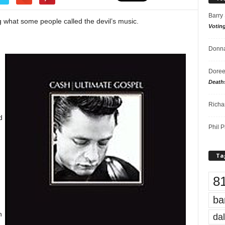
Barry
 what some people called the devil’s music.
Votin
Donna
-
Doree
Death
Richa
d
Phil P
Ta
8
ba
n
dal