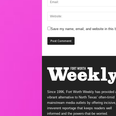
Save my name, email, and website in this b
Since 1996, Fort Worth Weekly has provided 
vibrant alternative to North Texas’ often-timid
mainstream media outlets by offering incisive
irreverent reportage that keeps readers well
informed and the powers-that-be worried.