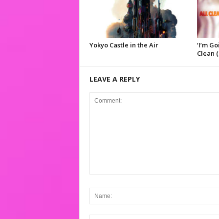
Yokyo Castle in the Air
‘I’m Go
Clean (
LEAVE A REPLY