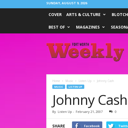
SUNDAY, AUGUST 9, 2026
COVER
ARTS & CULTURE
BLOTCH
BEST OF
MAGAZINES
SEASONA
Fort
Worth
Weekly
Home
Music
Listen Up
Johnny Cash
MUSIC
LISTEN UP
Johnny Cash
By
Listen Up
-
February 21, 2007
0
SHARE
Facebook
Twitt