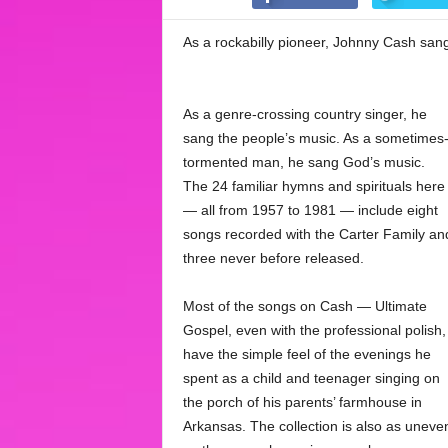
As a rockabilly pioneer, Johnny Cash sang
As a genre-crossing country singer, he
sang the people’s music. As a sometimes
tormented man, he sang God’s music.
The 24 familiar hymns and spirituals here
— all from 1957 to 1981 — include eight
songs recorded with the Carter Family an
three never before released.
Most of the songs on Cash — Ultimate
Gospel, even with the professional polish,
have the simple feel of the evenings he
spent as a child and teenager singing on
the porch of his parents’ farmhouse in
Arkansas. The collection is also as uneve