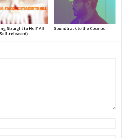
ing Straight to Hell’ All
Soundtrack to the Cosmos
Self-released)