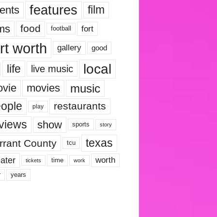
features
ents
film
lms
food
fort
football
rt worth
gallery
good
local
life
live music
music
vie
movies
ople
restaurants
play
views
show
sports
story
texas
rrant County
tcu
ater
worth
time
tickets
work
years
r