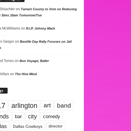
 Shlachter
on
Tarrant County to Vote on Reducing
g Sites 10am Tomorrow/Tue
 McWilliams
on
R.I.P. Johnny Mack
n Geiger
on
Bastille Day Rally Focuses on Jail
s
rd Torres
on
Bon Voyage, Baller
hillips
on
The Hive Mind
gs
17
arlington
art
band
nds
city
comedy
bar
las
Dallas Cowboys
director