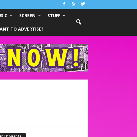
SIC
SCREEN
STUFF
ANT TO ADVERTISE?
ur Thoughts