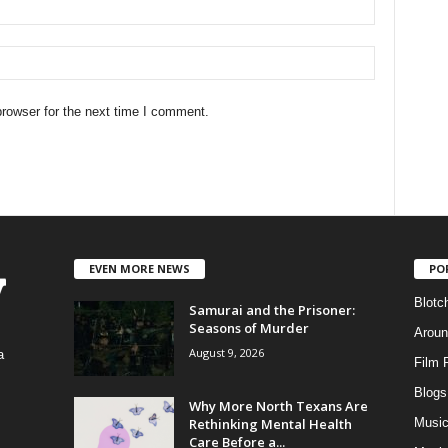
rowser for the next time I comment.
EVEN MORE NEWS
PO
Blotc
Samurai and the Prisoner:
Seasons of Murder
Aroun
August 9, 2026
a
Film 
Blogs
,
Why More North Texans Are
Rethinking Mental Health
Musi
Care Before a...