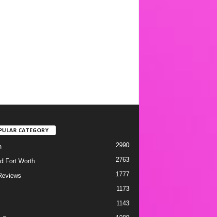
PULAR CATEGORY
2990
h
2763
d Fort Worth
1777
Reviews
1173
1143
c