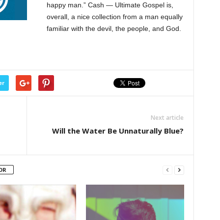
happy man.” Cash — Ultimate Gospel is,
overall, a nice collection from a man equally
familiar with the devil, the people, and God.
er
Next article
Will the Water Be Unnaturally Blue?
OR