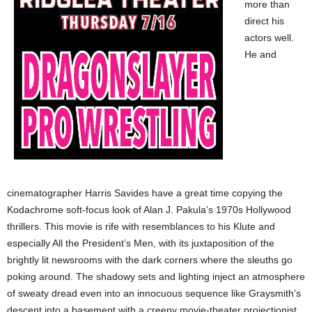
more than
direct his
actors well.
He and
cinematographer Harris Savides have a great time copying the
Kodachrome soft-focus look of Alan J. Pakula’s 1970s Hollywood
thrillers. This movie is rife with resemblances to his Klute and
especially All the President’s Men, with its juxtaposition of the
brightly lit newsrooms with the dark corners where the sleuths go
poking around. The shadowy sets and lighting inject an atmosphere
of sweaty dread even into an innocuous sequence like Graysmith’s
descent into a basement with a creepy movie-theater projectionist