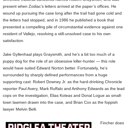
present when Zodiac’s letters arrived at the paper’s offices. He
wound up pursuing the case long after the trail had gone cold and
the letters had stopped, and in 1986 he published a book that
presented a compelling pile of circumstantial evidence against one
resident of Vallejo, resolving a still-unsolved case to his own
satisfaction.
Jake Gyllenhaal plays Graysmith, and he’s a bit too much of a
puppy dog for the role of an obsessive killer-hunter — this role
would have suited Edward Norton better. Fortunately, he’s
surrounded by sharply defined performances from a huge
supporting cast: Robert Downey Jr. as the hard-drinking Chronicle
reporter Paul Avery, Mark Ruffalo and Anthony Edwards as the lead
cops on the investigation, Elias Koteas and Donal Logue as small-
town lawmen drawn into the case, and Brian Cox as the foppish
lawyer Melvin Belli.
Fincher does