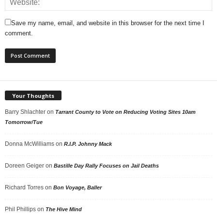
Save my name, email, and website in this browser for the next time I
comment.
Your Thoughts
Barry Shlachter
on
Tarrant County to Vote on Reducing Voting Sites 10am
Tomorrow/Tue
Donna McWilliams
on
R.I.P. Johnny Mack
Doreen Geiger
on
Bastille Day Rally Focuses on Jail Deaths
Richard Torres
on
Bon Voyage, Baller
Phil Phillips
on
The Hive Mind