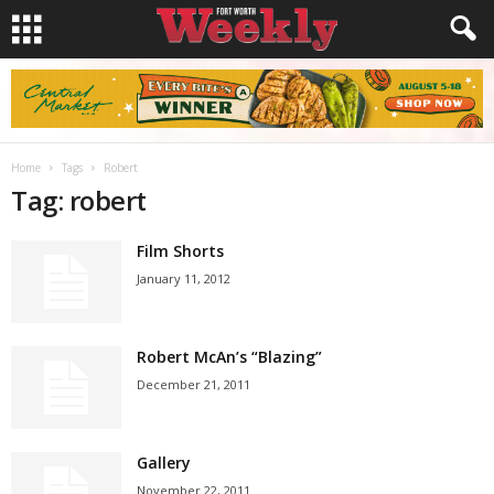
Home
Tags
Robert
Tag: robert
Film Shorts
January 11, 2012
Robert McAn’s “Blazing”
December 21, 2011
Gallery
November 22, 2011