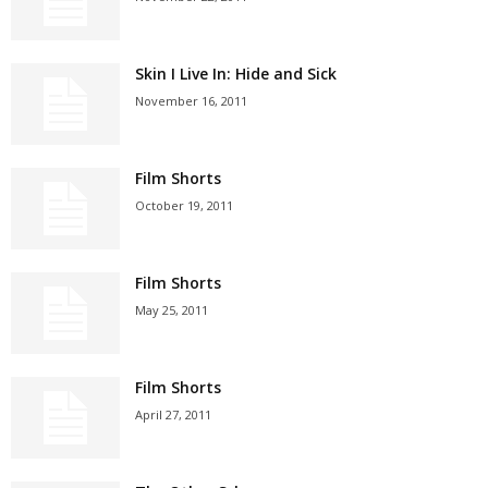
Skin I Live In: Hide and Sick
November 16, 2011
Film Shorts
October 19, 2011
Film Shorts
May 25, 2011
Film Shorts
April 27, 2011