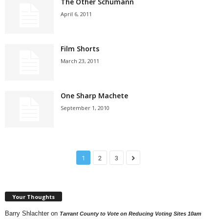
The Other Schumann
April 6, 2011
Film Shorts
March 23, 2011
One Sharp Machete
September 1, 2010
1
2
3
Your Thoughts
Barry Shlachter
on
Tarrant County to Vote on Reducing Voting Sites 10am