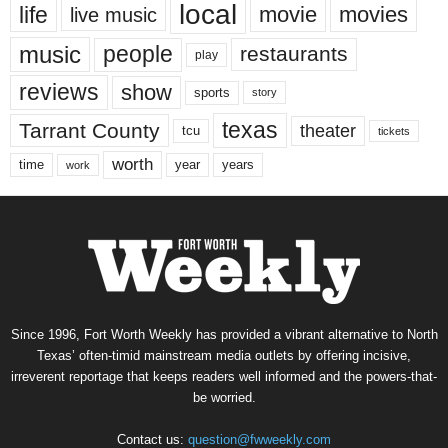
local
life
movie
movies
live music
music
people
restaurants
play
reviews
show
sports
story
texas
Tarrant County
theater
tcu
tickets
worth
time
years
year
work
Since 1996, Fort Worth Weekly has provided a vibrant alternative to North
Texas’ often-timid mainstream media outlets by offering incisive,
irreverent reportage that keeps readers well informed and the powers-that-
be worried.
Contact us:
question@fwweekly.com