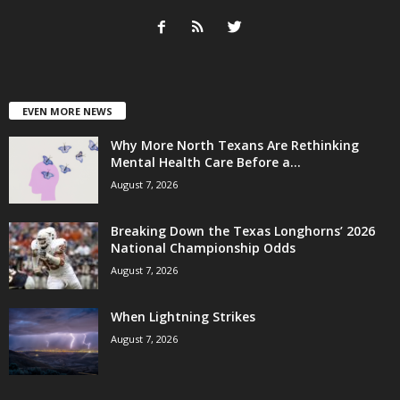
EVEN MORE NEWS
Why More North Texans Are Rethinking
Mental Health Care Before a...
August 7, 2026
Breaking Down the Texas Longhorns’ 2026
National Championship Odds
August 7, 2026
When Lightning Strikes
August 7, 2026