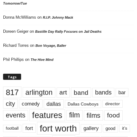
Tomorrow/Tue
Donna McWilliams
on
R.I.P. Johnny Mack
Doreen Geiger
on
Bastille Day Rally Focuses on Jail Deaths
Richard Torres
on
Bon Voyage, Baller
Phil Phillips
on
The Hive Mind
Tags
817
arlington
art
band
bands
bar
city
dallas
comedy
Dallas Cowboys
director
features
events
film
films
food
fort worth
fort
gallery
good
it’s
football