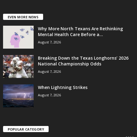
EVEN MORE NEWS
Why More North Texans Are Rethinking
Mental Health Care Before a...
August 7, 2026
Breaking Down the Texas Longhorns’ 2026
National Championship Odds
August 7, 2026
When Lightning Strikes
August 7, 2026
POPULAR CATEGORY