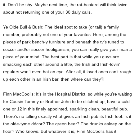
it. Don’t be shy. Maybe next time, the rat-bastard will think twice
about not returning one of your 30 daily calls.
Ye Olde Bull & Bush: The ideal spot to take (or tail) a family
member, preferably not one of your favorites. Here, among the
pieces of park bench-y furniture and beneath the tv’s tuned to
soccer and/or soccer hooliganism, you can really give your man a
piece of your mind. The best part is that while you guys are
smacking each other around a little, the Irish and Irish-lovin’
regulars won’t even bat an eye. After all, if loved ones can’t rough
up each other in an Irish bar, then where can they?!
Finn MacCool’s: It’s in the Hospital District, so while you’re waiting
for Cousin Tommy or Brother John to be stitched up, have a cold
one or 12 in this finely appointed, sparkling clean, beautiful pub.
There’s no telling exactly what gives an Irish pub its Irish feel. Is it
the olde-tyme décor? The green beer? The drunks asleep on the
floor? Who knows. But whatever it is, Finn McCool’s has it.