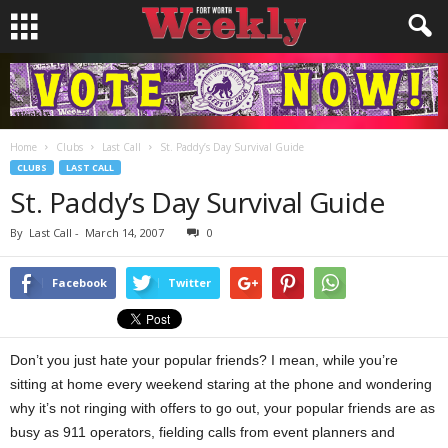
Home
Clubs
Last Call
St. Paddy’s Day Survival Guide
CLUBS
LAST CALL
St. Paddy’s Day Survival Guide
By
Last Call
-
March 14, 2007
0
Facebook
Twitter
Don’t you just hate your popular friends? I mean, while you’re
sitting at home every weekend staring at the phone and wondering
why it’s not ringing with offers to go out, your popular friends are as
busy as 911 operators, fielding calls from event planners and