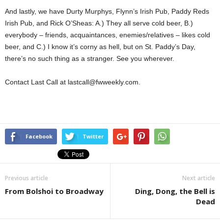
And lastly, we have Durty Murphys, Flynn’s Irish Pub, Paddy Reds
Irish Pub, and Rick O’Sheas: A.) They all serve cold beer, B.)
everybody – friends, acquaintances, enemies/relatives – likes cold
beer, and C.) I know it’s corny as hell, but on St. Paddy’s Day,
there’s no such thing as a stranger. See you wherever.
Contact Last Call at lastcall@fwweekly.com.
Facebook
Twitter
Previous article
Next article
From Bolshoi to Broadway
Ding, Dong, the Bell is
Dead