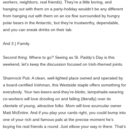
workers, neighbors, real friends). They’re a little boring, and
hanging out with them on a party-holiday wouldn’t be any different
from hanging out with them on an ice floe surrounded by hungry
polar bears in the Antarctic, but they’re trustworthy, dependable,
and you can sneak drinks on their tab.
And 3.) Family.
Second thing: Where to go? Seeing as St. Paddy’s Day is this
weekend, let’s keep the discussion focused on Irish-themed joints.
Shamrock Pub: A clean, well-lighted place owned and operated by
a board-certified Irishman, this Westside staple offers something for
everybody. Your two-beers-and-they’re-blotto, lampshade-wearing
co-workers will love drooling on and falling (literally) over its
clientele of young, attractive folks. Mom will love avuncular owner
Matt McEntire. And if you play your cards right, you could bump into
one of your rich and famous pals at the precise moment he’s
buying his real friends a round. Just elbow your way in there. That’s