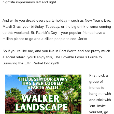
nightlife impresarios left and right.
And while you dread every party-holiday – such as New Year’s Eve,
Mardi Gras, your birthday, Tuesday, or the big drink-o-rama coming
up this weekend, St. Patrick’s Day – your popular friends have a
million places to go and a zillion people to see. Jerks.
So if you’re like me, and you live in Fort Worth and are pretty much
a social retard, you’ll enjoy this, The Lovable Loser’s Guide to
Surviving the Effin Party-Holidays®.
First, pick a
group of
friends to
hang out with
and stick with
’em. Invite
yourself, go