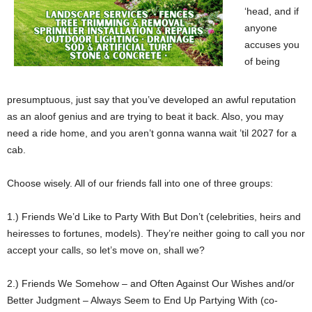
‘head, and if
anyone
accuses you
of being
presumptuous, just say that you’ve developed an awful reputation
as an aloof genius and are trying to beat it back. Also, you may
need a ride home, and you aren’t gonna wanna wait ’til 2027 for a
cab.
Choose wisely. All of our friends fall into one of three groups:
1.) Friends We’d Like to Party With But Don’t (celebrities, heirs and
heiresses to fortunes, models). They’re neither going to call you nor
accept your calls, so let’s move on, shall we?
2.) Friends We Somehow – and Often Against Our Wishes and/or
Better Judgment – Always Seem to End Up Partying With (co-