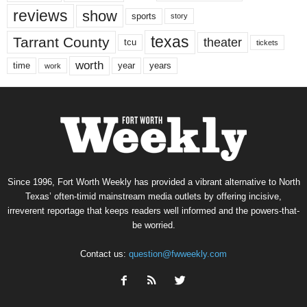
reviews
show
sports
story
texas
Tarrant County
theater
tcu
tickets
worth
time
years
year
work
Since 1996, Fort Worth Weekly has provided a vibrant alternative to North
Texas’ often-timid mainstream media outlets by offering incisive,
irreverent reportage that keeps readers well informed and the powers-that-
be worried.
Contact us:
question@fwweekly.com