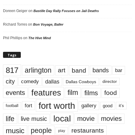
Doreen Geiger
on
Bastille Day Rally Focuses on Jail Deaths
Richard Torres
on
Bon Voyage, Baller
Phil Phillips
on
The Hive Mind
Tags
817
arlington
art
band
bands
bar
city
dallas
comedy
Dallas Cowboys
director
features
events
film
films
food
fort worth
fort
gallery
good
it’s
football
local
life
movie
movies
live music
music
people
restaurants
play