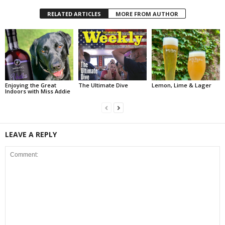
RELATED ARTICLES
MORE FROM AUTHOR
Enjoying the Great
The Ultimate Dive
Lemon, Lime & Lager
Indoors with Miss Addie
LEAVE A REPLY