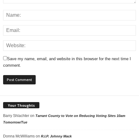
Save my name, email, and website in this browser for the next time I
comment.
Your Thoughts
Barry Shlachter
on
Tarrant County to Vote on Reducing Voting Sites 10am
Tomorrow/Tue
Donna McWilliams
on
R.I.P. Johnny Mack