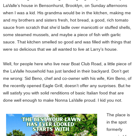
LaValle’s house in Bensonhurst, Brooklyn, on Sunday afternoons
when I was a kid. His grandma would be in the kitchen, making me
and my brothers and sisters fresh, hot bread, a good, rich tomato
sauce from scratch that she’d ladle over manicotti or stuffed shells,
some steamed mussels, and maybe a piece of fish with garlic
sauce. That kitchen smelled so good and was filled with things that
were so delicious that we all wanted to live at Larry’s house.
Well, for people here who live near Boat Club Road, a little piece of
the LaValle household has just landed in their backyard. Don’t get
me wrong: Sid Beno, chef and co-owner with his wife, Kim Beno, of
the recently opened Eagle Grill, doesn’t offer any surprises. But he
will satisfy you with solid renditions of basic Italian food that are
done well enough to make Nonna LaValle proud. I kid you not.
The place is
in the spot
formerly