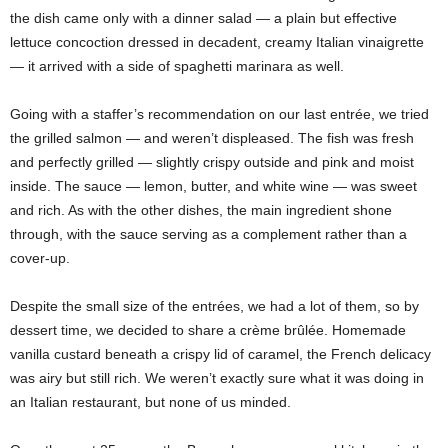
the dish came only with a dinner salad — a plain but effective
lettuce concoction dressed in decadent, creamy Italian vinaigrette
— it arrived with a side of spaghetti marinara as well.
Going with a staffer’s recommendation on our last entrée, we tried
the grilled salmon — and weren’t displeased. The fish was fresh
and perfectly grilled — slightly crispy outside and pink and moist
inside. The sauce — lemon, butter, and white wine — was sweet
and rich. As with the other dishes, the main ingredient shone
through, with the sauce serving as a complement rather than a
cover-up.
Despite the small size of the entrées, we had a lot of them, so by
dessert time, we decided to share a crème brûlée. Homemade
vanilla custard beneath a crispy lid of caramel, the French delicacy
was airy but still rich. We weren’t exactly sure what it was doing in
an Italian restaurant, but none of us minded.