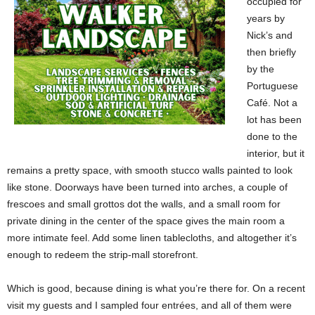
occupied for
years by
Nick’s and
then briefly
by the
Portuguese
Café. Not a
lot has been
done to the
interior, but it
remains a pretty space, with smooth stucco walls painted to look
like stone. Doorways have been turned into arches, a couple of
frescoes and small grottos dot the walls, and a small room for
private dining in the center of the space gives the main room a
more intimate feel. Add some linen tablecloths, and altogether it’s
enough to redeem the strip-mall storefront.
Which is good, because dining is what you’re there for. On a recent
visit my guests and I sampled four entrées, and all of them were