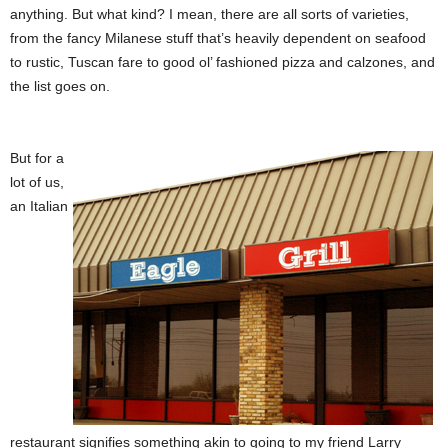
anything. But what kind? I mean, there are all sorts of varieties,
from the fancy Milanese stuff that’s heavily dependent on seafood
to rustic, Tuscan fare to good ol’ fashioned pizza and calzones, and
the list goes on.
But for a
lot of us,
an Italian
restaurant signifies something akin to going to my friend Larry