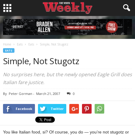
Home
Eats
Eats
Simple, Not Stugotz
EATS
Simple, Not Stugotz
No surprises here, but the newly opened Eagle Grill does
Italian fare justice.
By
Peter Gorman
-
March 21, 2007
0
Facebook
Twitter
You like Italian food, si? Of course, you do — you’re not stugotz or