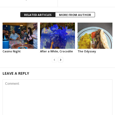
RELATED ARTICLES
MORE FROM AUTHOR
Casino Night
After a While, Crocodile
The Odyssey
LEAVE A REPLY