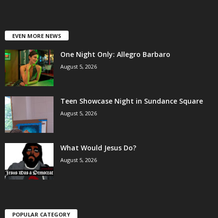
EVEN MORE NEWS
One Night Only: Allegro Barbaro
August 5, 2026
Teen Showcase Night in Sundance Square
August 5, 2026
What Would Jesus Do?
August 5, 2026
POPULAR CATEGORY