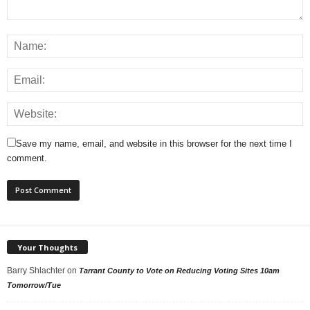
Save my name, email, and website in this browser for the next time I
comment.
Your Thoughts
Barry Shlachter
on
Tarrant County to Vote on Reducing Voting Sites 10am
Tomorrow/Tue