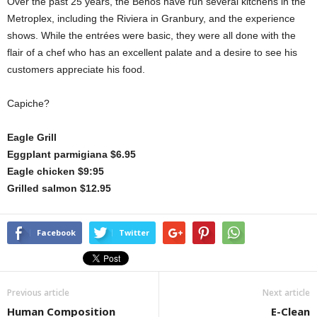
Over the past 25 years, the Benos have run several kitchens in the
Metroplex, including the Riviera in Granbury, and the experience
shows. While the entrées were basic, they were all done with the
flair of a chef who has an excellent palate and a desire to see his
customers appreciate his food.
Capiche?
Eagle Grill
Eggplant parmigiana $6.95
Eagle chicken $9:95
Grilled salmon $12.95
Facebook
Twitter
Previous article
Next article
Human Composition
E-Clean