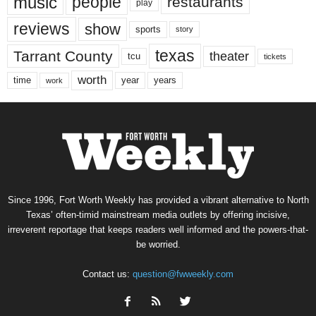
music
people
restaurants
play
reviews
show
sports
story
texas
Tarrant County
theater
tcu
tickets
worth
time
years
year
work
Since 1996, Fort Worth Weekly has provided a vibrant alternative to North
Texas’ often-timid mainstream media outlets by offering incisive,
irreverent reportage that keeps readers well informed and the powers-that-
be worried.
Contact us:
question@fwweekly.com