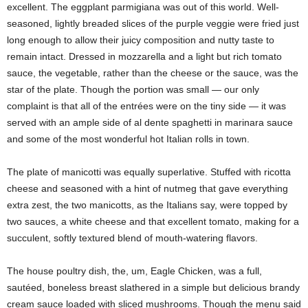
excellent. The eggplant parmigiana was out of this world. Well-
seasoned, lightly breaded slices of the purple veggie were fried just
long enough to allow their juicy composition and nutty taste to
remain intact. Dressed in mozzarella and a light but rich tomato
sauce, the vegetable, rather than the cheese or the sauce, was the
star of the plate. Though the portion was small — our only
complaint is that all of the entrées were on the tiny side — it was
served with an ample side of al dente spaghetti in marinara sauce
and some of the most wonderful hot Italian rolls in town.
The plate of manicotti was equally superlative. Stuffed with ricotta
cheese and seasoned with a hint of nutmeg that gave everything
extra zest, the two manicotts, as the Italians say, were topped by
two sauces, a white cheese and that excellent tomato, making for a
succulent, softly textured blend of mouth-watering flavors.
The house poultry dish, the, um, Eagle Chicken, was a full,
sautéed, boneless breast slathered in a simple but delicious brandy
cream sauce loaded with sliced mushrooms. Though the menu said