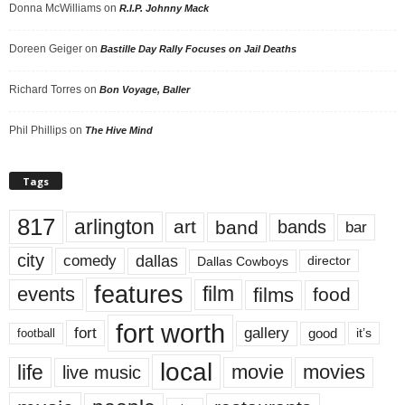
Donna McWilliams
on
R.I.P. Johnny Mack
Doreen Geiger
on
Bastille Day Rally Focuses on Jail Deaths
Richard Torres
on
Bon Voyage, Baller
Phil Phillips
on
The Hive Mind
Tags
817
arlington
art
band
bands
bar
city
dallas
comedy
Dallas Cowboys
director
features
events
film
films
food
fort worth
fort
gallery
good
it’s
football
local
life
movie
movies
live music