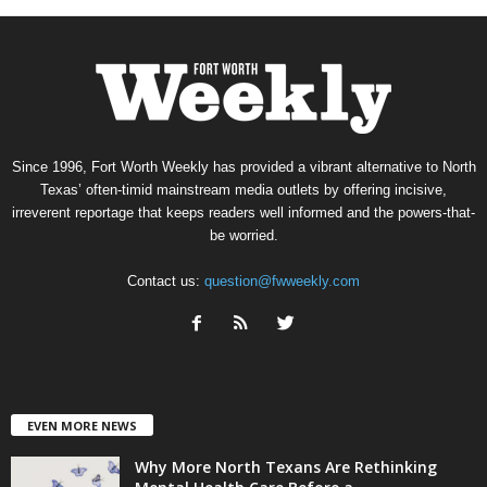
Since 1996, Fort Worth Weekly has provided a vibrant alternative to North
Texas’ often-timid mainstream media outlets by offering incisive,
irreverent reportage that keeps readers well informed and the powers-that-
be worried.
Contact us:
question@fwweekly.com
EVEN MORE NEWS
Why More North Texans Are Rethinking