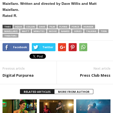
Maiellaro. Written and directed by Dave Willis and Matt
Maiellaro.
Rated R.
TAGS
AQUA
COLON
DAVE
FILM
FLYING
FORCE
HUNGER
MAIELLARO
MATT
MINUTES
MOVIE
NAMED
SERIES
TALKING
TEEN
THEATERS
Facebook
Twitter
Previous article
Next article
Digital Purpurea
Press Club Mess
RELATED ARTICLES
MORE FROM AUTHOR