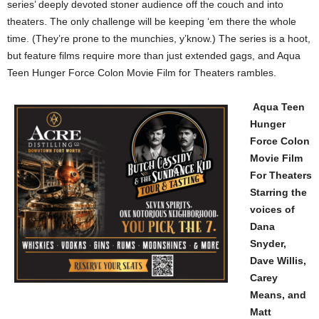
series’ deeply devoted stoner audience off the couch and into
theaters. The only challenge will be keeping ‘em there the whole
time. (They’re prone to the munchies, y’know.) The series is a hoot,
but feature films require more than just extended gags, and Aqua
Teen Hunger Force Colon Movie Film for Theaters rambles.
Aqua Teen
Hunger
Force Colon
Movie Film
For Theaters
Starring the
voices of
Dana
Snyder,
Dave Willis,
Carey
Means, and
Matt