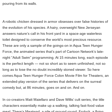
pouring from its walls.
A robotic chicken dressed in armor obsesses over false histories of
the evolution of his species. A hairy, overweight New Jerseyan
answers nature’s call in his front yard in a space-age waterless
toilet designed to conserve the world’s most precious resource.
These are only a sample of the goings-on in Aqua Teen Hunger
Force, the animated series that’s part of Cartoon Network’s late-
night “Adult Swim” programming. At 15 minutes long, each episode
is the perfect length — not so short as to seem unfinished, not so
long as to lose the no doubt incredibly stoned viewer. So here
comes Aqua Teen Hunger Force Colon Movie Film for Theaters, an
extended-play version of the series that delivers on the surreal
comedy but, at 86 minutes, goes on and on. And on.
In co-creators Matt Maiellaro and Dave Willis’ cult series, the title
characters essentially make up a walking, talking fast-food value
meal: There’s Meatwad, a pile of ground round; Frylock, a flying