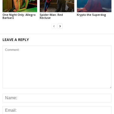
One Night Only: Allegro
Spider-Man: Red
Krypto the Superdog
Barbaro
Recluse
LEAVE A REPLY