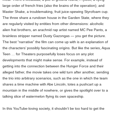
large order of french fries (also the brains of the operation); and
Master Shake, a troublemaking, fruit juice-spewing Styrofoam cup.
The three share a rundown house in the Garden State, where they
are regularly visited by entities from other dimensions: alcoholic
alien frat brothers, an arachnid rap artist named MC Pee Pants, a
brainless stripper named Dusty Gazongas — you get the picture.
The best “narrative” the film can come up with is an explanation of
the characters’ possibly fascinating origins. But like the series, Aqua
Teen … for Theaters purposefully loses focus on any plot
developments that might make sense. For example, instead of
getting into the connection between the Hunger Force and their
alleged father, the movie takes one wild turn after another, sending
the trio into arbitrary scenarios, such as the one in which the team
shares a time machine with Abe Lincoln, totes a pushcart up a
mountain in the middle of nowhere, or gives the spotlight over to a
talking slice of watermelon flying its own spaceship.
In this YouTube-loving society, it shouldn’t be too hard to get the