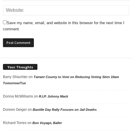
Save my name, email, and website in this browser for the next time I
comment.
Your Thoughts
Barry Shlachter
on
Tarrant County to Vote on Reducing Voting Sites 10am
Tomorrow/Tue
Donna McWilliams
on
R.I.P. Johnny Mack
Doreen Geiger
on
Bastille Day Rally Focuses on Jail Deaths
Richard Torres
on
Bon Voyage, Baller