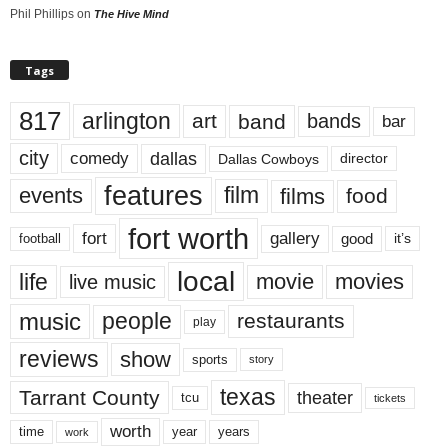
Phil Phillips
on
The Hive Mind
Tags
817
arlington
art
band
bands
bar
city
dallas
comedy
Dallas Cowboys
director
features
events
film
films
food
fort worth
fort
gallery
good
it’s
football
local
life
movie
movies
live music
music
people
restaurants
play
reviews
show
sports
story
texas
Tarrant County
theater
tcu
tickets
worth
time
years
year
work