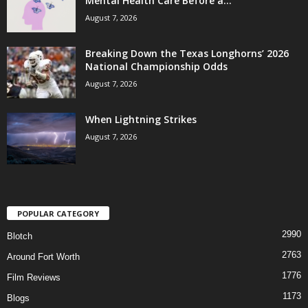
Mental Health Care Before a...
August 7, 2026
Breaking Down the Texas Longhorns’ 2026
National Championship Odds
August 7, 2026
When Lightning Strikes
August 7, 2026
POPULAR CATEGORY
2990
Blotch
2763
Around Fort Worth
1776
Film Reviews
1173
Blogs