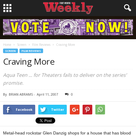
Home
Screen
Film Reviews
Craving More
SCREEN
FILM REVIEWS
Craving More
Aqua Teen ... for Theaters fails to deliver on the series’
promise.
By
BRIAN ABRAMS
-
April 11, 2007
0
Facebook
Twitter
Metal-head rockstar Glen Danzig shops for a house that has blood