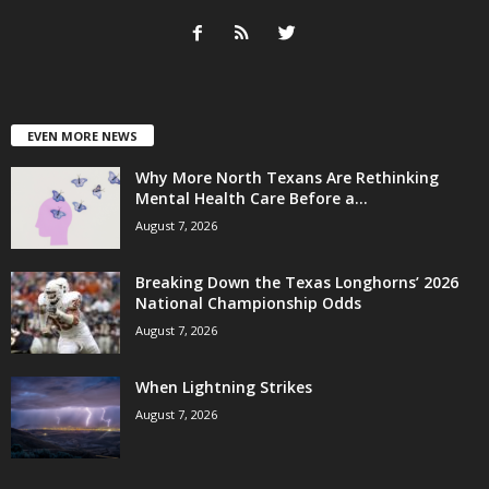
EVEN MORE NEWS
Why More North Texans Are Rethinking
Mental Health Care Before a...
August 7, 2026
Breaking Down the Texas Longhorns’ 2026
National Championship Odds
August 7, 2026
When Lightning Strikes
August 7, 2026