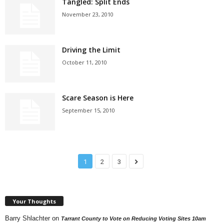
Tangled: Split Ends
November 23, 2010
Driving the Limit
October 11, 2010
Scare Season is Here
September 15, 2010
1
2
3
Your Thoughts
Barry Shlachter
on
Tarrant County to Vote on Reducing Voting Sites 10am