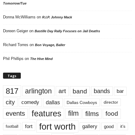
Tomorrow/Tue
Donna McWilliams
on
R.I.P. Johnny Mack
Doreen Geiger
on
Bastille Day Rally Focuses on Jail Deaths
Richard Torres
on
Bon Voyage, Baller
Phil Phillips
on
The Hive Mind
Tags
817
arlington
art
band
bands
bar
city
dallas
comedy
Dallas Cowboys
director
features
events
film
films
food
fort worth
fort
gallery
good
it’s
football