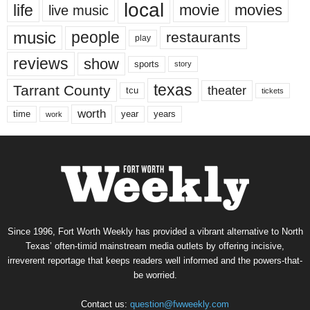
local
life
movie
movies
live music
music
people
restaurants
play
reviews
show
sports
story
texas
Tarrant County
theater
tcu
tickets
worth
time
years
year
work
Since 1996, Fort Worth Weekly has provided a vibrant alternative to North
Texas’ often-timid mainstream media outlets by offering incisive,
irreverent reportage that keeps readers well informed and the powers-that-
be worried.
Contact us:
question@fwweekly.com