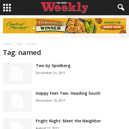
Home
Tags
Named
Tag: named
Two by Spielberg
December 21, 2011
Happy Feet Two: Heading South
November 16, 2011
Fright Night: Meet the Neighbor
August 17, 2011