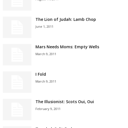
The Lion of Judah: Lamb Chop
June 1, 2011
Mars Needs Moms: Empty Wells
March 9, 2011
I Fold
March 9, 2011
The Illusionist: Scots Oui, Oui
February 9, 2011