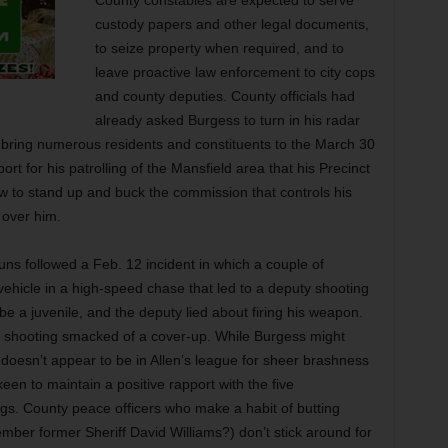
County constables are expected to serve
custody papers and other legal documents,
to seize property when required, and to
leave proactive law enforcement to city cops
and county deputies. County officials had
already asked Burgess to turn in his radar
bring numerous residents and constituents to the March 30
t for his patrolling of the Mansfield area that his Precinct
ow to stand up and buck the commission that controls his
 over him.
uns followed a Feb. 12 incident in which a couple of
ehicle in a high-speed chase that led to a deputy shooting
o be a juvenile, and the deputy lied about firing his weapon.
he shooting smacked of a cover-up. While Burgess might
oesn’t appear to be in Allen’s league for sheer brashness
een to maintain a positive rapport with the five
gs. County peace officers who make a habit of butting
er former Sheriff David Williams?) don’t stick around for