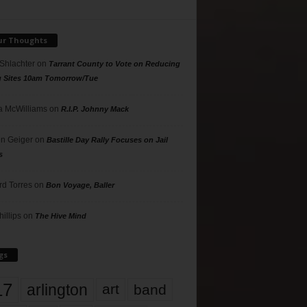
ur Thoughts
 Shlachter
on
Tarrant County to Vote on Reducing
g Sites 10am Tomorrow/Tue
 McWilliams
on
R.I.P. Johnny Mack
n Geiger
on
Bastille Day Rally Focuses on Jail
s
rd Torres
on
Bon Voyage, Baller
hillips
on
The Hive Mind
gs
17
arlington
art
band