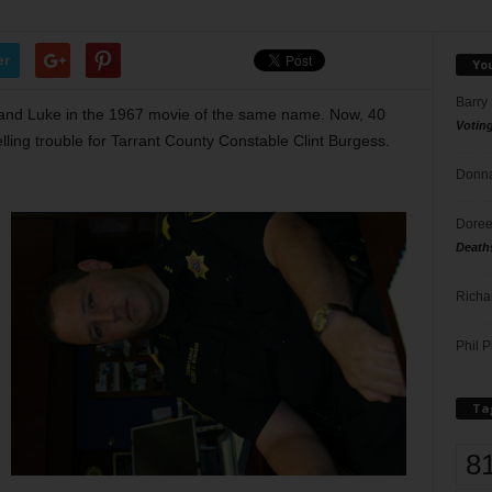
er
Yo
Barry
and Luke in the 1967 movie of the same name. Now, 40
Votin
elling trouble for Tarrant County Constable Clint Burgess.
Donna
Doree
Death
Richa
Phil P
Ta
8