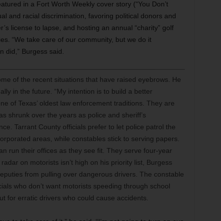
featured in a Fort Worth Weekly cover story (“You Don’t
l and racial discrimination, favoring political donors and
r’s license to lapse, and hosting an annual “charity” golf
ties. “We take care of our community, but we do it
en did,” Burgess said.
me of the recent situations that have raised eyebrows. He
ly in the future. “My intention is to build a better
ne of Texas’ oldest law enforcement traditions. They are
has shrunk over the years as police and sheriff’s
 Tarrant County officials prefer to let police patrol the
ncorporated areas, while constables stick to serving papers.
can run their offices as they see fit. They serve four-year
dar on motorists isn’t high on his priority list, Burgess
deputies from pulling over dangerous drivers. The constable
ficials who don’t want motorists speeding through school
t for erratic drivers who could cause accidents.