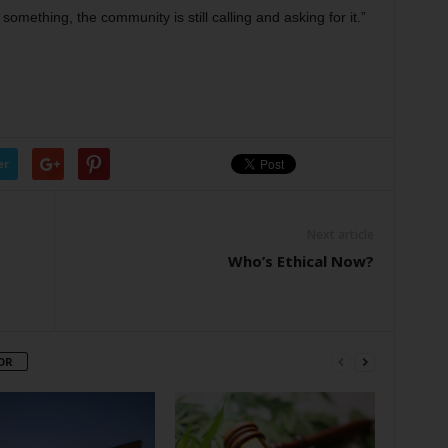
omething, the community is still calling and asking for it.”
er
Next article
Who’s Ethical Now?
OR