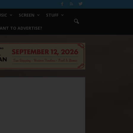
SIC
SCREEN
STUFF
ANT TO ADVERTISE?