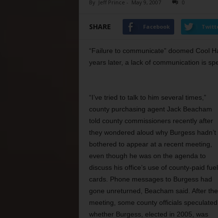
By
Jeff Prince
-
May 9, 2007
0
SHARE
Facebook
Twitt
“Failure to communicate” doomed Cool H
years later, a lack of communication is sp
“I’ve tried to talk to him several times,”
county purchasing agent Jack Beacham
told county commissioners recently after
they wondered aloud why Burgess hadn’t
bothered to appear at a recent meeting,
even though he was on the agenda to
discuss his office’s use of county-paid fuel
cards. Phone messages to Burgess had
gone unreturned, Beacham said. After the
meeting, some county officials speculated
whether Burgess, elected in 2005, was