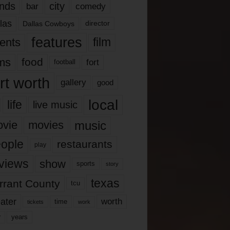
nds
city
comedy
bar
las
Dallas Cowboys
director
features
ents
film
lms
food
fort
football
rt worth
gallery
good
local
life
live music
music
vie
movies
ople
restaurants
play
views
show
sports
story
texas
rrant County
tcu
ater
worth
time
tickets
work
years
r