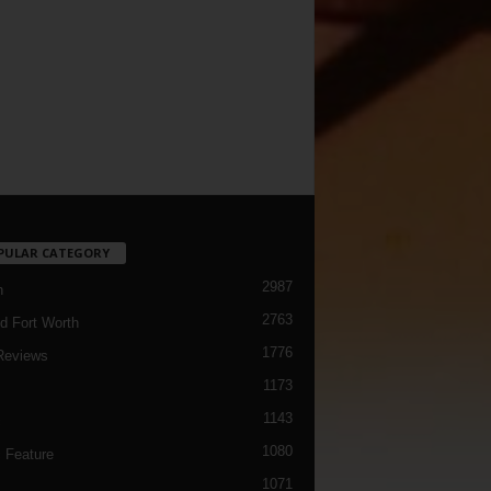
PULAR CATEGORY
2987
h
2763
d Fort Worth
1776
Reviews
1173
1143
c
1080
 Feature
1071