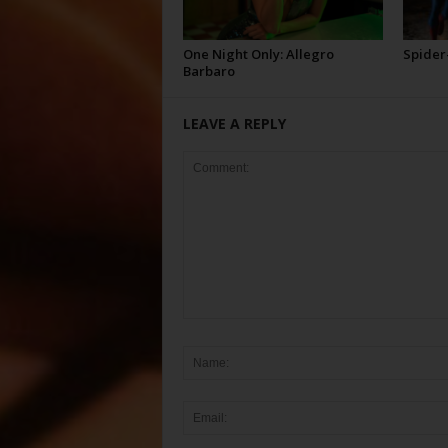
One Night Only: Allegro
Spider
Barbaro
LEAVE A REPLY