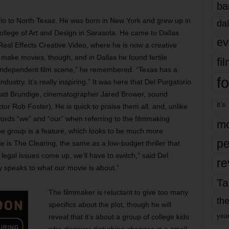
ba
io to North Texas. He was born in New York and grew up in
dal
ollege of Art and Design in Sarasota. He came to Dallas
ev
Real Effects Creative Video, where he is now a creative
 make movies, though, and in Dallas he found fertile
fi
n independent film scene,” he remembered. “Texas has a
fo
ndustry. It’s really inspiring.” It was here that Del Purgatorio
r Matt Brundige, cinematographer Jared Brower, sound
it’s
tor Rob Foster). He is quick to praise them all, and, unlike
words “we” and “our” when referring to the filmmaking
mo
the group is a feature, which looks to be much more
pe
le is The Clearing, the same as a low-budget thriller that
 legal issues come up, we’ll have to switch,” said Del
re
lly speaks to what our movie is about.”
Ta
The filmmaker is reluctant to give too many
the
specifics about the plot, though he will
yea
reveal that it’s about a group of college kids