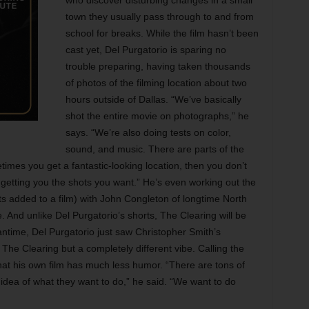
who discover disturbing changes in a small
town they usually pass through to and from
school for breaks. While the film hasn’t been
cast yet, Del Purgatorio is sparing no
trouble preparing, having taken thousands
of photos of the filming location about two
hours outside of Dallas. “We’ve basically
shot the entire movie on photographs,” he
says. “We’re also doing tests on color,
sound, and music. There are parts of the
imes you get a fantastic-looking location, then you don’t
not getting you the shots you want.” He’s even working out the
nts added to a film) with John Congleton of longtime North
And unlike Del Purgatorio’s shorts, The Clearing will be
antime, Del Purgatorio just saw Christopher Smith’s
 The Clearing but a completely different vibe. Calling the
 that his own film has much less humor. “There are tons of
 idea of what they want to do,” he said. “We want to do