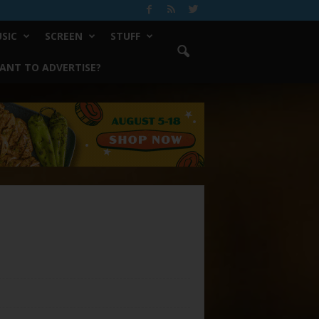
SIC
SCREEN
STUFF
ANT TO ADVERTISE?