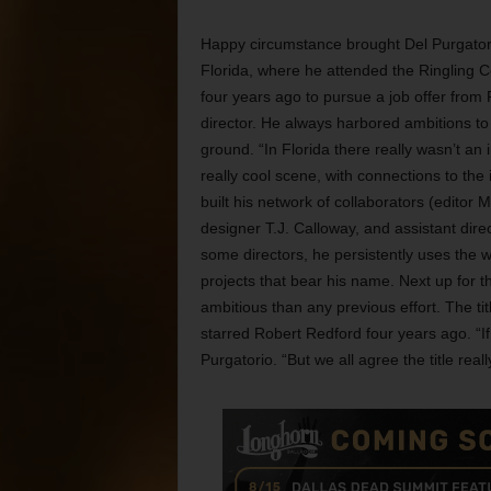
Happy circumstance brought Del Purgator
Florida, where he attended the Ringling C
four years ago to pursue a job offer from 
director. He always harbored ambitions to
ground. “In Florida there really wasn’t a
really cool scene, with connections to the i
built his network of collaborators (edito
designer T.J. Calloway, and assistant direc
some directors, he persistently uses the 
projects that bear his name. Next up for 
ambitious than any previous effort. The tit
starred Robert Redford four years ago. “If
Purgatorio. “But we all agree the title rea