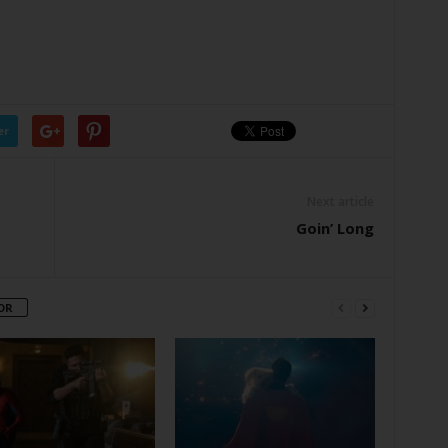
er
Next article
Goin’ Long
OR