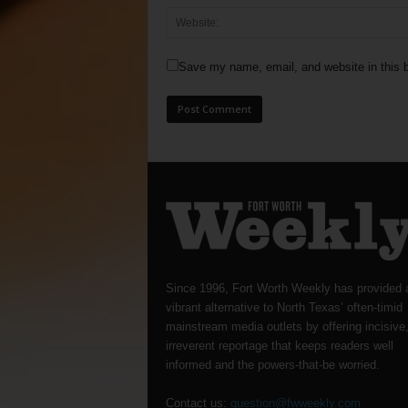
Save my name, email, and website in this b
Since 1996, Fort Worth Weekly has provided 
vibrant alternative to North Texas’ often-timid
mainstream media outlets by offering incisive
irreverent reportage that keeps readers well
informed and the powers-that-be worried.
Contact us:
question@fwweekly.com