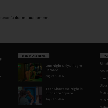
rowser for the next time I comment.
EVEN MORE NEWS
PO
Blotc
One Night Only: Allegro
Barbaro
Aroun
August 5, 2026
a
Film 
Blogs
,
Teen Showcase Night in
Sundance Square
Musi
August 5, 2026
Music
Metro