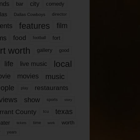
nds
city
comedy
bar
las
Dallas Cowboys
director
features
ents
film
lms
food
fort
football
rt worth
gallery
good
local
life
live music
music
vie
movies
ople
restaurants
play
views
show
sports
story
texas
rrant County
tcu
ater
worth
time
tickets
work
years
r