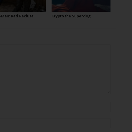
-Man: Red Recluse
Krypto the Superdog