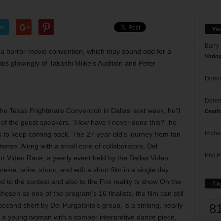
er
Yo
Barry
 a horror-movie convention, which may sound odd for a
Votin
ks glowingly of Takashi Miike’s Audition and Peter
Donna
Doree
he Texas Frightmare Convention in Dallas next week, he’ll
Death
e of the guest speakers. “How have I never done this?” he
Richa
s to keep coming back. The 27-year-old’s journey from fan
ense. Along with a small core of collaborators, Del
Phil P
r Video Race, a yearly event held by the Dallas Video
eive, write, shoot, and edit a short film in a single day.
 to the contest and also to the Fox reality tv show On the
Ta
osen as one of the program’s 16 finalists, the film can still
8
econd short by Del Purgatorio’s group, is a striking, nearly
of a young woman with a somber interpretive dance piece.