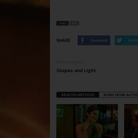
TAGS
DEL
SHARE
Facebook
Twitt
Previous article
Shapes and Light
RELATED ARTICLES
MORE FROM AUTH