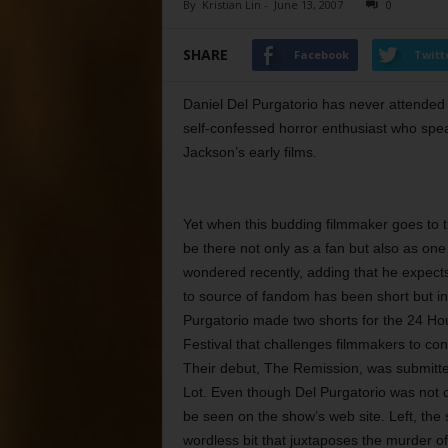
By
Kristian Lin
-
June 13, 2007
0
SHARE
Facebook
Twitt
Daniel Del Purgatorio has never attended
self-confessed horror enthusiast who spea
Jackson’s early films.
Yet when this budding filmmaker goes to t
be there not only as a fan but also as on
wondered recently, adding that he expect
to source of fandom has been short but int
Purgatorio made two shorts for the 24 Hou
Festival that challenges filmmakers to conc
Their debut, The Remission, was submitted
Lot. Even though Del Purgatorio was not ch
be seen on the show’s web site. Left, the s
wordless bit that juxtaposes the murder 