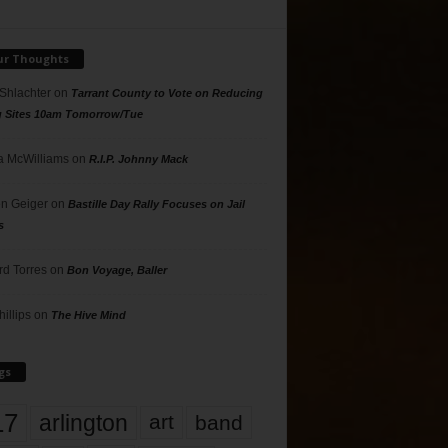
ur Thoughts
 Shlachter
on
Tarrant County to Vote on Reducing
g Sites 10am Tomorrow/Tue
 McWilliams
on
R.I.P. Johnny Mack
n Geiger
on
Bastille Day Rally Focuses on Jail
s
rd Torres
on
Bon Voyage, Baller
hillips
on
The Hive Mind
gs
17
arlington
art
band