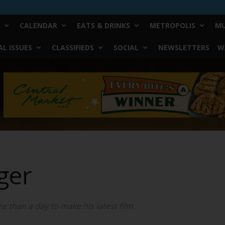
CALENDAR
EATS & DRINKS
METROPOLIS
MU
L ISSUES
CLASSIFIEDS
SOCIAL
NEWSLETTERS
W
ger
 than a day to make his latest film.