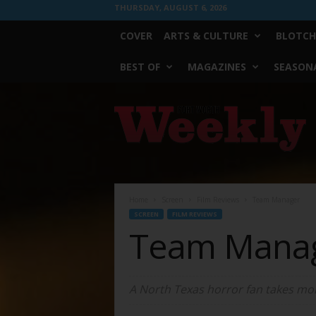
THURSDAY, AUGUST 6, 2026
COVER
ARTS & CULTURE
BLOTCH
BEST OF
MAGAZINES
SEASONA
Fort
Worth
Weekly
Home
Screen
Film Reviews
Team Manager
SCREEN
FILM REVIEWS
Team Mana
A North Texas horror fan takes more