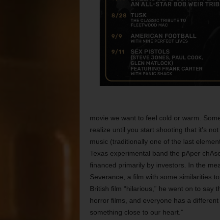
movie we want to feel cold or warm. Somet
realize until you start shooting that it’s 
music (traditionally one of the last eleme
Texas experimental band the pAper chAse. 
financed primarily by investors. In the me
Severance, a film with some similarities to
British film “hilarious,” he went on to say
horror films, and everyone has a different
something close to our heart.”