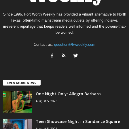
Since 1996, Fort Worth Weekly has provided a vibrant alternative to North
Texas’ often-timid mainstream media outlets by offering incisive,
irreverent reportage that keeps readers well informed and the powers-that-
be worried.
Contact us:
question@fwweekly.com
EVEN MORE NEWS
One Night Only: Allegro Barbaro
August 5, 2026
Teen Showcase Night in Sundance Square
August 5, 2026