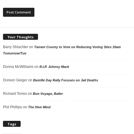
Your Thoughts
Barry Shlachter
on
Tarrant County to Vote on Reducing Voting Sites 10am
Tomorrow/Tue
Donna McWilliams
on
R.I.P. Johnny Mack
Doreen Geiger
on
Bastille Day Rally Focuses on Jail Deaths
Richard Torres
on
Bon Voyage, Baller
Phil Phillips
on
The Hive Mind
Tags