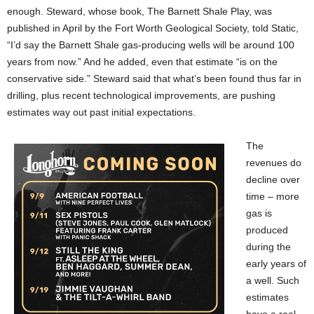
enough. Steward, whose book, The Barnett Shale Play, was
published in April by the Fort Worth Geological Society, told Static,
“I’d say the Barnett Shale gas-producing wells will be around 100
years from now.” And he added, even that estimate “is on the
conservative side.” Steward said that what’s been found thus far in
drilling, plus recent technological improvements, are pushing
estimates way out past initial expectations.
The
revenues do
decline over
time – more
gas is
produced
during the
early years of
a well. Such
estimates