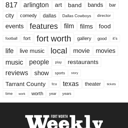
817
arlington
art
band
bands
bar
city
dallas
comedy
Dallas Cowboys
director
features
events
film
films
food
fort worth
fort
gallery
good
it’s
football
local
life
movie
movies
live music
music
people
restaurants
play
reviews
show
sports
story
texas
Tarrant County
theater
tcu
tickets
worth
time
years
year
work