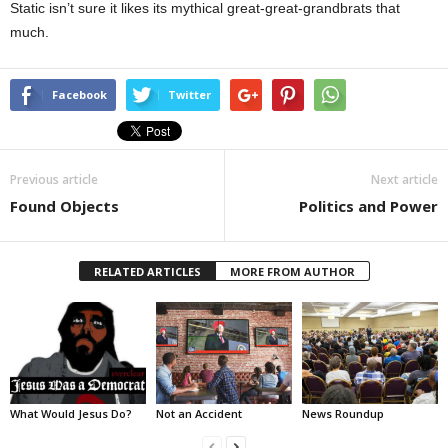
Static isn’t sure it likes its mythical great-great-grandbrats that
much.
Facebook
Twitter
Previous article
Next article
Found Objects
Politics and Power
RELATED ARTICLES
MORE FROM AUTHOR
What Would Jesus Do?
Not an Accident
News Roundup