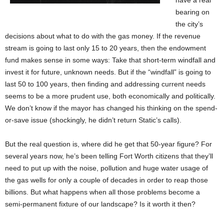
have a real
bearing on
the city’s
decisions about what to do with the gas money. If the revenue
stream is going to last only 15 to 20 years, then the endowment
fund makes sense in some ways: Take that short-term windfall and
invest it for future, unknown needs. But if the “windfall” is going to
last 50 to 100 years, then finding and addressing current needs
seems to be a more prudent use, both economically and politically.
We don’t know if the mayor has changed his thinking on the spend-
or-save issue (shockingly, he didn’t return Static’s calls).
But the real question is, where did he get that 50-year figure? For
several years now, he’s been telling Fort Worth citizens that they’ll
need to put up with the noise, pollution and huge water usage of
the gas wells for only a couple of decades in order to reap those
billions. But what happens when all those problems become a
semi-permanent fixture of our landscape? Is it worth it then?