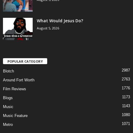
What Would Jesus Do?
August 5, 2026
POPULAR CATEGORY
2987
Blotch
2763
Around Fort Worth
1776
Film Reviews
1173
Blogs
1143
Music
1080
Music Feature
1071
Metro