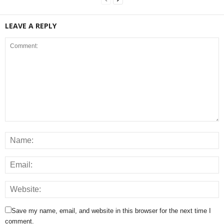
LEAVE A REPLY
Save my name, email, and website in this browser for the next time I
comment.