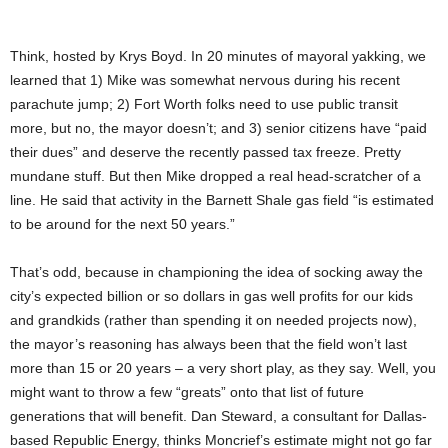
Think, hosted by Krys Boyd. In 20 minutes of mayoral yakking, we
learned that 1) Mike was somewhat nervous during his recent
parachute jump; 2) Fort Worth folks need to use public transit
more, but no, the mayor doesn’t; and 3) senior citizens have “paid
their dues” and deserve the recently passed tax freeze. Pretty
mundane stuff. But then Mike dropped a real head-scratcher of a
line. He said that activity in the Barnett Shale gas field “is estimated
to be around for the next 50 years.”
That’s odd, because in championing the idea of socking away the
city’s expected billion or so dollars in gas well profits for our kids
and grandkids (rather than spending it on needed projects now),
the mayor’s reasoning has always been that the field won’t last
more than 15 or 20 years – a very short play, as they say. Well, you
might want to throw a few “greats” onto that list of future
generations that will benefit. Dan Steward, a consultant for Dallas-
based Republic Energy, thinks Moncrief’s estimate might not go far