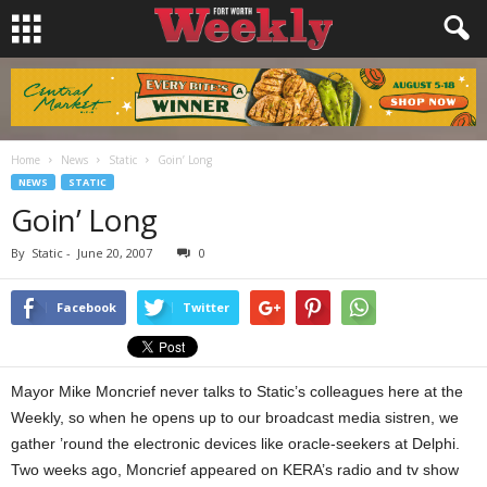
Home
News
Static
Goin’ Long
NEWS
STATIC
Goin’ Long
By
Static
-
June 20, 2007
0
Facebook
Twitter
Mayor Mike Moncrief never talks to Static’s colleagues here at the
Weekly, so when he opens up to our broadcast media sistren, we
gather ’round the electronic devices like oracle-seekers at Delphi.
Two weeks ago, Moncrief appeared on KERA’s radio and tv show