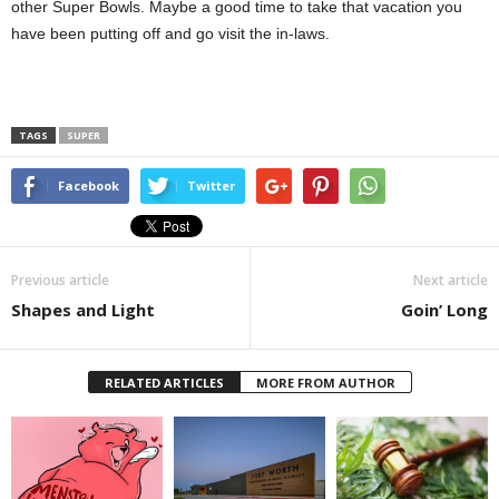
other Super Bowls. Maybe a good time to take that vacation you
have been putting off and go visit the in-laws.
TAGS
SUPER
Facebook
Twitter
Previous article
Next article
Shapes and Light
Goin’ Long
RELATED ARTICLES
MORE FROM AUTHOR