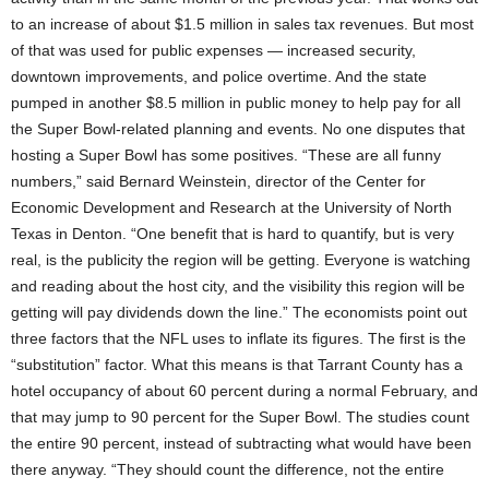
to an increase of about $1.5 million in sales tax revenues. But most
of that was used for public expenses — increased security,
downtown improvements, and police overtime. And the state
pumped in another $8.5 million in public money to help pay for all
the Super Bowl-related planning and events. No one disputes that
hosting a Super Bowl has some positives. “These are all funny
numbers,” said Bernard Weinstein, director of the Center for
Economic Development and Research at the University of North
Texas in Denton. “One benefit that is hard to quantify, but is very
real, is the publicity the region will be getting. Everyone is watching
and reading about the host city, and the visibility this region will be
getting will pay dividends down the line.” The economists point out
three factors that the NFL uses to inflate its figures. The first is the
“substitution” factor. What this means is that Tarrant County has a
hotel occupancy of about 60 percent during a normal February, and
that may jump to 90 percent for the Super Bowl. The studies count
the entire 90 percent, instead of subtracting what would have been
there anyway. “They should count the difference, not the entire