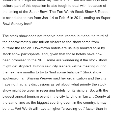
culture part of this equation is also tough to deal with, because of
the timing of the Super Bowl. The Fort Worth Stock Show & Rodeo
is scheduled to run from Jan. 14 to Feb. 6 in 2011, ending on Super
Bowl Sunday itself.
The stock show does not reserve hotel rooms, but about a third of
the approximately one million visitors to the show come from
outside the region. Downtown hotels are usually booked solid by
stock show participants, and, given that those hotels have now
been promised to the NFL, some are wondering if the stock show
might get slighted. Dubois said city leaders will be meeting during
the next few months to try to “find some balance.” Stock show
spokeswoman Shanna Weaver said her organization and the city
have not had any discussions as yet about what priority the stock
show might be given in reserving hotels for its visitors. So, with the
biggest annual tourism event in the city landing in Tarrant County at
the same time as the biggest sporting event in the country, it may
be that Fort Worth will have a higher “crowding-out” factor than in