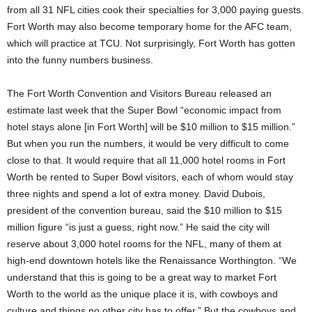
from all 31 NFL cities cook their specialties for 3,000 paying guests.
Fort Worth may also become temporary home for the AFC team,
which will practice at TCU. Not surprisingly, Fort Worth has gotten
into the funny numbers business.
The Fort Worth Convention and Visitors Bureau released an
estimate last week that the Super Bowl “economic impact from
hotel stays alone [in Fort Worth] will be $10 million to $15 million.”
But when you run the numbers, it would be very difficult to come
close to that. It would require that all 11,000 hotel rooms in Fort
Worth be rented to Super Bowl visitors, each of whom would stay
three nights and spend a lot of extra money. David Dubois,
president of the convention bureau, said the $10 million to $15
million figure “is just a guess, right now.” He said the city will
reserve about 3,000 hotel rooms for the NFL, many of them at
high-end downtown hotels like the Renaissance Worthington. “We
understand that this is going to be a great way to market Fort
Worth to the world as the unique place it is, with cowboys and
culture and things no other city has to offer.” But the cowboys and