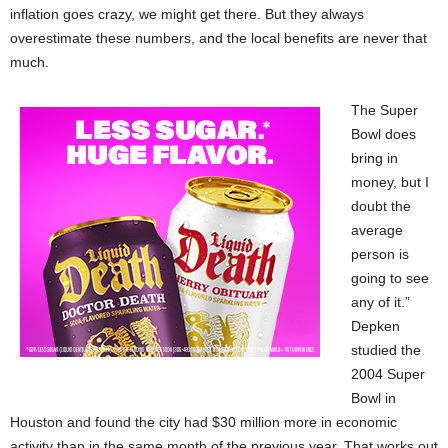
inflation goes crazy, we might get there. But they always
overestimate these numbers, and the local benefits are never that
much.
The Super
Bowl does
bring in
money, but I
doubt the
average
person is
going to see
any of it.”
Depken
studied the
2004 Super
Bowl in
Houston and found the city had $30 million more in economic
activity than in the same month of the previous year. That works out