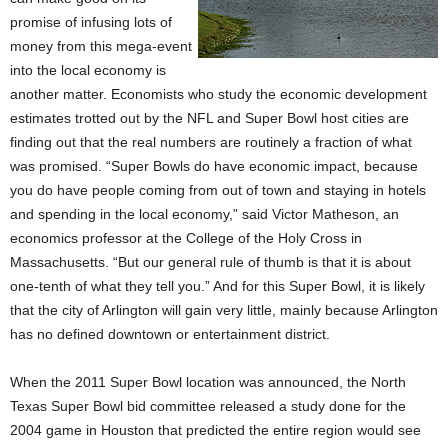
promise of infusing lots of
money from this mega-event
into the local economy is
another matter. Economists who study the economic development
estimates trotted out by the NFL and Super Bowl host cities are
finding out that the real numbers are routinely a fraction of what
was promised. “Super Bowls do have economic impact, because
you do have people coming from out of town and staying in hotels
and spending in the local economy,” said Victor Matheson, an
economics professor at the College of the Holy Cross in
Massachusetts. “But our general rule of thumb is that it is about
one-tenth of what they tell you.” And for this Super Bowl, it is likely
that the city of Arlington will gain very little, mainly because Arlington
has no defined downtown or entertainment district.
When the 2011 Super Bowl location was announced, the North
Texas Super Bowl bid committee released a study done for the
2004 game in Houston that predicted the entire region would see