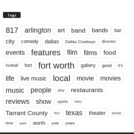
Tags
817
arlington
art
band
bands
bar
city
dallas
comedy
Dallas Cowboys
director
features
events
film
films
food
fort worth
fort
gallery
good
it’s
football
local
life
movie
movies
live music
music
people
restaurants
play
reviews
show
sports
story
texas
Tarrant County
theater
tcu
tickets
worth
time
years
year
work