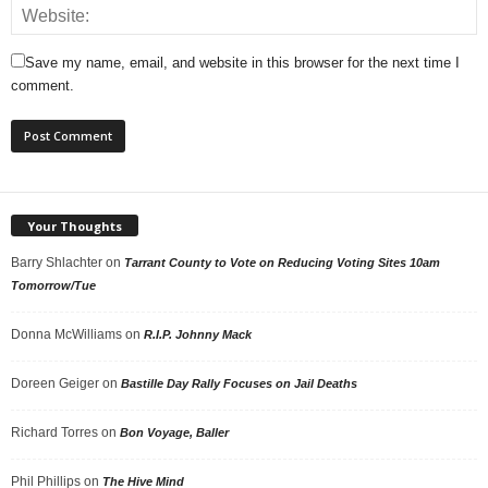
Save my name, email, and website in this browser for the next time I
comment.
Your Thoughts
Barry Shlachter
on
Tarrant County to Vote on Reducing Voting Sites 10am
Tomorrow/Tue
Donna McWilliams
on
R.I.P. Johnny Mack
Doreen Geiger
on
Bastille Day Rally Focuses on Jail Deaths
Richard Torres
on
Bon Voyage, Baller
Phil Phillips
on
The Hive Mind