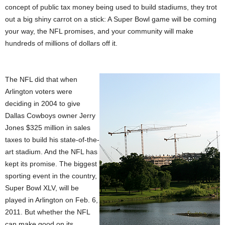
concept of public tax money being used to build stadiums, they trot
out a big shiny carrot on a stick: A Super Bowl game will be coming
your way, the NFL promises, and your community will make
hundreds of millions of dollars off it.
The NFL did that when
Arlington voters were
deciding in 2004 to give
Dallas Cowboys owner Jerry
Jones $325 million in sales
taxes to build his state-of-the-
art stadium. And the NFL has
kept its promise. The biggest
sporting event in the country,
Super Bowl XLV, will be
played in Arlington on Feb. 6,
2011. But whether the NFL
can make good on its