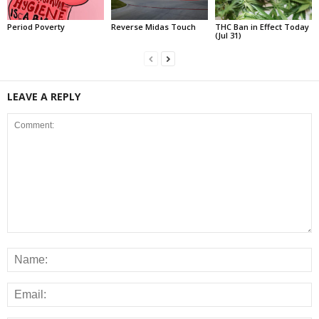
Period Poverty
Reverse Midas Touch
THC Ban in Effect Today
(Jul 31)
LEAVE A REPLY