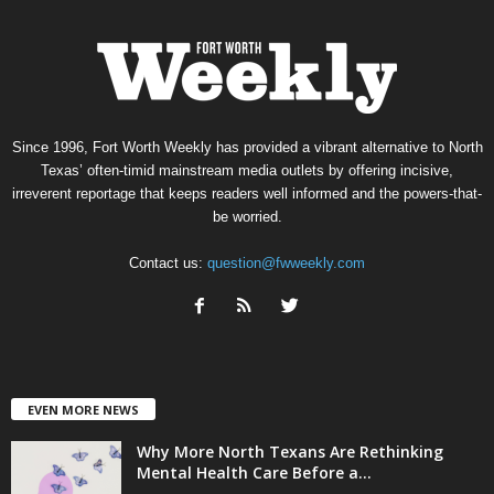
Since 1996, Fort Worth Weekly has provided a vibrant alternative to North
Texas’ often-timid mainstream media outlets by offering incisive,
irreverent reportage that keeps readers well informed and the powers-that-
be worried.
Contact us:
question@fwweekly.com
EVEN MORE NEWS
Why More North Texans Are Rethinking
Mental Health Care Before a...