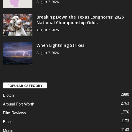
August 7, 2026
Breaking Down the Texas Longhorns’ 2026
National Championship Odds
August 7, 2026
When Lightning Strikes
August 7, 2026
POPULAR CATEGORY
2990
Blotch
2763
Around Fort Worth
1776
Film Reviews
1173
Blogs
1143
Music