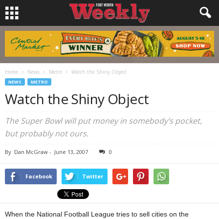
Home
News
Metro
Watch the Shiny Object
NEWS
METRO
Watch the Shiny Object
The Super Bowl will put money in somebody’s pocket,
but probably not ours.
By
Dan McGraw
-
June 13, 2007
0
Facebook
Twitter
When the National Football League tries to sell cities on the