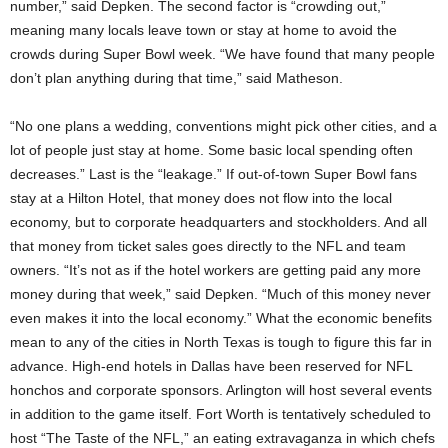
number,” said Depken. The second factor is “crowding out,”
meaning many locals leave town or stay at home to avoid the
crowds during Super Bowl week. “We have found that many people
don’t plan anything during that time,” said Matheson.
“No one plans a wedding, conventions might pick other cities, and a
lot of people just stay at home. Some basic local spending often
decreases.” Last is the “leakage.” If out-of-town Super Bowl fans
stay at a Hilton Hotel, that money does not flow into the local
economy, but to corporate headquarters and stockholders. And all
that money from ticket sales goes directly to the NFL and team
owners. “It’s not as if the hotel workers are getting paid any more
money during that week,” said Depken. “Much of this money never
even makes it into the local economy.” What the economic benefits
mean to any of the cities in North Texas is tough to figure this far in
advance. High-end hotels in Dallas have been reserved for NFL
honchos and corporate sponsors. Arlington will host several events
in addition to the game itself. Fort Worth is tentatively scheduled to
host “The Taste of the NFL,” an eating extravaganza in which chefs