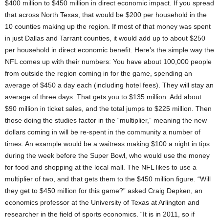
$400 million to $450 million in direct economic impact. If you spread
that across North Texas, that would be $200 per household in the
10 counties making up the region. If most of that money was spent
in just Dallas and Tarrant counties, it would add up to about $250
per household in direct economic benefit. Here’s the simple way the
NFL comes up with their numbers: You have about 100,000 people
from outside the region coming in for the game, spending an
average of $450 a day each (including hotel fees). They will stay an
average of three days. That gets you to $135 million. Add about
$90 million in ticket sales, and the total jumps to $225 million. Then
those doing the studies factor in the “multiplier,” meaning the new
dollars coming in will be re-spent in the community a number of
times. An example would be a waitress making $100 a night in tips
during the week before the Super Bowl, who would use the money
for food and shopping at the local mall. The NFL likes to use a
multiplier of two, and that gets them to the $450 million figure. “Will
they get to $450 million for this game?” asked Craig Depken, an
economics professor at the University of Texas at Arlington and
researcher in the field of sports economics. “It is in 2011, so if