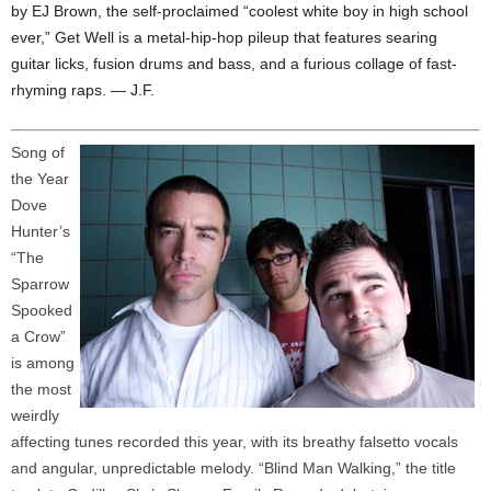
by EJ Brown, the self-proclaimed “coolest white boy in high school
ever,” Get Well is a metal-hip-hop pileup that features searing
guitar licks, fusion drums and bass, and a furious collage of fast-
rhyming raps. — J.F.
Song of
the Year
Dove
Hunter’s
“The
Sparrow
Spooked
a Crow”
is among
the most
weirdly
affecting tunes recorded this year, with its breathy falsetto vocals
and angular, unpredictable melody. “Blind Man Walking,” the title