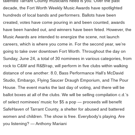
talented Tarrant County musicians need is you. Over the past
decade, the Fort Worth Weekly Music Awards have spotlighted
hundreds of local bands and performers. Ballots have been
created, votes have come pouring in and been counted, awards
have been handed out, and winners have been feted. However, the
Music Awards are intended to energize the scene, not launch
careers, which is where you come in. For the second year, we’re
going to take over downtown Fort Worth. Throughout the day on
Sunday, June 24, a total of 30 nominees in various categories, from
rock to C&W and R&B/rap, will perform in five clubs within walking
distance of one another: 8.0, Bass Performance Hall’s McDavid
Studio, Embargo, Flying Saucer Draugh Emporium, and The Pour
House. The event marks the last day of voting, and there will be
ballot boxes at all of the clubs. We will be selling compilation c.d.’s
of select nominees’ music for $5 a pop — proceeds will benefit
SafeHaven of Tarrant County, a shelter for abused and battered
women and children. The show is free. Everybody’s playing. Are
you listening? — Anthony Mariani