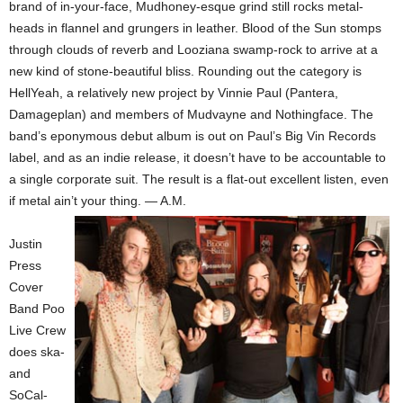
brand of in-your-face, Mudhoney-esque grind still rocks metal-
heads in flannel and grungers in leather. Blood of the Sun stomps
through clouds of reverb and Looziana swamp-rock to arrive at a
new kind of stone-beautiful bliss. Rounding out the category is
HellYeah, a relatively new project by Vinnie Paul (Pantera,
Damageplan) and members of Mudvayne and Nothingface. The
band’s eponymous debut album is out on Paul’s Big Vin Records
label, and as an indie release, it doesn’t have to be accountable to
a single corporate suit. The result is a flat-out excellent listen, even
if metal ain’t your thing. — A.M.
Justin
Press
Cover
Band Poo
Live Crew
does ska-
and
SoCal-