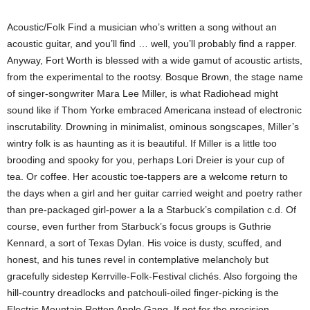
Acoustic/Folk Find a musician who’s written a song without an
acoustic guitar, and you’ll find … well, you’ll probably find a rapper.
Anyway, Fort Worth is blessed with a wide gamut of acoustic artists,
from the experimental to the rootsy. Bosque Brown, the stage name
of singer-songwriter Mara Lee Miller, is what Radiohead might
sound like if Thom Yorke embraced Americana instead of electronic
inscrutability. Drowning in minimalist, ominous songscapes, Miller’s
wintry folk is as haunting as it is beautiful. If Miller is a little too
brooding and spooky for you, perhaps Lori Dreier is your cup of
tea. Or coffee. Her acoustic toe-tappers are a welcome return to
the days when a girl and her guitar carried weight and poetry rather
than pre-packaged girl-power a la a Starbuck’s compilation c.d. Of
course, even further from Starbuck’s focus groups is Guthrie
Kennard, a sort of Texas Dylan. His voice is dusty, scuffed, and
honest, and his tunes revel in contemplative melancholy but
gracefully sidestep Kerrville-Folk-Festival clichés. Also forgoing the
hill-country dreadlocks and patchouli-oiled finger-picking is the
Electric Mountain Rotten Apple Gang. If not for the precision