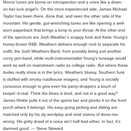
Morris’ tunes are borne on introspection and a voice like a down-
on-her-luck angel’s. On the more experienced side, James Michael
Taylor has been there, done that, and seen the other side of the
mountain. His gentle, gut-wrenching tunes are like opening a well-
worn paperback that brings a lump to your throat. At the other end
of the spectrum are Josh Weather’s snappy funk and Keite Young’s
honey-brown R&B. Weathers delivers enough rock to separate his
outfit, the Josh Weathers Band, from possibly being just another
corny jam-band, while multi-instrumentalist Young’s tuneage would
work as well on mainstream radio as college radio. But where these
dudes really shine is in the lyrics. Weathers’ bluesy, Southern funk
is stuffed with smoky roadhouse imagery, and Young is socially
conscious enough to give even his panty-droppers a touch of
keepin’-it-real. Think the blues is tired, and not in a good way?
James Hinkle pulls it out of the sports bar and plunks it on the front
porch where it belongs. His easy-going picking and sliding are
matched only by his sly wordplay and vivid visions of done-me-
wrong. His gritty drawl of a voice ain’t half-bad either. In fact, it’s
damned good. — Steve Steward