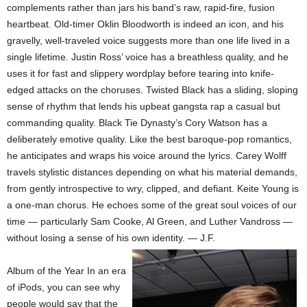
complements rather than jars his band’s raw, rapid-fire, fusion
heartbeat. Old-timer Oklin Bloodworth is indeed an icon, and his
gravelly, well-traveled voice suggests more than one life lived in a
single lifetime. Justin Ross’ voice has a breathless quality, and he
uses it for fast and slippery wordplay before tearing into knife-
edged attacks on the choruses. Twisted Black has a sliding, sloping
sense of rhythm that lends his upbeat gangsta rap a casual but
commanding quality. Black Tie Dynasty’s Cory Watson has a
deliberately emotive quality. Like the best baroque-pop romantics,
he anticipates and wraps his voice around the lyrics. Carey Wolff
travels stylistic distances depending on what his material demands,
from gently introspective to wry, clipped, and defiant. Keite Young is
a one-man chorus. He echoes some of the great soul voices of our
time — particularly Sam Cooke, Al Green, and Luther Vandross —
without losing a sense of his own identity. — J.F.
Album of the Year In an era
of iPods, you can see why
people would say that the