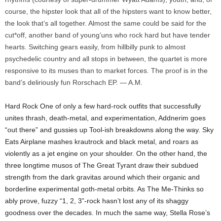
course, the hipster look that all of the hipsters want to know better,
the look that’s all together. Almost the same could be said for the
cut*off, another band of young’uns who rock hard but have tender
hearts. Switching gears easily, from hillbilly punk to almost
psychedelic country and all stops in between, the quartet is more
responsive to its muses than to market forces. The proof is in the
band’s deliriously fun Rorschach EP. — A.M.
Hard Rock One of only a few hard-rock outfits that successfully
unites thrash, death-metal, and experimentation, Addnerim goes
“out there” and gussies up Tool-ish breakdowns along the way. Sky
Eats Airplane mashes krautrock and black metal, and roars as
violently as a jet engine on your shoulder. On the other hand, the
three longtime musos of The Great Tyrant draw their subdued
strength from the dark gravitas around which their organic and
borderline experimental goth-metal orbits. As The Me-Thinks so
ably prove, fuzzy “1, 2, 3”-rock hasn’t lost any of its shaggy
goodness over the decades. In much the same way, Stella Rose’s