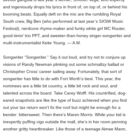
and ingeniously drops his lyrics in front of, on top of, or behind his
booming beats. Equally deft on the mic are the rumbling Royal
South crew, Big Ben (who performed at last year’s SXSW Music
Festival), nerdcore rhyme-maker and funky white girl MC Router,
good-timin’ trio PPT, and sweeter-than-honey singer-songwriter and
multi-instrumentalist Keite Young. — A.M.
Songwriter “Songwriter.” Say it out loud, and try not to conjure up
visions of Randy Newman plinking out some schmaltzy ballad or
Christopher Cross’ career sailing away. Fortunately, that sort of
songwriter has little to do with Fort Worth’s best. This year, the
nominees are a little bit country, a little bit rock and soul, and
talented across the board. Take Carey Wolff. His countrified, dog-
eared snapshots are like the type of buzz achieved when you find
out your tax return won’t fix the roof but might be enough for a
bender: bittersweet. Then there’s Maren Morris. While your kid is
inexpertly puffing cigs outside the mall, she’s in her room penning
another gritty heartbreaker. Like those of a teenage Aimee Mann,