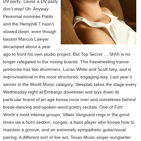
DV party, ’cause a DV party
don’t stop! Uh. Anyway.
Perennial nominee Pablo
and the Hemphill 7 hasn’t
slowed down, even though
bassist Marcus Lawyer
decamped about a year
ago to front his own studio project. But Top Secret … Shhh is no
longer relegated to the mixing boards. The freewheeling trance-
jamboree has two drummers, Lucas White and Scott Ivey, and is
improvisational in the most structured, engaging way. Last year’s
winner in the World Music category, Sleeplab takes the stage every
Wednesday night at Embargo downtown and lays down its
particular brand of jet-age bossa nova over and sometimes behind
break-dancing and spoken-word poetry recitals. One of Fort
Worth’s most intense groups, Villain Vanguard rings in the good
times via a horn section, congas, a bass player who knows how to
maintain a groove, and an extremely sympathetic guitar/vocal
pairing. A different sort of live act, Texas Music singer-songwriter