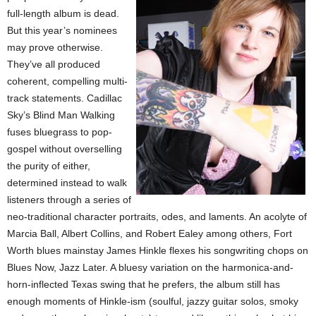
full-length album is dead.
But this year’s nominees
may prove otherwise.
They’ve all produced
coherent, compelling multi-
track statements. Cadillac
Sky’s Blind Man Walking
fuses bluegrass to pop-
gospel without overselling
the purity of either,
determined instead to walk
listeners through a series of
neo-traditional character portraits, odes, and laments. An acolyte of
Marcia Ball, Albert Collins, and Robert Ealey among others, Fort
Worth blues mainstay James Hinkle flexes his songwriting chops on
Blues Now, Jazz Later. A bluesy variation on the harmonica-and-
horn-inflected Texas swing that he prefers, the album still has
enough moments of Hinkle-ism (soulful, jazzy guitar solos, smoky