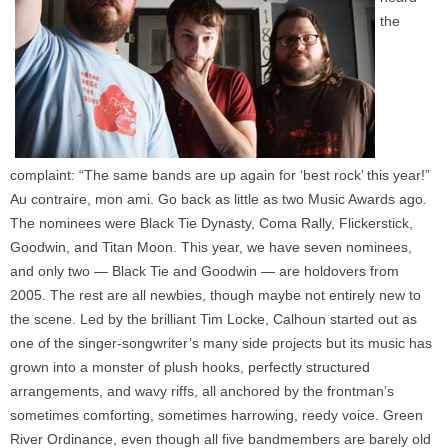
the
complaint: “The same bands are up again for ‘best rock’ this year!”
Au contraire, mon ami. Go back as little as two Music Awards ago.
The nominees were Black Tie Dynasty, Coma Rally, Flickerstick,
Goodwin, and Titan Moon. This year, we have seven nominees,
and only two — Black Tie and Goodwin — are holdovers from
2005. The rest are all newbies, though maybe not entirely new to
the scene. Led by the brilliant Tim Locke, Calhoun started out as
one of the singer-songwriter’s many side projects but its music has
grown into a monster of plush hooks, perfectly structured
arrangements, and wavy riffs, all anchored by the frontman’s
sometimes comforting, sometimes harrowing, reedy voice. Green
River Ordinance, even though all five bandmembers are barely old