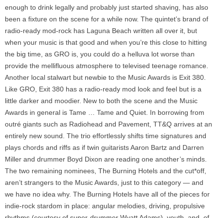
enough to drink legally and probably just started shaving, has also
been a fixture on the scene for a while now. The quintet’s brand of
radio-ready mod-rock has Laguna Beach written all over it, but
when your music is that good and when you’re this close to hitting
the big time, as GRO is, you could do a helluva lot worse than
provide the mellifluous atmosphere to televised teenage romance.
Another local stalwart but newbie to the Music Awards is Exit 380.
Like GRO, Exit 380 has a radio-ready mod look and feel but is a
little darker and moodier. New to both the scene and the Music
Awards in general is Tame … Tame and Quiet. In borrowing from
outré giants such as Radiohead and Pavement, TT&Q arrives at an
entirely new sound. The trio effortlessly shifts time signatures and
plays chords and riffs as if twin guitarists Aaron Bartz and Darren
Miller and drummer Boyd Dixon are reading one another’s minds.
The two remaining nominees, The Burning Hotels and the cut*off,
aren’t strangers to the Music Awards, just to this category — and
we have no idea why. The Burning Hotels have all of the pieces for
indie-rock stardom in place: angular melodies, driving, propulsive
rhythms (courtesy of super-drummer Wyatt Adams), youth, and, of