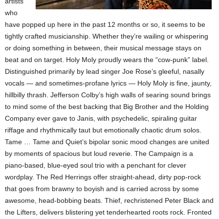
artists
who
have popped up here in the past 12 months or so, it seems to be
tightly crafted musicianship. Whether they’re wailing or whispering
or doing something in between, their musical message stays on
beat and on target. Holy Moly proudly wears the “cow-punk” label.
Distinguished primarily by lead singer Joe Rose’s gleeful, nasally
vocals — and sometimes-profane lyrics — Holy Moly is fine, jaunty,
hillbilly thrash. Jefferson Colby’s high walls of searing sound brings
to mind some of the best backing that Big Brother and the Holding
Company ever gave to Janis, with psychedelic, spiraling guitar
riffage and rhythmically taut but emotionally chaotic drum solos.
Tame … Tame and Quiet’s bipolar sonic mood changes are united
by moments of spacious but loud reverie. The Campaign is a
piano-based, blue-eyed soul trio with a penchant for clever
wordplay. The Red Herrings offer straight-ahead, dirty pop-rock
that goes from brawny to boyish and is carried across by some
awesome, head-bobbing beats. Thief, rechristened Peter Black and
the Lifters, delivers blistering yet tenderhearted roots rock. Fronted