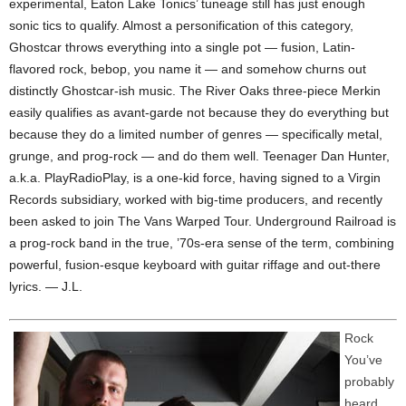
experimental, Eaton Lake Tonics’ tuneage still has just enough
sonic tics to qualify. Almost a personification of this category,
Ghostcar throws everything into a single pot — fusion, Latin-
flavored rock, bebop, you name it — and somehow churns out
distinctly Ghostcar-ish music. The River Oaks three-piece Merkin
easily qualifies as avant-garde not because they do everything but
because they do a limited number of genres — specifically metal,
grunge, and prog-rock — and do them well. Teenager Dan Hunter,
a.k.a. PlayRadioPlay, is a one-kid force, having signed to a Virgin
Records subsidiary, worked with big-time producers, and recently
been asked to join The Vans Warped Tour. Underground Railroad is
a prog-rock band in the true, ’70s-era sense of the term, combining
powerful, fusion-esque keyboard with guitar riffage and out-there
lyrics. — J.L.
Rock
You’ve
probably
heard