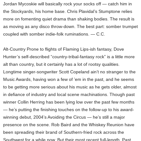
Jordan Mycoskie will basically rock your socks off — catch him in
the Stockyards, his home base. Chris Plavidal’s Stumptone relies
more on fomenting quiet drama than shaking bodies. The result is
as moving as any disco throw-down. The best part: somber trumpet
coupled with somber indie-folk ruminations. — C.C.
Alt-Country Prone to flights of Flaming Lips-ish fantasy, Dove
Hunter’s self-described “country-tribal-fantasy rock” is a little more
alt than country, but it certainly has a lot of rootsy qualities.
Longtime singer-songwriter Scott Copeland ain’t no stranger to the
Music Awards, having won a few of ’em in the past, and he seems
to be getting more serious about his music as he gets older, almost
in defiance of industry and local scene machinations. Though past
winner Collin Herring has been lying low over the past few months
— he’s putting the finishing touches on the follow-up to his award-
winning debut, 2004’s Avoiding the Circus — he’s still a major
presence on the scene. Rob Baird and the Whiskey Reunion have
been spreading their brand of Southern-fried rock across the
Southwest for a while now. But their most recent full-length, Past