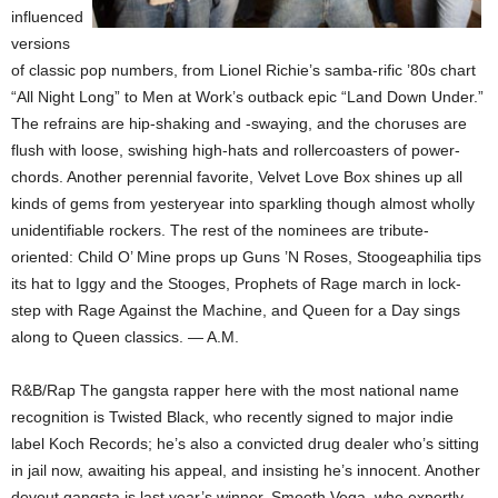
influenced
versions
of classic pop numbers, from Lionel Richie’s samba-rific ’80s chart
“All Night Long” to Men at Work’s outback epic “Land Down Under.”
The refrains are hip-shaking and -swaying, and the choruses are
flush with loose, swishing high-hats and rollercoasters of power-
chords. Another perennial favorite, Velvet Love Box shines up all
kinds of gems from yesteryear into sparkling though almost wholly
unidentifiable rockers. The rest of the nominees are tribute-
oriented: Child O’ Mine props up Guns ’N Roses, Stoogeaphilia tips
its hat to Iggy and the Stooges, Prophets of Rage march in lock-
step with Rage Against the Machine, and Queen for a Day sings
along to Queen classics. — A.M.
R&B/Rap The gangsta rapper here with the most national name
recognition is Twisted Black, who recently signed to major indie
label Koch Records; he’s also a convicted drug dealer who’s sitting
in jail now, awaiting his appeal, and insisting he’s innocent. Another
devout gangsta is last year’s winner, Smooth Vega, who expertly