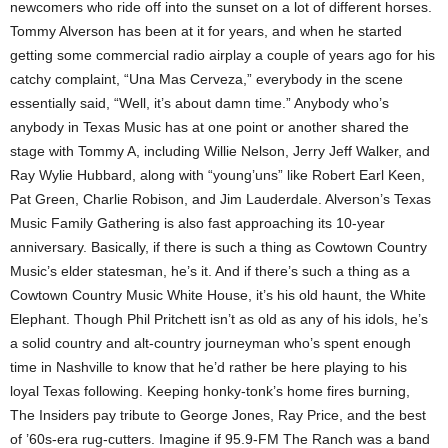
newcomers who ride off into the sunset on a lot of different horses.
Tommy Alverson has been at it for years, and when he started
getting some commercial radio airplay a couple of years ago for his
catchy complaint, “Una Mas Cerveza,” everybody in the scene
essentially said, “Well, it’s about damn time.” Anybody who’s
anybody in Texas Music has at one point or another shared the
stage with Tommy A, including Willie Nelson, Jerry Jeff Walker, and
Ray Wylie Hubbard, along with “young’uns” like Robert Earl Keen,
Pat Green, Charlie Robison, and Jim Lauderdale. Alverson’s Texas
Music Family Gathering is also fast approaching its 10-year
anniversary. Basically, if there is such a thing as Cowtown Country
Music’s elder statesman, he’s it. And if there’s such a thing as a
Cowtown Country Music White House, it’s his old haunt, the White
Elephant. Though Phil Pritchett isn’t as old as any of his idols, he’s
a solid country and alt-country journeyman who’s spent enough
time in Nashville to know that he’d rather be here playing to his
loyal Texas following. Keeping honky-tonk’s home fires burning,
The Insiders pay tribute to George Jones, Ray Price, and the best
of ’60s-era rug-cutters. Imagine if 95.9-FM The Ranch was a band