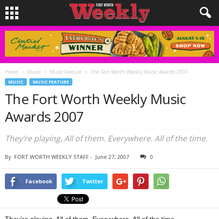
Home
Music
Music Feature
The Fort Worth Weekly Music Awards 2007
MUSIC
MUSIC FEATURE
The Fort Worth Weekly Music
Awards 2007
They’re playing. All of them. Everywhere. All of the time.
By
FORT WORTH WEEKLY STAFF
-
June 27, 2007
0
Facebook
Twitter