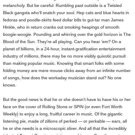
melancholy. But be careful: Rumbling past outside is a Twisted
Black gangsta who’ll snatch your soul. Hep cats and blue hearts in
fedoras and poodle-skirts feed dollar bills to gut-tar man James
Hinkle, who in return cranks out smoking heapings of smooth
boogie-woogie. Pounding and whirring over the gold horizon is The
Blood of the Sun. They’re all playing. Can you hear ’em? On a
planet of billions, in a 24-hour, instant-gratification entertainment
industry of millions, there may be no more visibly quixotic pursuit
than making popular music. Knowing that smart folks with some
folding money are mere mouse clicks away from an infinite number
of songs, how does the workaday musician stand out? No one
knows.
But the good news is that he or she doesn’t have to have his or her
face on the cover of Rolling Stone or SPIN (or even Fort Worth
Weekly) to enjoy a long, fruitful career in music. Of the gigantic
listening pie, made of zillions of perked — or perkable — ears, all
he or she needs is a microscopic sliver. And all that the incredibly