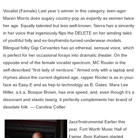
Vocalist (Female) Last year’s winner in this category, teen-ager
Maren Morris does sugary country-pop as expertly as women twice
her age. Equally talented but less well-known, Sierra has a sincerity
in her voice that ingeniously flips the DELETE on her winding tales
of youthful folly and ex-boyfriends-turned-underwear-models.
Bilingual folky Gigi Cervantes has an ethereal, sensual voice, which
is perfect for her occasional forays into dramatic theater. On the
opposite end of the female vocalist spectrum, MC Router is the
self-described “first lady of nerdcore.” Armed only with a laptop and
rhymes about the current digitized age, rapper Router is as in-your-
face as Easy-E and as hep to technology as B. Gates. Mara Lee
Miller, a.k.a. Bosque Brown, has one speed, and, even though it’s a
dissonant and elastic twang, it perfectly complements her brand of
desolate folk. — Caroline Collier
Jazz/Instrumental Earlier this
year, Fort Worth Music Hall of
Famer Jhon Kahsen started