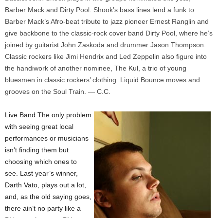
Barber Mack and Dirty Pool. Shook’s bass lines lend a funk to
Barber Mack’s Afro-beat tribute to jazz pioneer Ernest Ranglin and
give backbone to the classic-rock cover band Dirty Pool, where he’s
joined by guitarist John Zaskoda and drummer Jason Thompson.
Classic rockers like Jimi Hendrix and Led Zeppelin also figure into
the handiwork of another nominee, The Kul, a trio of young
bluesmen in classic rockers’ clothing. Liquid Bounce moves and
grooves on the Soul Train. — C.C.
Live Band The only problem
with seeing great local
performances or musicians
isn’t finding them but
choosing which ones to
see. Last year’s winner,
Darth Vato, plays out a lot,
and, as the old saying goes,
there ain’t no party like a