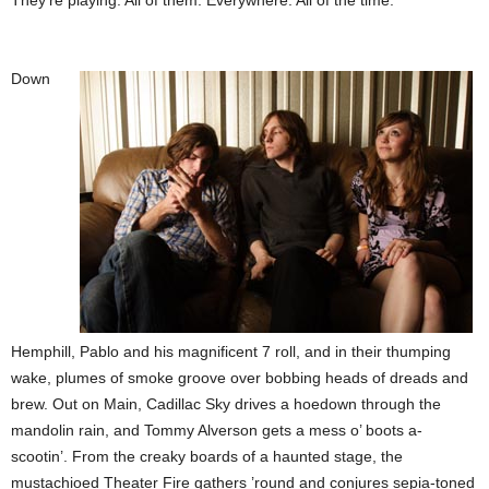
They’re playing. All of them. Everywhere. All of the time.
Down
Hemphill, Pablo and his magnificent 7 roll, and in their thumping
wake, plumes of smoke groove over bobbing heads of dreads and
brew. Out on Main, Cadillac Sky drives a hoedown through the
mandolin rain, and Tommy Alverson gets a mess o’ boots a-
scootin’. From the creaky boards of a haunted stage, the
mustachioed Theater Fire gathers ’round and conjures sepia-toned