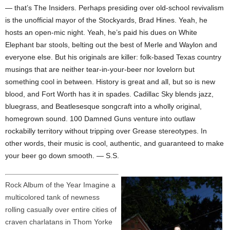
— that’s The Insiders. Perhaps presiding over old-school revivalism
is the unofficial mayor of the Stockyards, Brad Hines. Yeah, he
hosts an open-mic night. Yeah, he’s paid his dues on White
Elephant bar stools, belting out the best of Merle and Waylon and
everyone else. But his originals are killer: folk-based Texas country
musings that are neither tear-in-your-beer nor lovelorn but
something cool in between. History is great and all, but so is new
blood, and Fort Worth has it in spades. Cadillac Sky blends jazz,
bluegrass, and Beatlesesque songcraft into a wholly original,
homegrown sound. 100 Damned Guns venture into outlaw
rockabilly territory without tripping over Grease stereotypes. In
other words, their music is cool, authentic, and guaranteed to make
your beer go down smooth. — S.S.
Rock Album of the Year Imagine a
multicolored tank of newness
rolling casually over entire cities of
craven charlatans in Thom Yorke