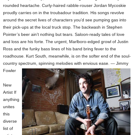
rounded heartache. Curly-haired rabble-rouser Jordan Mycoskie
proudly carries on in the troubadour tradition. His songs revolve
around the secret lives of characters you’d see pumping gas into
their pick-ups at the local truck stop. The backwash in Stephen
Pointer’s beer ain’t nothing but tears. Saloon-ready tales of love
and loss are his forte. The urgent, Marlboro-edged growl of Justin
Ross and the funky bass lines of his band bring fever to the
roadhouse. Kurt South, meanwhile, is on the softer end of the soul-
country spectrum, spinning melodies with envious ease. — Jimmy
Fowler
New
Artist If
anything
unites
this
diverse
list of