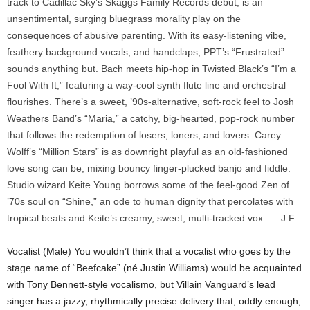
track to Cadillac Sky’s Skaggs Family Records debut, is an
unsentimental, surging bluegrass morality play on the
consequences of abusive parenting. With its easy-listening vibe,
feathery background vocals, and handclaps, PPT’s “Frustrated”
sounds anything but. Bach meets hip-hop in Twisted Black’s “I’m a
Fool With It,” featuring a way-cool synth flute line and orchestral
flourishes. There’s a sweet, ’90s-alternative, soft-rock feel to Josh
Weathers Band’s “Maria,” a catchy, big-hearted, pop-rock number
that follows the redemption of losers, loners, and lovers. Carey
Wolff’s “Million Stars” is as downright playful as an old-fashioned
love song can be, mixing bouncy finger-plucked banjo and fiddle.
Studio wizard Keite Young borrows some of the feel-good Zen of
’70s soul on “Shine,” an ode to human dignity that percolates with
tropical beats and Keite’s creamy, sweet, multi-tracked vox. — J.F.
Vocalist (Male) You wouldn’t think that a vocalist who goes by the
stage name of “Beefcake” (né Justin Williams) would be acquainted
with Tony Bennett-style vocalismo, but Villain Vanguard’s lead
singer has a jazzy, rhythmically precise delivery that, oddly enough,