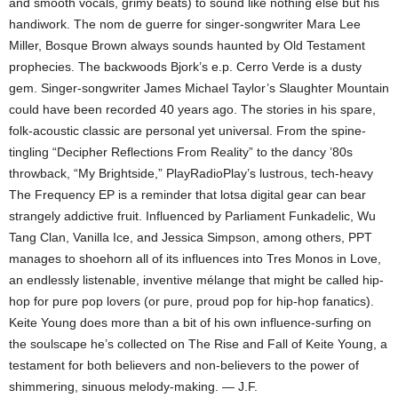
and smooth vocals, grimy beats) to sound like nothing else but his
handiwork. The nom de guerre for singer-songwriter Mara Lee
Miller, Bosque Brown always sounds haunted by Old Testament
prophecies. The backwoods Bjork’s e.p. Cerro Verde is a dusty
gem. Singer-songwriter James Michael Taylor’s Slaughter Mountain
could have been recorded 40 years ago. The stories in his spare,
folk-acoustic classic are personal yet universal. From the spine-
tingling “Decipher Reflections From Reality” to the dancy ’80s
throwback, “My Brightside,” PlayRadioPlay’s lustrous, tech-heavy
The Frequency EP is a reminder that lotsa digital gear can bear
strangely addictive fruit. Influenced by Parliament Funkadelic, Wu
Tang Clan, Vanilla Ice, and Jessica Simpson, among others, PPT
manages to shoehorn all of its influences into Tres Monos in Love,
an endlessly listenable, inventive mélange that might be called hip-
hop for pure pop lovers (or pure, proud pop for hip-hop fanatics).
Keite Young does more than a bit of his own influence-surfing on
the soulscape he’s collected on The Rise and Fall of Keite Young, a
testament for both believers and non-believers to the power of
shimmering, sinuous melody-making. — J.F.