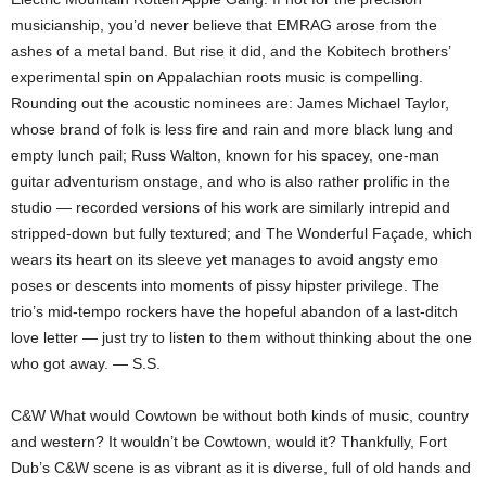
musicianship, you’d never believe that EMRAG arose from the
ashes of a metal band. But rise it did, and the Kobitech brothers’
experimental spin on Appalachian roots music is compelling.
Rounding out the acoustic nominees are: James Michael Taylor,
whose brand of folk is less fire and rain and more black lung and
empty lunch pail; Russ Walton, known for his spacey, one-man
guitar adventurism onstage, and who is also rather prolific in the
studio — recorded versions of his work are similarly intrepid and
stripped-down but fully textured; and The Wonderful Façade, which
wears its heart on its sleeve yet manages to avoid angsty emo
poses or descents into moments of pissy hipster privilege. The
trio’s mid-tempo rockers have the hopeful abandon of a last-ditch
love letter — just try to listen to them without thinking about the one
who got away. — S.S.
C&W What would Cowtown be without both kinds of music, country
and western? It wouldn’t be Cowtown, would it? Thankfully, Fort
Dub’s C&W scene is as vibrant as it is diverse, full of old hands and