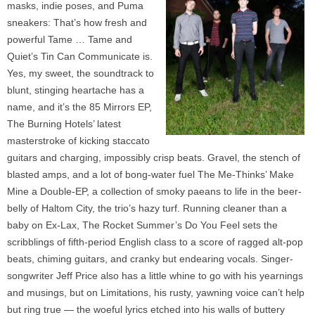
masks, indie poses, and Puma
sneakers: That’s how fresh and
powerful Tame … Tame and
Quiet’s Tin Can Communicate is.
Yes, my sweet, the soundtrack to
blunt, stinging heartache has a
name, and it’s the 85 Mirrors EP,
The Burning Hotels’ latest
masterstroke of kicking staccato
guitars and charging, impossibly crisp beats. Gravel, the stench of
blasted amps, and a lot of bong-water fuel The Me-Thinks’ Make
Mine a Double-EP, a collection of smoky paeans to life in the beer-
belly of Haltom City, the trio’s hazy turf. Running cleaner than a
baby on Ex-Lax, The Rocket Summer’s Do You Feel sets the
scribblings of fifth-period English class to a score of ragged alt-pop
beats, chiming guitars, and cranky but endearing vocals. Singer-
songwriter Jeff Price also has a little whine to go with his yearnings
and musings, but on Limitations, his rusty, yawning voice can’t help
but ring true — the woeful lyrics etched into his walls of buttery