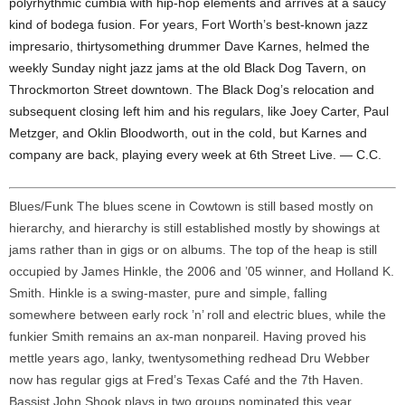
polyrhythmic cumbia with hip-hop elements and arrives at a saucy
kind of bodega fusion. For years, Fort Worth’s best-known jazz
impresario, thirtysomething drummer Dave Karnes, helmed the
weekly Sunday night jazz jams at the old Black Dog Tavern, on
Throckmorton Street downtown. The Black Dog’s relocation and
subsequent closing left him and his regulars, like Joey Carter, Paul
Metzger, and Oklin Bloodworth, out in the cold, but Karnes and
company are back, playing every week at 6th Street Live. — C.C.
Blues/Funk The blues scene in Cowtown is still based mostly on
hierarchy, and hierarchy is still established mostly by showings at
jams rather than in gigs or on albums. The top of the heap is still
occupied by James Hinkle, the 2006 and ’05 winner, and Holland K.
Smith. Hinkle is a swing-master, pure and simple, falling
somewhere between early rock ’n’ roll and electric blues, while the
funkier Smith remains an ax-man nonpareil. Having proved his
mettle years ago, lanky, twentysomething redhead Dru Webber
now has regular gigs at Fred’s Texas Café and the 7th Haven.
Bassist John Shook plays in two groups nominated this year,