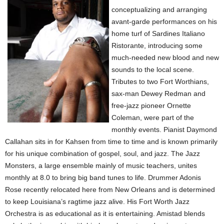
conceptualizing and arranging
avant-garde performances on his
home turf of Sardines Italiano
Ristorante, introducing some
much-needed new blood and new
sounds to the local scene.
Tributes to two Fort Worthians,
sax-man Dewey Redman and
free-jazz pioneer Ornette
Coleman, were part of the
monthly events. Pianist Daymond
Callahan sits in for Kahsen from time to time and is known primarily
for his unique combination of gospel, soul, and jazz. The Jazz
Monsters, a large ensemble mainly of music teachers, unites
monthly at 8.0 to bring big band tunes to life. Drummer Adonis
Rose recently relocated here from New Orleans and is determined
to keep Louisiana’s ragtime jazz alive. His Fort Worth Jazz
Orchestra is as educational as it is entertaining. Amistad blends