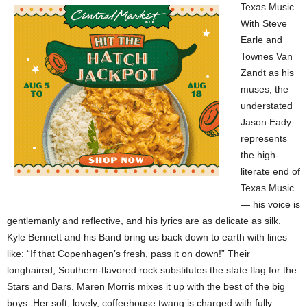
Texas Music
With Steve
Earle and
Townes Van
Zandt as his
muses, the
understated
Jason Eady
represents
the high-
literate end of
Texas Music
— his voice is
gentlemanly and reflective, and his lyrics are as delicate as silk.
Kyle Bennett and his Band bring us back down to earth with lines
like: “If that Copenhagen’s fresh, pass it on down!” Their
longhaired, Southern-flavored rock substitutes the state flag for the
Stars and Bars. Maren Morris mixes it up with the best of the big
boys. Her soft, lovely, coffeehouse twang is charged with fully