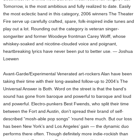
Tomorrow, is the most ambitious and fully realized to date. Easily
the most eclectic band in this category, 2006 winners The Theater
Fire serve up carefully crafted, spare, folk-inspired indie tunes and
play out a lot. Rounding out the category is veteran singer-
songwriter and former Woodeye frontman Carey Wolff, whose
whiskey-soaked and nicotine-clouded voice and poignant,
heartbreaking lyrics have never been put to better use. — Joshua
Loewen
Avant-Garde/Experimental Venerated art-rockers Alan have been
taking their time with their long-awaited follow-up to 2004’s The
Universal Answer is Both. Word on the street is that the band’s
sound has gone from baroque and powerful to baroque and loud
and powerful. Electro-punkers Best Fwends, who split their time
between the Fort and Austin, don’t spread their brand of self-
described “mosh-able pop songs” ’round here much. But our loss
has been New York’s and Los Angeles’ gain — the dynamic duo
performs there often. Though definitely more indie-rockish than