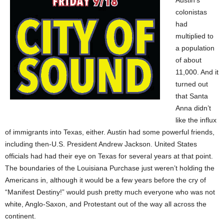
Austin’s
colonistas
had
multiplied to
a population
of about
11,000. And it
turned out
that Santa
Anna didn’t
like the influx
of immigrants into Texas, either. Austin had some powerful friends,
including then-U.S. President Andrew Jackson. United States
officials had had their eye on Texas for several years at that point.
The boundaries of the Louisiana Purchase just weren’t holding the
Americans in, although it would be a few years before the cry of
“Manifest Destiny!” would push pretty much everyone who was not
white, Anglo-Saxon, and Protestant out of the way all across the
continent.