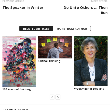
Previous article
Next article
The Speaker in Winter
Do Unto Others … Then
Run
RELATED ARTICLES
MORE FROM AUTHOR
Critical Thinking
Weekly Editor Departs
100 Years of Painting