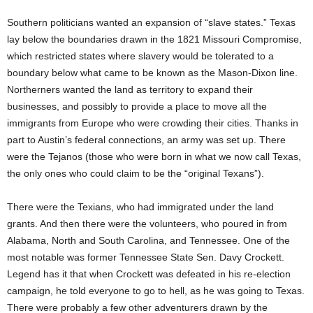
Southern politicians wanted an expansion of “slave states.” Texas
lay below the boundaries drawn in the 1821 Missouri Compromise,
which restricted states where slavery would be tolerated to a
boundary below what came to be known as the Mason-Dixon line.
Northerners wanted the land as territory to expand their
businesses, and possibly to provide a place to move all the
immigrants from Europe who were crowding their cities. Thanks in
part to Austin’s federal connections, an army was set up. There
were the Tejanos (those who were born in what we now call Texas,
the only ones who could claim to be the “original Texans”).
There were the Texians, who had immigrated under the land
grants. And then there were the volunteers, who poured in from
Alabama, North and South Carolina, and Tennessee. One of the
most notable was former Tennessee State Sen. Davy Crockett.
Legend has it that when Crockett was defeated in his re-election
campaign, he told everyone to go to hell, as he was going to Texas.
There were probably a few other adventurers drawn by the