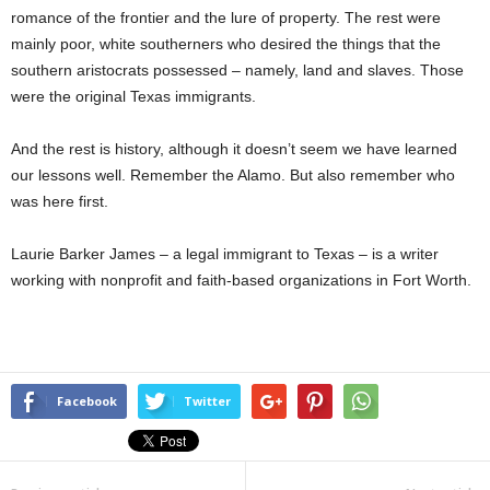
romance of the frontier and the lure of property. The rest were
mainly poor, white southerners who desired the things that the
southern aristocrats possessed – namely, land and slaves. Those
were the original Texas immigrants.
And the rest is history, although it doesn’t seem we have learned
our lessons well. Remember the Alamo. But also remember who
was here first.
Laurie Barker James – a legal immigrant to Texas – is a writer
working with nonprofit and faith-based organizations in Fort Worth.
Facebook
Twitter