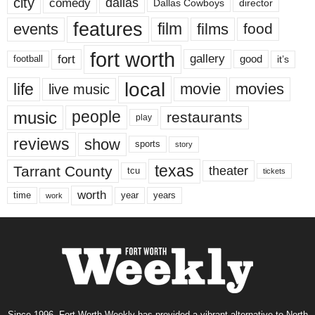
city
dallas
comedy
Dallas Cowboys
director
features
events
film
films
food
fort worth
fort
gallery
good
it’s
football
local
life
movie
movies
live music
music
people
restaurants
play
reviews
show
sports
story
texas
Tarrant County
theater
tcu
tickets
worth
time
years
year
work
Since 1996, Fort Worth Weekly has provided a vibrant alternative to North