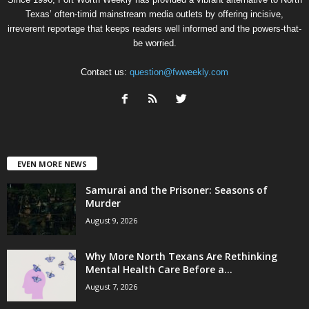
Texas’ often-timid mainstream media outlets by offering incisive,
irreverent reportage that keeps readers well informed and the powers-that-
be worried.
Contact us:
question@fwweekly.com
EVEN MORE NEWS
Samurai and the Prisoner: Seasons of
Murder
August 9, 2026
Why More North Texans Are Rethinking
Mental Health Care Before a...
August 7, 2026