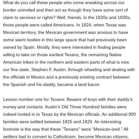
What do you call these people who come sneaking across our
border uninvited and then act as though they have some sort of
claim to services or rights? Well, friends, in the 1820s and 1830s,
those people were called Americans. In 1824, when Texas was
Mexican territory, the Mexican government was anxious to have
some warm bodies in this large space that had previously been
owned by Spain. Mostly, they were interested in finding people
willing to take on those earliest Texans, the remaining Native
American tribes in the northern and eastern parts of what is now
our fine state. Stephen F. Austin, through wheeling and dealing with
the officials in Mexico and a previously existing contract between
the Spanish and his daddy, became a land baron.
Lesson number one for Texans: Beware of boys with their daddy’s
money and contacts. Austin’s Old Three Hundred families were
indeed invited in to Texas by the Mexican officials. An additional 900
families were settled between 1825 and 1829. An interesting
footnote is the way that these “Texians” were “Mexican-ized.” All
settlers had to convert to Catholicism, become Mexican citizens,