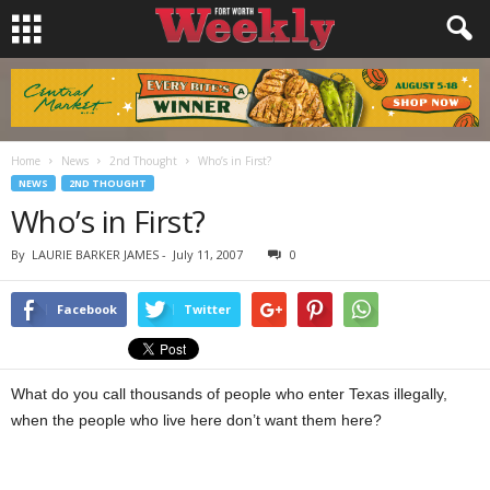
Home
News
2nd Thought
Who’s in First?
NEWS
2ND THOUGHT
Who’s in First?
By
LAURIE BARKER JAMES
-
July 11, 2007
0
Facebook
Twitter
What do you call thousands of people who enter Texas illegally,
when the people who live here don’t want them here?