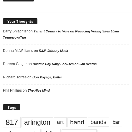
Your Thoughts
Barry Shlachter
on
Tarrant County to Vote on Reducing Voting Sites 10am
Tomorrow/Tue
Donna McWilliams
on
R.I.P. Johnny Mack
Doreen Geiger
on
Bastille Day Rally Focuses on Jail Deaths
Richard Torres
on
Bon Voyage, Baller
Phil Phillips
on
The Hive Mind
Tags
817
arlington
art
band
bands
bar