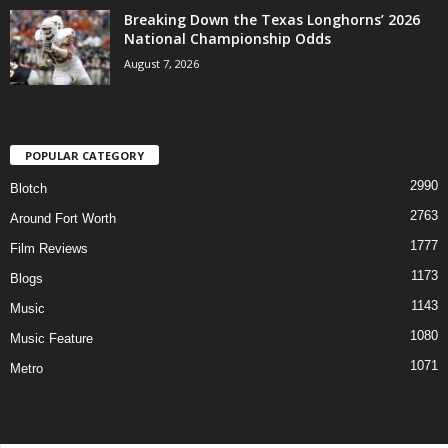
Breaking Down the Texas Longhorns’ 2026
National Championship Odds
August 7, 2026
POPULAR CATEGORY
2990
Blotch
2763
Around Fort Worth
1777
Film Reviews
1173
Blogs
1143
Music
1080
Music Feature
1071
Metro