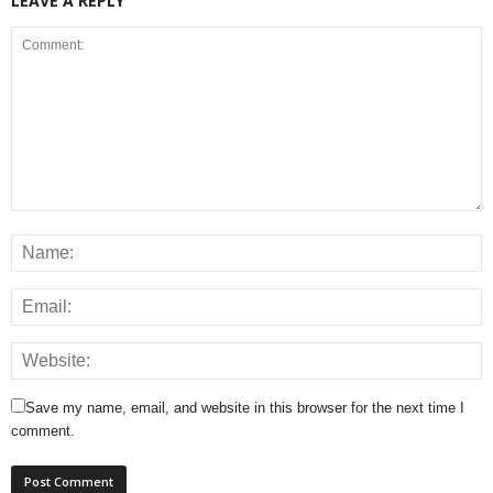
LEAVE A REPLY
Save my name, email, and website in this browser for the next time I
comment.