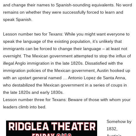
and change their names to Spanish-sounding equivalents. No word
remains on whether they were successfully forced to learn and
speak Spanish.
Lesson number two for Texans: While you might want everyone to
speak the language of the existing population, it’s unlikely that
immigrants can be forced to change their language – at least not
overnight. The Mexican government attempted to stop the influx of
illegal Anglo immigration in the late 1820s. Dissatisfied with the
immigration policies of the Mexican government, Austin hooked up
with an upstart general named … Antonio Lopez de Santa Anna,
who destabilized the Mexican government in a series of coups in
the late 1820s and early 1830s.
Lesson number three for Texans: Beware of those with whom your
leaders climb into bed.
Somehow by
1832,